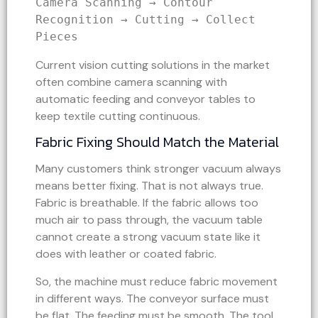
Camera Scanning → Contour 
Recognition → Cutting → Collect 
Pieces
Current vision cutting solutions in the market
often combine camera scanning with
automatic feeding and conveyor tables to
keep textile cutting continuous.
Fabric Fixing Should Match the Material
Many customers think stronger vacuum always
means better fixing. That is not always true.
Fabric is breathable. If the fabric allows too
much air to pass through, the vacuum table
cannot create a strong vacuum state like it
does with leather or coated fabric.
So, the machine must reduce fabric movement
in different ways. The conveyor surface must
be flat. The feeding must be smooth. The tool