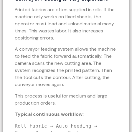
Printed fabrics are often supplied in rolls. If the
machine only works on fixed sheets, the
operator must load and unload material many
times. This wastes labor. It also increases
positioning errors.
A conveyor feeding system allows the machine
to feed the fabric forward automatically. The
camera scans the new cutting area. The
system recognizes the printed pattern. Then
the tool cuts the contour. After cutting, the
conveyor moves again.
This process is useful for medium and large
production orders.
Typical continuous workflow:
Roll Fabric → Auto Feeding → 