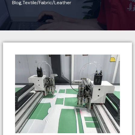
Blog
,
Textile/Fabric/Leather