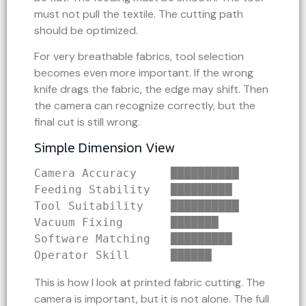
must not pull the textile. The cutting path
should be optimized.
For very breathable fabrics, tool selection
becomes even more important. If the wrong
knife drags the fabric, the edge may shift. Then
the camera can recognize correctly, but the
final cut is still wrong.
Simple Dimension View
Camera Accuracy     ██████████
Feeding Stability   █████████
Tool Suitability    ██████████
Vacuum Fixing       ███████
Software Matching   █████████
Operator Skill      ██████
This is how I look at printed fabric cutting. The
camera is important, but it is not alone. The full