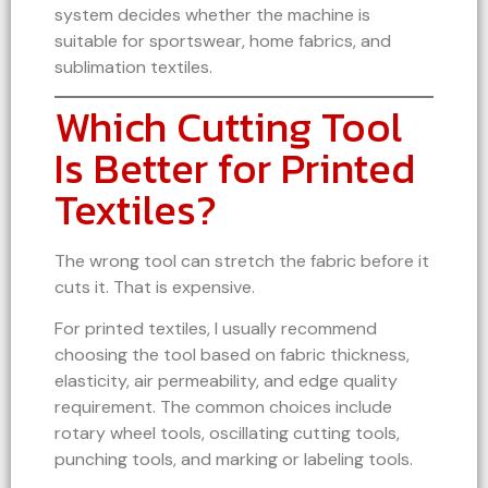
system decides whether the machine is
suitable for sportswear, home fabrics, and
sublimation textiles.
Which Cutting Tool
Is Better for Printed
Textiles?
The wrong tool can stretch the fabric before it
cuts it. That is expensive.
For printed textiles, I usually recommend
choosing the tool based on fabric thickness,
elasticity, air permeability, and edge quality
requirement. The common choices include
rotary wheel tools, oscillating cutting tools,
punching tools, and marking or labeling tools.