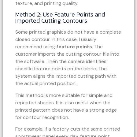
texture, and printing quality.
Method 2: Use Feature Points and
Imported Cutting Contours
Some printed graphics do not have a complete
closed contour. In this case, I usually
recommend using
feature points
. The
customer imports the cutting contour file into
the software. Then the camera identifies
specific feature points on the fabric. The
system aligns the imported cutting path with
the actual printed position.
This method is more suitable for simple and
repeated shapes. It is also useful when the
printed pattern does not have a strong edge
for contour recognition.
For example, if a factory cuts the same printed
sportswear panel every day, feature point