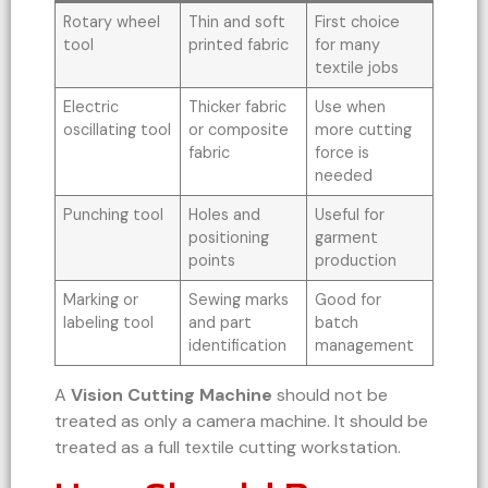
Rotary wheel
Thin and soft
First choice
tool
printed fabric
for many
textile jobs
Electric
Thicker fabric
Use when
oscillating tool
or composite
more cutting
fabric
force is
needed
Punching tool
Holes and
Useful for
positioning
garment
points
production
Marking or
Sewing marks
Good for
labeling tool
and part
batch
identification
management
A
Vision Cutting Machine
should not be
treated as only a camera machine. It should be
treated as a full textile cutting workstation.