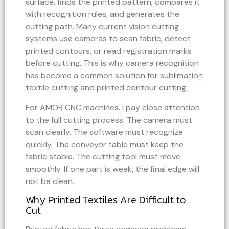
surface, finds the printed pattern, compares it
with recognition rules, and generates the
cutting path. Many current vision cutting
systems use cameras to scan fabric, detect
printed contours, or read registration marks
before cutting. This is why camera recognition
has become a common solution for sublimation
textile cutting and printed contour cutting.
For AMOR CNC machines, I pay close attention
to the full cutting process. The camera must
scan clearly. The software must recognize
quickly. The conveyor table must keep the
fabric stable. The cutting tool must move
smoothly. If one part is weak, the final edge will
not be clean.
Why Printed Textiles Are Difficult to
Cut