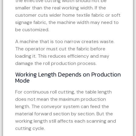
the effective cutting width should not be
smaller than the real working width. If the
customer cuts wider home textile fabric or soft
signage fabric, the machine width may need to
be customized.
A machine that is too narrow creates waste.
The operator must cut the fabric before
loading it. This reduces efficiency and may
damage the roll production process.
Working Length Depends on Production
Mode
For continuous roll cutting, the table length
does not mean the maximum production
length. The conveyor system can feed the
material forward section by section. But the
working length still affects each scanning and
cutting cycle.