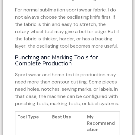
For normal sublimation sportswear fabric, I do
not always choose the oscillating knife first. If
the fabric is thin and easy to stretch, the
rotary wheel tool may give a better edge. But if
the fabric is thicker, harder, or has a backing
layer, the oscillating tool becomes more useful.
Punching and Marking Tools for
Complete Production
Sportswear and home textile production may
need more than contour cutting. Some pieces
need holes, notches, sewing marks, or labels. In
that case, the machine can be configured with
punching tools, marking tools, or label systems.
Tool Type
Best Use
My
Recommend
ation