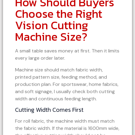
How Should Buyers
Choose the Right
Vision Cutting
Machine Size?
A small table saves money at first. Then it limits
every large order later.
Machine size should match fabric width,
printed pattern size, feeding method, and
production plan. For sportswear, home fabrics,
and soft signage, I usually check both cutting
width and continuous feeding length.
Cutting Width Comes First
For roll fabric, the machine width must match
the fabric width. If the material is 1600mm wide,