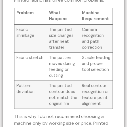
Printed fabric has three common problems.
Problem
What
Machine
Happens
Requirement
Fabric
The printed
Camera
shrinkage
size changes
recognition
after heat
and path
transfer
correction
Fabric stretch
The pattern
Stable feeding
moves during
and proper
feeding or
tool selection
cutting
Pattern
The printed
Real contour
deviation
contour does
recognition or
not match the
feature point
original file
alignment
This is why I do not recommend choosing a
machine only by working size or price. Printed