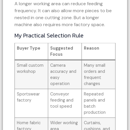
A longer working area can reduce feeding
frequency. It can also allow more pieces to be
nested in one cutting zone. But a longer
machine also requires more factory space.
My Practical Selection Rule
Buyer Type
Suggested
Reason
Focus
Small custom
Camera
Many small
workshop
accuracy and
orders and
easy
frequent
operation
changes
Sportswear
Conveyor
Repeated
factory
feeding and
panels and
tool speed
batch
production
Home fabric
Wider working
Curtains,
factory
area
cushions, and