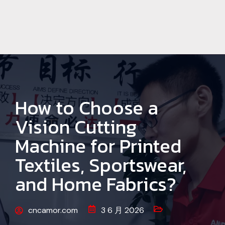
How to Choose a
Vision Cutting
Machine for Printed
Textiles, Sportswear,
and Home Fabrics?
cncamor.com
3 6 月 2026