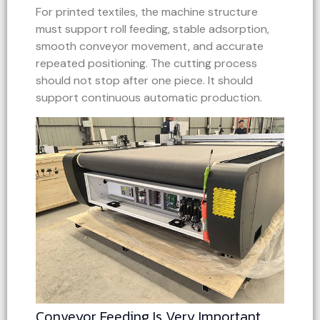
For printed textiles, the machine structure
must support roll feeding, stable adsorption,
smooth conveyor movement, and accurate
repeated positioning. The cutting process
should not stop after one piece. It should
support continuous automatic production.
Conveyor Feeding Is Very Important