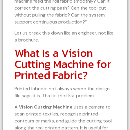
machine feed the roll fabric smoothly? Can it
correct the cutting path? Can the tool cut
without pulling the fabric? Can the system
support continuous production?”
Let us break this down like an engineer, not like
a brochure.
What Is a Vision
Cutting Machine for
Printed Fabric?
Printed fabric is not always where the design
file says it is. That is the first problem.
A
Vision Cutting Machine
uses a camera to
scan printed textiles, recognize printed
contours or marks, and guide the cutting tool
along the real printed pattern. It is useful for