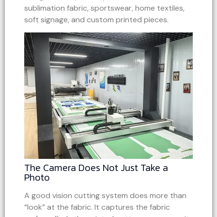
sublimation fabric, sportswear, home textiles,
soft signage, and custom printed pieces.
The Camera Does Not Just Take a
Photo
A good vision cutting system does more than
“look” at the fabric. It captures the fabric