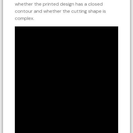
whether the printed design has a closed
contour and whether the cutting shape is
complex.