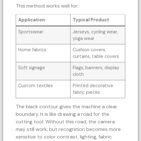
This method works well for:
Application
Typical Product
Sportswear
Jerseys, cycling wear,
yoga wear
Home fabrics
Cushion covers,
curtains, table covers
Soft signage
Flags, banners, display
cloth
Custom textiles
Printed decorative
fabric pieces
The black contour gives the machine a clear
boundary. It is like drawing a road for the
cutting tool. Without this road, the camera
may still work, but recognition becomes more
sensitive to color contrast, lighting, fabric