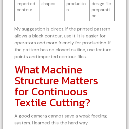
imported
shapes
productio
design file
contour
n
preparati
on
My suggestion is direct. If the printed pattern
allows a black contour, use it. It is easier for
operators and more friendly for production. If
the pattern has no closed outline, use feature
points and imported contour files.
What Machine
Structure Matters
for Continuous
Textile Cutting?
A good camera cannot save a weak feeding
system. I learned this the hard way.