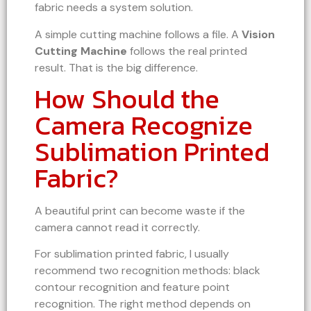
fabric needs a system solution.
A simple cutting machine follows a file. A
Vision
Cutting Machine
follows the real printed
result. That is the big difference.
How Should the
Camera Recognize
Sublimation Printed
Fabric?
A beautiful print can become waste if the
camera cannot read it correctly.
For sublimation printed fabric, I usually
recommend two recognition methods: black
contour recognition and feature point
recognition. The right method depends on