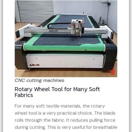
CNC cutting machines
Rotary Wheel Tool for Many Soft
Fabrics
For many soft textile materials, the rotary
wheel tool is a very practical choice. The blade
rolls through the fabric. It reduces pulling force
during cutting. This is very useful for breathable