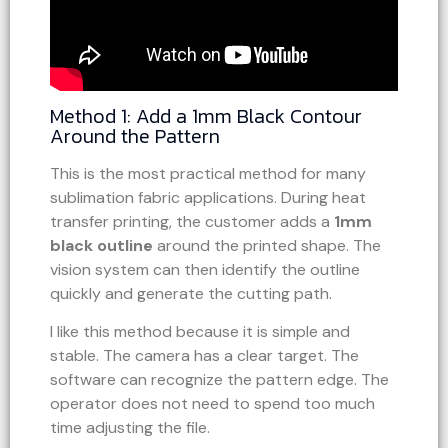
Method 1: Add a 1mm Black Contour
Around the Pattern
This is the most practical method for many
sublimation fabric applications. During heat
transfer printing, the customer adds a
1mm
black outline
around the printed shape. The
vision system can then identify the outline
quickly and generate the cutting path.
I like this method because it is simple and
stable. The camera has a clear target. The
software can recognize the pattern edge. The
operator does not need to spend too much
time adjusting the file.