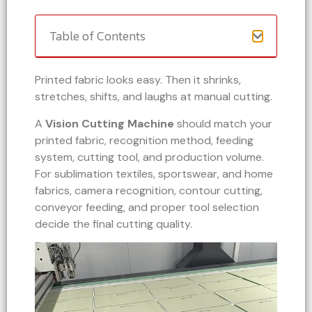
Table of Contents
Printed fabric looks easy. Then it shrinks,
stretches, shifts, and laughs at manual cutting.
A
Vision Cutting Machine
should match your
printed fabric, recognition method, feeding
system, cutting tool, and production volume.
For sublimation textiles, sportswear, and home
fabrics, camera recognition, contour cutting,
conveyor feeding, and proper tool selection
decide the final cutting quality.