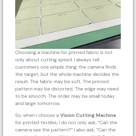
Choosing a machine for printed fabric is not
only about cutting speed. I always tell
customers one simple thing: the camera finds
the target, but the whole machine decides the
result. The fabric may be soft. The printed
pattern may be distorted. The edge may need
to be smooth. The order may be small today
and large tomorrow.
So, when I choose a
Vision Cutting Machine
for printed textiles, I do not only ask, “Can the
camera see the pattern?” I also ask, “Can the