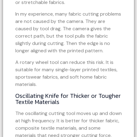
or stretchable fabrics.
In my experience, many fabric cutting problems
are not caused by the camera. They are
caused by tool drag. The camera gives the
correct path, but the tool pulls the fabric
slightly during cutting. Then the edge is no
longer aligned with the printed pattern.
A rotary wheel tool can reduce this risk. It is
suitable for many single-layer printed textiles,
sportswear fabrics, and soft home fabric
materials.
Oscillating Knife for Thicker or Tougher
Textile Materials
The oscillating cutting tool moves up and down
at high frequency. It is better for thicker fabric,
composite textile materials, and some
materials that need stronger cutting force.