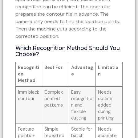
recognition can be efficient. The operator
prepares the contour file in advance. The
camera only needs to find the location points.
Then the machine cuts according to the
corrected position.
Which Recognition Method Should You
Choose?
Recogniti
Best For
Advantag
Limitatio
on
e
n
Method
1mm black
Complex
Easy
Needs
contour
printed
recognitio
outline
patterns
n and
added
flexible
during
cutting
printing
Feature
Simple
Stable for
Needs
points +
repeated
batch
accurate