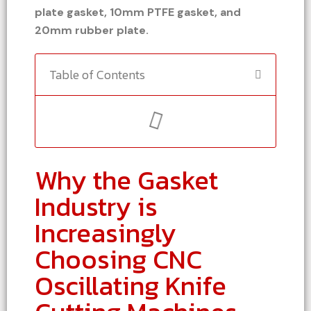
plate gasket, 10mm PTFE gasket, and
20mm rubber plate.
Table of Contents
Why the Gasket
Industry is
Increasingly
Choosing CNC
Oscillating Knife