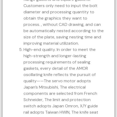
Customers only need to input the bolt
diameter and processing quantity to
obtain the graphics they want to
process. , without CAD drawing, and can
be automatically nested according to the
size of the plate, saving nesting time and
improving material utilization.
High-end quality. In order to meet the
high-strength and longer-lasting
processing requirements of sealing
gaskets, every detail of the AMOR
oscillating knife reflects the pursuit of
quality——The servo motor adopts
Japan’s Mitsubishi, The electrical
components are selected from French
Schneider, The limit and protection
switch adopts Japan Omron, X/Y guide
rail adopts Taiwan HWIN, The knife seat