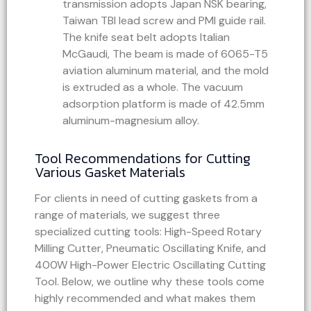
transmission adopts Japan NSK bearing,
Taiwan TBI lead screw and PMI guide rail.
The knife seat belt adopts Italian
McGaudi, The beam is made of 6065-T5
aviation aluminum material, and the mold
is extruded as a whole. The vacuum
adsorption platform is made of 42.5mm
aluminum-magnesium alloy.
Tool Recommendations for Cutting
Various Gasket Materials
For clients in need of cutting gaskets from a
range of materials, we suggest three
specialized cutting tools: High-Speed Rotary
Milling Cutter, Pneumatic Oscillating Knife, and
400W High-Power Electric Oscillating Cutting
Tool. Below, we outline why these tools come
highly recommended and what makes them