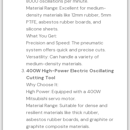
8000 oscillations per minute.
Material Range: Excellent for medium-
density materials like 12mm rubber, 5mm
PTFE, asbestos rubber boards, and
silicone sheets.
What You Get:
Precision and Speed: The pneumatic
system offers quick and precise cuts.
Versatility: Can handle a variety of
medium-density materials.
400W High-Power Electric Oscillating
Cutting Tool
Why Choose It:
High Power: Equipped with a 400W
Mitsubishi servo motor.
Material Range: Suitable for dense and
resilient materials like thick rubber,
asbestos rubber boards, and graphite or
graphite composite materials.