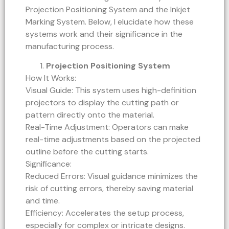
Projection Positioning System and the Inkjet
Marking System. Below, I elucidate how these
systems work and their significance in the
manufacturing process.
Projection Positioning System
How It Works:
Visual Guide: This system uses high-definition
projectors to display the cutting path or
pattern directly onto the material.
Real-Time Adjustment: Operators can make
real-time adjustments based on the projected
outline before the cutting starts.
Significance:
Reduced Errors: Visual guidance minimizes the
risk of cutting errors, thereby saving material
and time.
Efficiency: Accelerates the setup process,
especially for complex or intricate designs.