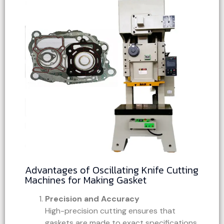
Advantages of Oscillating Knife Cutting
Machines for Making Gasket
Precision and Accuracy
High-precision cutting ensures that
gaskets are made to exact specifications,