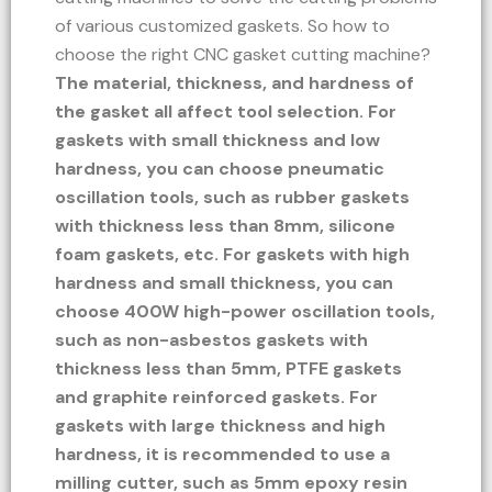
of various customized gaskets. So how to
choose the right CNC gasket cutting machine?
The material, thickness, and hardness of
the gasket all affect tool selection. For
gaskets with small thickness and low
hardness, you can choose pneumatic
oscillation tools, such as rubber gaskets
with thickness less than 8mm, silicone
foam gaskets, etc. For gaskets with high
hardness and small thickness, you can
choose 400W high-power oscillation tools,
such as non-asbestos gaskets with
thickness less than 5mm, PTFE gaskets
and graphite reinforced gaskets. For
gaskets with large thickness and high
hardness, it is recommended to use a
milling cutter, such as 5mm epoxy resin