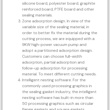
silicone board, polyester board, graphite
reinforced board, PTFE board and other
sealing materials.
Zone adsorption design. In view of the
variable size of the sealing material, in
order to better fix the material during the
cutting process, we are equipped with a
9KW high-power vacuum pump and
adopt a partitioned adsorption design.
Customers can choose full-width
adsorption, partial adsorption and
follow-up adsorption for processing
material. To meet different cutting needs.
Intelligent nesting software. For the
commonly used processing graphics in
the sealing gasket industry, the intelligent
nesting software has built-in more than
50 processing graphics such as circular
flange gaskets and square gaskets.