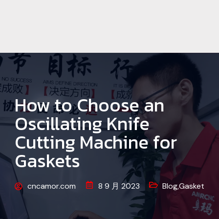
How to Choose an
Oscillating Knife
Cutting Machine for
Gaskets
cncamor.com
8 9 月 2023
Blog
,
Gasket