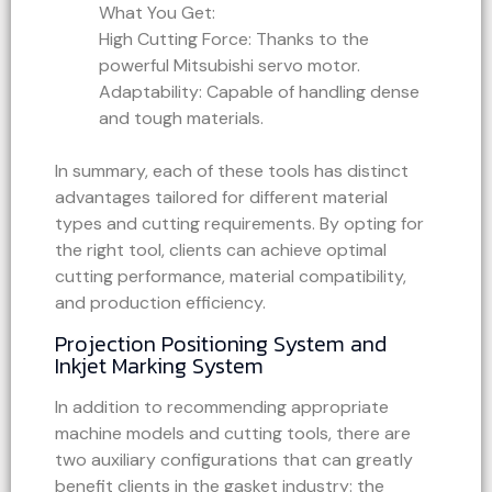
What You Get:
High Cutting Force: Thanks to the
powerful Mitsubishi servo motor.
Adaptability: Capable of handling dense
and tough materials.
In summary, each of these tools has distinct
advantages tailored for different material
types and cutting requirements. By opting for
the right tool, clients can achieve optimal
cutting performance, material compatibility,
and production efficiency.
Projection Positioning System and
Inkjet Marking System
In addition to recommending appropriate
machine models and cutting tools, there are
two auxiliary configurations that can greatly
benefit clients in the gasket industry: the