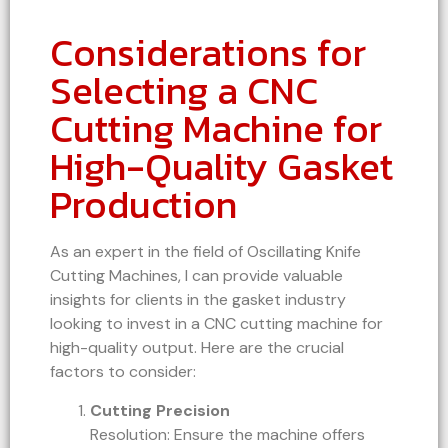
Considerations for
Selecting a CNC
Cutting Machine for
High-Quality Gasket
Production
As an expert in the field of Oscillating Knife
Cutting Machines, I can provide valuable
insights for clients in the gasket industry
looking to invest in a CNC cutting machine for
high-quality output. Here are the crucial
factors to consider:
Cutting Precision
Resolution: Ensure the machine offers