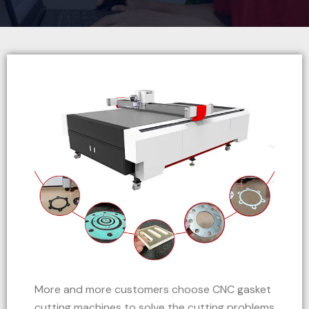
More and more customers choose CNC gasket
cutting machines to solve the cutting problems