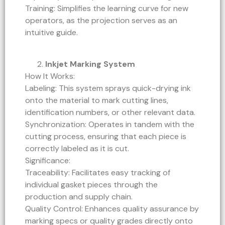
Training: Simplifies the learning curve for new
operators, as the projection serves as an
intuitive guide.
Inkjet Marking System
How It Works:
Labeling: This system sprays quick-drying ink
onto the material to mark cutting lines,
identification numbers, or other relevant data.
Synchronization: Operates in tandem with the
cutting process, ensuring that each piece is
correctly labeled as it is cut.
Significance:
Traceability: Facilitates easy tracking of
individual gasket pieces through the
production and supply chain.
Quality Control: Enhances quality assurance by
marking specs or quality grades directly onto