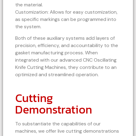
the material.
Customization: Allows for easy customization,
as specific markings can be programmed into
the system.
Both of these auxiliary systems add layers of
precision, efficiency, and accountability to the
gasket manufacturing process. When
integrated with our advanced CNC Oscillating
Knife Cutting Machines, they contribute to an
optimized and streamlined operation.
Cutting
Demonstration
To substantiate the capabilities of our
machines, we offer live cutting demonstrations