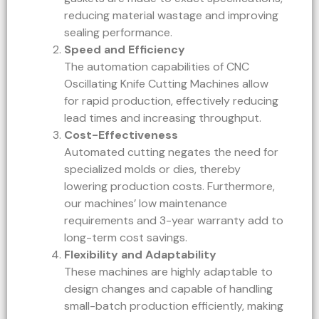
reducing material wastage and improving
sealing performance.
Speed and Efficiency
The automation capabilities of CNC
Oscillating Knife Cutting Machines allow
for rapid production, effectively reducing
lead times and increasing throughput.
Cost-Effectiveness
Automated cutting negates the need for
specialized molds or dies, thereby
lowering production costs. Furthermore,
our machines’ low maintenance
requirements and 3-year warranty add to
long-term cost savings.
Flexibility and Adaptability
These machines are highly adaptable to
design changes and capable of handling
small-batch production efficiently, making