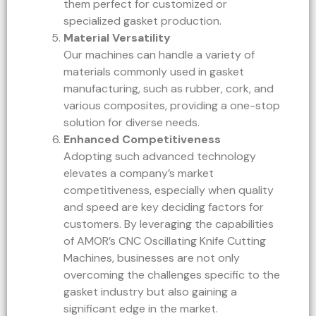
them perfect for customized or
specialized gasket production.
Material Versatility
Our machines can handle a variety of
materials commonly used in gasket
manufacturing, such as rubber, cork, and
various composites, providing a one-stop
solution for diverse needs.
Enhanced Competitiveness
Adopting such advanced technology
elevates a company’s market
competitiveness, especially when quality
and speed are key deciding factors for
customers. By leveraging the capabilities
of AMOR’s CNC Oscillating Knife Cutting
Machines, businesses are not only
overcoming the challenges specific to the
gasket industry but also gaining a
significant edge in the market.