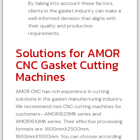
By taking into account these factors,
clients in the gasket industry can make a
well-informed decision that aligns with
their quality and production
requirements.
Solutions for AMOR
CNC Gasket Cutting
Machines
AMOR CNC has rich experience in cutting
solutions in the gasket manufacturing industry.
We recommend two CNC cutting machines for
customers—AMOR1625MK series and
AMOR1610MK series. Their effective processing
formats are: 1600mmX2500mm,
1600mmX1000mm. You can choose according