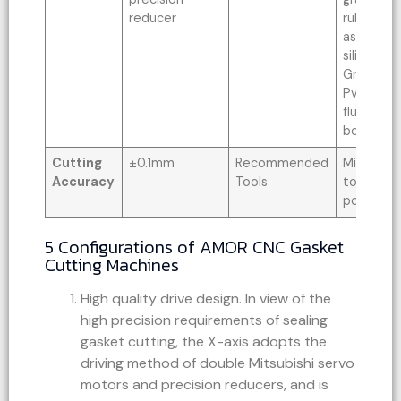
reducer
rubber bo
asbestos
silica gel
Graphite 
Pvc soft 
fluorine 
board, an
Cutting
±0.1mm
Recommended
Milling cut
Accuracy
Tools
tool, 40
power to
5 Configurations of AMOR CNC Gasket
Cutting Machines
High quality drive design. In view of the
high precision requirements of sealing
gasket cutting, the X-axis adopts the
driving method of double Mitsubishi servo
motors and precision reducers, and is