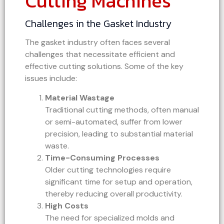
Cutting Machines
Challenges in the Gasket Industry
The gasket industry often faces several
challenges that necessitate efficient and
effective cutting solutions. Some of the key
issues include:
Material Wastage
Traditional cutting methods, often manual
or semi-automated, suffer from lower
precision, leading to substantial material
waste.
Time-Consuming Processes
Older cutting technologies require
significant time for setup and operation,
thereby reducing overall productivity.
High Costs
The need for specialized molds and