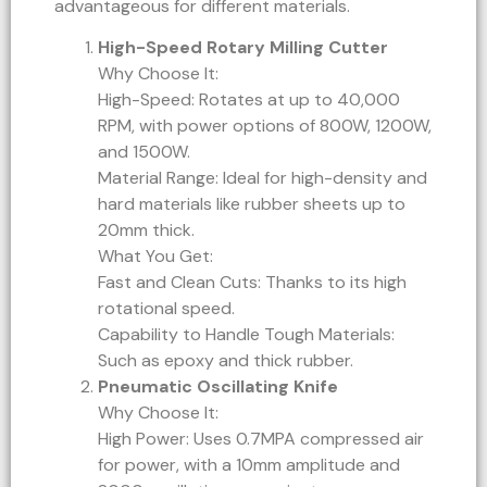
advantageous for different materials.
High-Speed Rotary Milling Cutter
Why Choose It:
High-Speed: Rotates at up to 40,000
RPM, with power options of 800W, 1200W,
and 1500W.
Material Range: Ideal for high-density and
hard materials like rubber sheets up to
20mm thick.
What You Get:
Fast and Clean Cuts: Thanks to its high
rotational speed.
Capability to Handle Tough Materials:
Such as epoxy and thick rubber.
Pneumatic Oscillating Knife
Why Choose It:
High Power: Uses 0.7MPA compressed air
for power, with a 10mm amplitude and