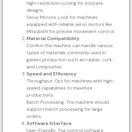
high-resolution cutting for intricate
designs.
Servo Motors: Look for machines
equipped with reliable servo motors like
Mitsubishi for precise movement control.
Material Compatibility
Confirm the machine can handle various
types of materials commonly used in
gasket production such as rubber, cork,
and composites.
Speed and Efficiency
Throughput: Opt for machines with high-
speed capabilities to maximize
productivity.
Batch Processing: The machine should
support batch processing for large
orders.
Software Interface
User-Friendly: The control software