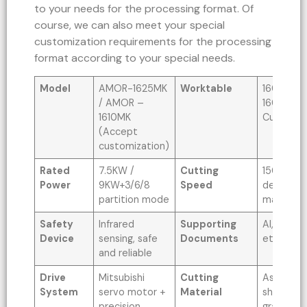
to your needs for the processing format. Of
course, we can also meet your special
customization requirements for the processing
format according to your special needs.
Model
AMOR-1625MK
Worktable
1600x25
/ AMOR –
1600x10
1610MK
Custom 
(Accept
customization)
Rated
7.5KW /
Cutting
1500MM/
Power
9KW+3/6/8
Speed
depends 
partition mode
material)
Safety
Infrared
Supporting
AI, PLT, D
Device
sensing, safe
Documents
etc
and reliable
Drive
Mitsubishi
Cutting
Asbestos
System
servo motor +
Material
sheet, PT
precision
graphite 