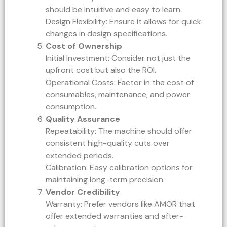
should be intuitive and easy to learn.
Design Flexibility: Ensure it allows for quick
changes in design specifications.
Cost of Ownership
Initial Investment: Consider not just the
upfront cost but also the ROI.
Operational Costs: Factor in the cost of
consumables, maintenance, and power
consumption.
Quality Assurance
Repeatability: The machine should offer
consistent high-quality cuts over
extended periods.
Calibration: Easy calibration options for
maintaining long-term precision.
Vendor Credibility
Warranty: Prefer vendors like AMOR that
offer extended warranties and after-