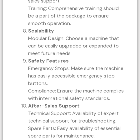
sales support.
Training: Comprehensive training should
be a part of the package to ensure
smooth operation.
Scalability
Modular Design: Choose a machine that
can be easily upgraded or expanded to
meet future needs.
Safety Features
Emergency Stops: Make sure the machine
has easily accessible emergency stop
buttons.
Compliance: Ensure the machine complies
with international safety standards.
After-Sales Support
Technical Support: Availability of expert
technical support for troubleshooting.
Spare Parts: Easy availability of essential
spare parts for maintenance.