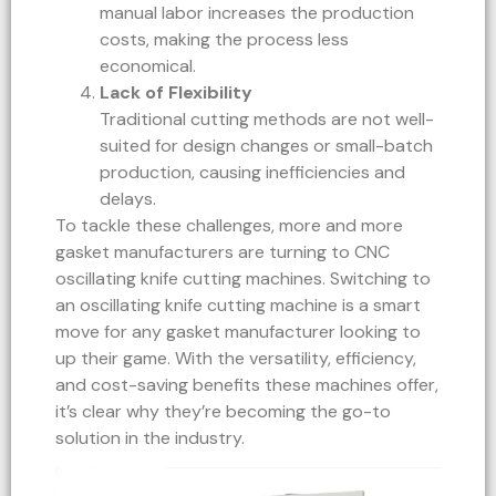
manual labor increases the production
costs, making the process less
economical.
Lack of Flexibility
Traditional cutting methods are not well-
suited for design changes or small-batch
production, causing inefficiencies and
delays.
To tackle these challenges, more and more
gasket manufacturers are turning to CNC
oscillating knife cutting machines. Switching to
an oscillating knife cutting machine is a smart
move for any gasket manufacturer looking to
up their game. With the versatility, efficiency,
and cost-saving benefits these machines offer,
it’s clear why they’re becoming the go-to
solution in the industry.