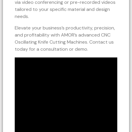
via video conferencing or pre-recorded videos
tailored to your specific material and design
needs.
Elevate your business’s productivity, precision,
and profitability with AMOR’s advanced CNC
Oscillating Knife Cutting Machines. Contact us
today for a consultation or demo.