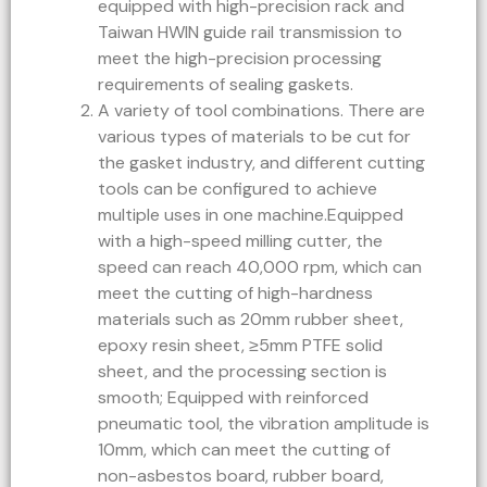
equipped with high-precision rack and
Taiwan HWIN guide rail transmission to
meet the high-precision processing
requirements of sealing gaskets.
A variety of tool combinations. There are
various types of materials to be cut for
the gasket industry, and different cutting
tools can be configured to achieve
multiple uses in one machine.Equipped
with a high-speed milling cutter, the
speed can reach 40,000 rpm, which can
meet the cutting of high-hardness
materials such as 20mm rubber sheet,
epoxy resin sheet, ≥5mm PTFE solid
sheet, and the processing section is
smooth; Equipped with reinforced
pneumatic tool, the vibration amplitude is
10mm, which can meet the cutting of
non-asbestos board, rubber board,