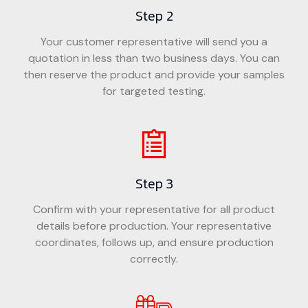
Step 2
Your customer representative will send you a
quotation in less than two business days. You can
then reserve the product and provide your samples
for targeted testing.
Step 3
Confirm with your representative for all product
details before production. Your representative
coordinates, follows up, and ensure production
correctly.