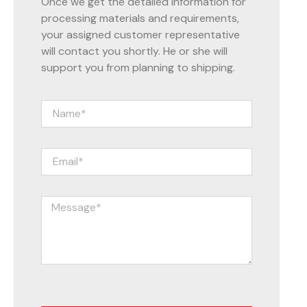
Once we get the detailed information for
processing materials and requirements,
your assigned customer representative
will contact you shortly. He or she will
support you from planning to shipping.