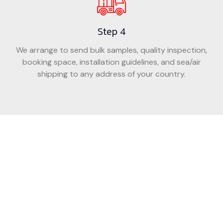
Step 4
We arrange to send bulk samples, quality inspection,
booking space, installation guidelines, and sea/air
shipping to any address of your country.