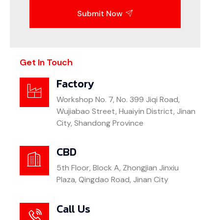
Submit Now
Get In Touch
Factory
Workshop No. 7, No. 399 Jiqi Road,
Wujiabao Street, Huaiyin District, Jinan
City, Shandong Province
CBD
5th Floor, Block A, Zhongjian Jinxiu
Plaza, Qingdao Road, Jinan City
Call Us