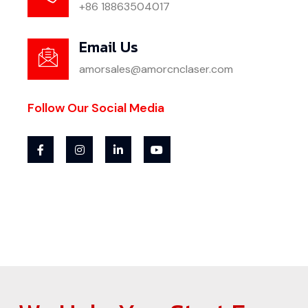
+86 18863504017
Email Us
amorsales@amorcnclaser.com
Follow Our Social Media