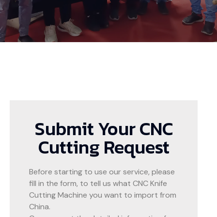
Submit Your CNC
Cutting Request
Before starting to use our service, please
fill in the form, to tell us what CNC Knife
Cutting Machine you want to import from
China.