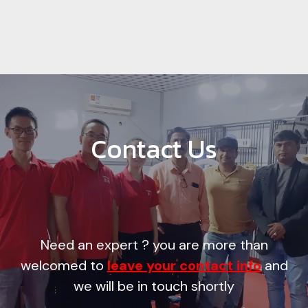
Contact Us
Need an expert ? you are more than
welcomed to
leave your contact info
and
we will be in touch shortly