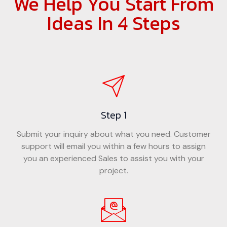
We Help You Start From
Ideas In 4 Steps
Step 1
Submit your inquiry about what you need. Customer
support will email you within a few hours to assign
you an experienced Sales to assist you with your
project.