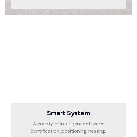
Smart System
A variety of intelligent software:
identification, positioning, nesting...