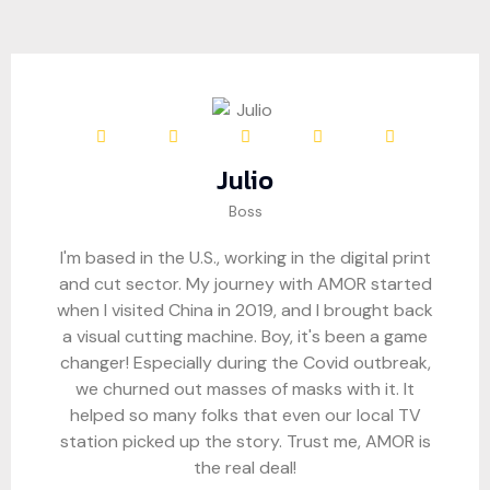
Julio
Boss
I'm based in the U.S., working in the digital print
and cut sector. My journey with AMOR started
when I visited China in 2019, and I brought back
a visual cutting machine. Boy, it's been a game
changer! Especially during the Covid outbreak,
we churned out masses of masks with it. It
helped so many folks that even our local TV
station picked up the story. Trust me, AMOR is
the real deal!