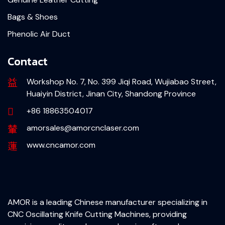
Bags & Shoes
Phenolic Air Duct
Contact
Workshop No. 7, No. 399 Jiqi Road, Wujiabao Street,
Huaiyin District, Jinan City, Shandong Province
+86 18863504017
amorsales@amorcnclaser.com
www.cncamor.com
AMOR is a leading Chinese manufacturer specializing in
CNC Oscillating Knife Cutting Machines, providing