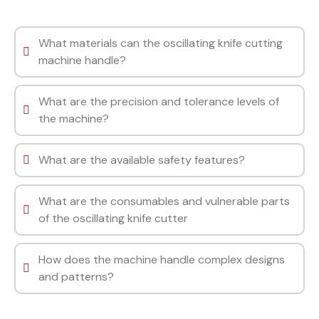
What materials can the oscillating knife cutting
machine handle?
What are the precision and tolerance levels of
the machine?
What are the available safety features?
What are the consumables and vulnerable parts
of the oscillating knife cutter
How does the machine handle complex designs
and patterns?