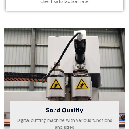
Client satisfaction rate
Solid Quality
Digital cutting machine with various functions
and sizes