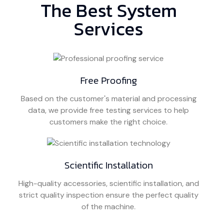
The Best System
Services
Free Proofing
Based on the customer's material and processing
data, we provide free testing services to help
customers make the right choice.
Scientific Installation
High-quality accessories, scientific installation, and
strict quality inspection ensure the perfect quality
of the machine.