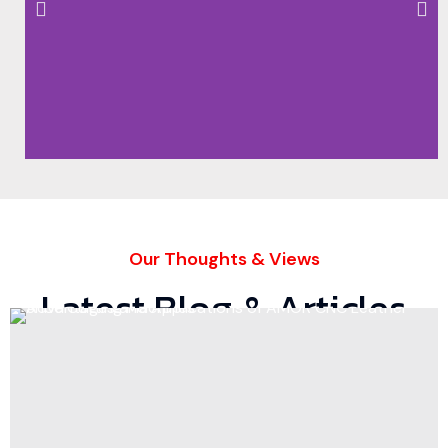
Our Thoughts & Views
Latest Blog & Articles