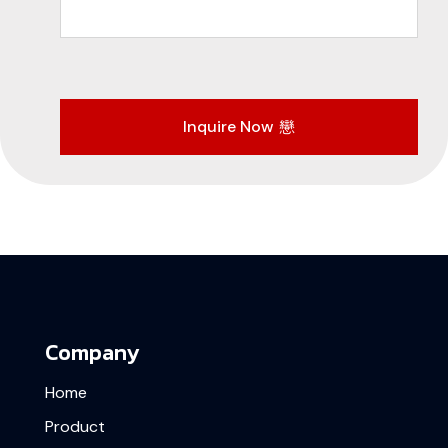
Inquire Now
Company
Home
Product