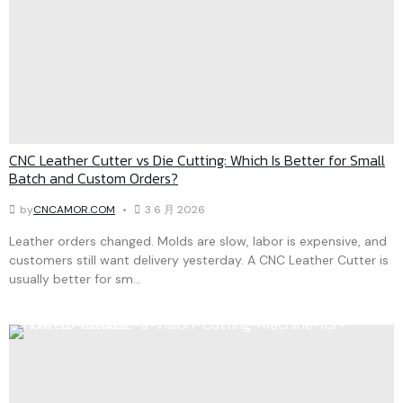
CNC Leather Cutter vs Die Cutting: Which Is Better for Small
Batch and Custom Orders?
by
CNCAMOR.COM
3 6 月 2026
Leather orders changed. Molds are slow, labor is expensive, and
customers still want delivery yesterday. A CNC Leather Cutter is
usually better for sm...