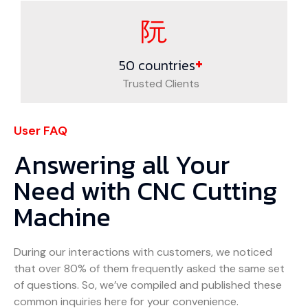
+
50
countries
Trusted Clients
User FAQ
Answering all Your
Need with CNC Cutting
Machine
During our interactions with customers, we noticed
that over 80% of them frequently asked the same set
of questions. So, we’ve compiled and published these
common inquiries here for your convenience.