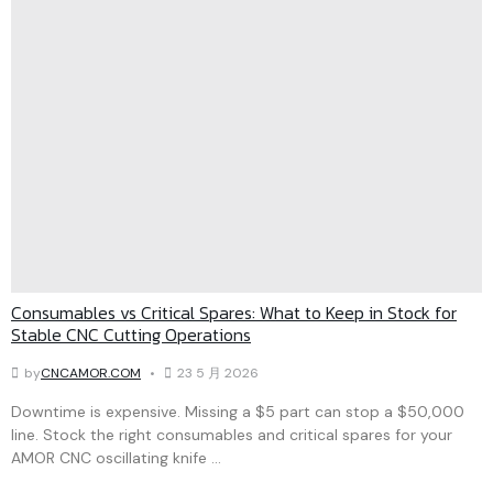
Consumables vs Critical Spares: What to Keep in Stock for
Stable CNC Cutting Operations
by
CNCAMOR.COM
23 5 月 2026
Downtime is expensive. Missing a $5 part can stop a $50,000
line. Stock the right consumables and critical spares for your
AMOR CNC oscillating knife ...