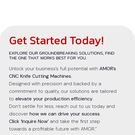
Get Started Today!
EXPLORE OUR GROUNDBREAKING SOLUTIONS, FIND
THE ONE THAT WORKS BEST FOR YOU.
Unlock your business’s full potential with
AMOR’s
CNC Knife Cutting Machines
.
Designed with precision and backed by a
commitment to quality, our solutions are tailored
to
elevate your production efficiency
.
Don’t settle for less; reach out to us today and
discover
how we can drive your success
.
Click ‘Inquire Now’
and take the first step
towards a profitable future with AMOR.”