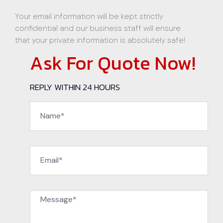
Your email information will be kept strictly
confidential and our business staff will ensure
that your private information is absolutely safe!
Ask For Quote Now!
REPLY WITHIN 24 HOURS