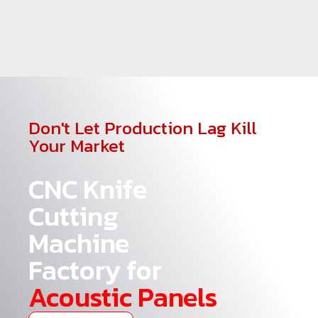
Don't Let Production Lag Kill
Your Market
CNC Knife
Cutting
Machine
Factory for
Acoustic Panels