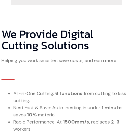
We Provide Digital
Cutting Solutions
Helping you work smarter, save costs, and earn more
All-in-One Cutting:
6 functions
from cutting to kiss
cutting.
Nest Fast & Save: Auto-nesting in under
1 minute
saves
10%
material.
Rapid Performance: At
1500mm/s
, replaces
2-3
workers.