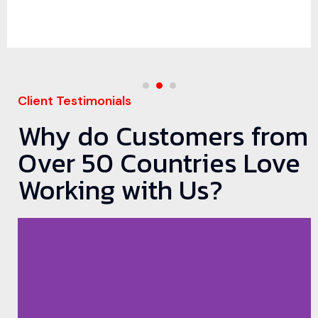
Client Testimonials
Why do Customers from
Over 50 Countries Love
Working with Us?