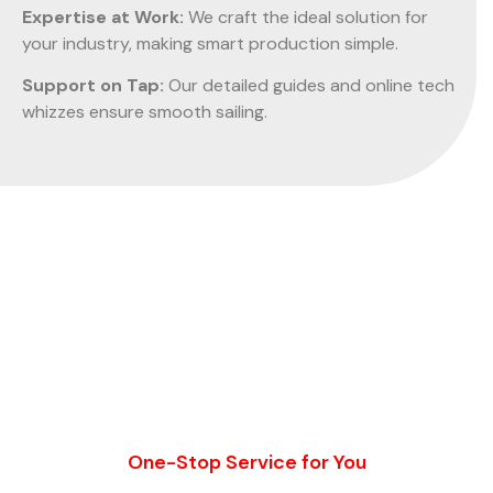
Expertise at Work:
We craft the ideal solution for
your industry, making smart production simple.
Support on Tap:
Our detailed guides and online tech
whizzes ensure smooth sailing.
One-Stop Service for You