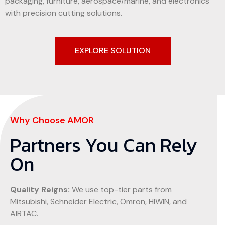
packaging, furniture, aerospace/marine, and electronics
with precision cutting solutions.
EXPLORE SOLUTION
Why Choose AMOR
Partners You Can Rely
On
Quality Reigns:
We use top-tier parts from
Mitsubishi, Schneider Electric, Omron, HIWIN, and
AIRTAC.