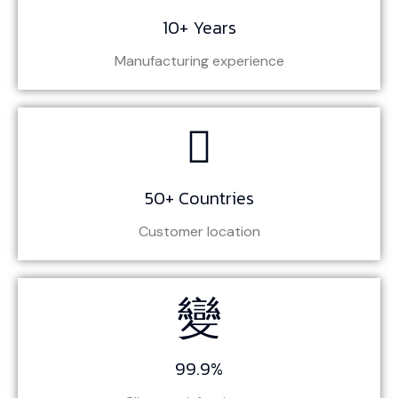
10+ Years
Manufacturing experience
50+ Countries
Customer location
99.9%