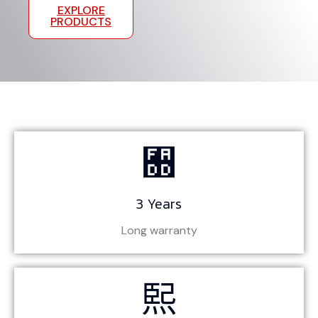
GET A
EXPLORE
QUOTE
PRODUCTS
3 Years
Long warranty