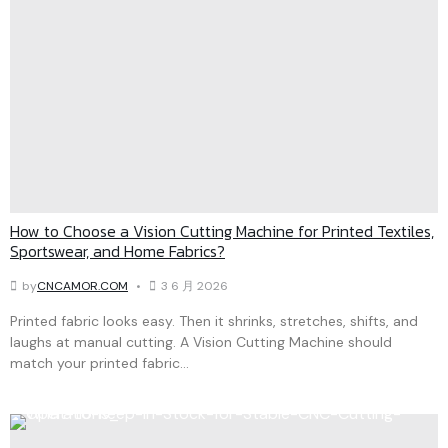
How to Choose a Vision Cutting Machine for Printed Textiles,
Sportswear, and Home Fabrics?
by
CNCAMOR.COM
3 6 月 2026
Printed fabric looks easy. Then it shrinks, stretches, shifts, and
laughs at manual cutting. A Vision Cutting Machine should
match your printed fabric...