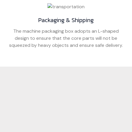
Packaging & Shipping
The machine packaging box adopts an L-shaped
design to ensure that the core parts will not be
squeezed by heavy objects and ensure safe delivery.