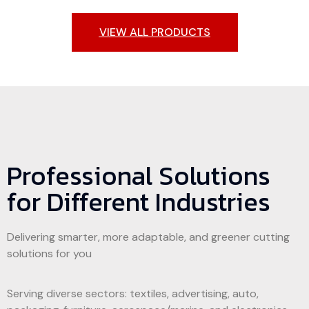
VIEW ALL PRODUCTS
Phenolic duct cutting machine
Genuine Leather
Acoustic Panels
Corrugated Box
Oxford Coating
Fabric/Textile
Carbon Fiber
Foam Inserts
Gasket
Professional Solutions
for Different Industries
Delivering smarter, more adaptable, and greener cutting
solutions for you
Serving diverse sectors: textiles, advertising, auto,