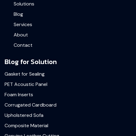
Solutions
Blog
Services
About
Contact
Blog for Solution
Gasket for Sealing
PET Acoustic Panel
Foam Inserts
Corrugated Cardboard
Upholstered Sofa
Composite Material
Genuine Leather Cutting