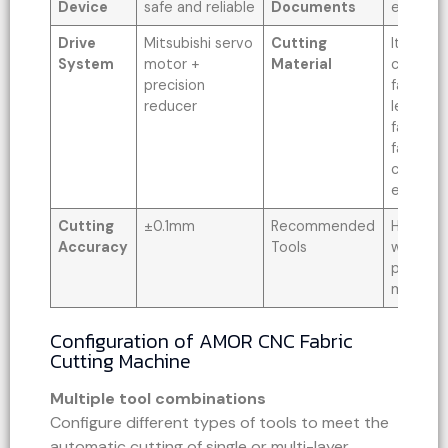
Device
safe and reliable
Documents
etc
Drive
Mitsubishi servo
Cutting
It can b
System
motor +
Material
cut vari
precision
fabrics, 
reducer
leather,
fabrics, 
fabrics,
coated f
etc.
Cutting
±0.1mm
Recommended
High-pow
Accuracy
Tools
wheel cu
punching
marking 
Configuration of AMOR CNC Fabric
Cutting Machine
Multiple tool combinations
Configure different types of tools to meet the
automatic cutting of single or multi-layer