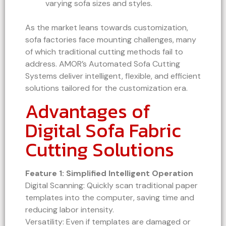
varying sofa sizes and styles.
As the market leans towards customization,
sofa factories face mounting challenges, many
of which traditional cutting methods fail to
address. AMOR’s Automated Sofa Cutting
Systems deliver intelligent, flexible, and efficient
solutions tailored for the customization era.
Advantages of
Digital Sofa Fabric
Cutting Solutions
Feature 1: Simplified Intelligent Operation
Digital Scanning: Quickly scan traditional paper
templates into the computer, saving time and
reducing labor intensity.
Versatility: Even if templates are damaged or