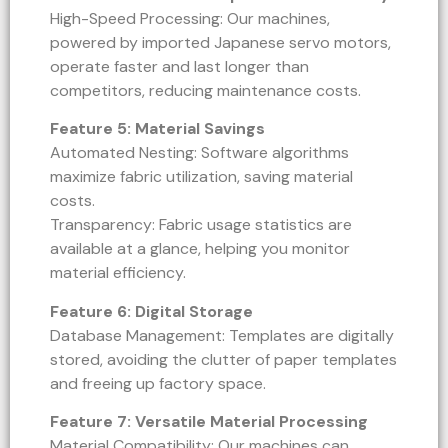
High-Speed Processing: Our machines,
powered by imported Japanese servo motors,
operate faster and last longer than
competitors, reducing maintenance costs.
Feature 5: Material Savings
Automated Nesting: Software algorithms
maximize fabric utilization, saving material
costs.
Transparency: Fabric usage statistics are
available at a glance, helping you monitor
material efficiency.
Feature 6: Digital Storage
Database Management: Templates are digitally
stored, avoiding the clutter of paper templates
and freeing up factory space.
Feature 7: Versatile Material Processing
Material Compatibility: Our machines can