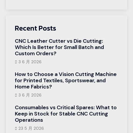
Recent Posts
CNC Leather Cutter vs Die Cutting:
Which Is Better for Small Batch and
Custom Orders?
3 6 月 2026
How to Choose a Vision Cutting Machine
for Printed Textiles, Sportswear, and
Home Fabrics?
3 6 月 2026
Consumables vs Critical Spares: What to
Keep in Stock for Stable CNC Cutting
Operations
23 5 月 2026