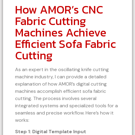
How AMOR’s CNC
Fabric Cutting
Machines Achieve
Efficient Sofa Fabric
Cutting
As an expert in the oscillating knife cutting
machine industry, I can provide a detailed
explanation of how AMOR’s digital cutting
machines accomplish efficient sofa fabric
cutting. The process involves several
integrated systems and specialized tools for a
seamless and precise workflow. Here’s how it
works:
Step 1: Digital Template Input