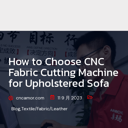
How to Choose CNC
Fabric Cutting Machine
for Upholstered Sofa
cncamor.com
11 9 月 2023
Blog
,
Textile/Fabric/Leather