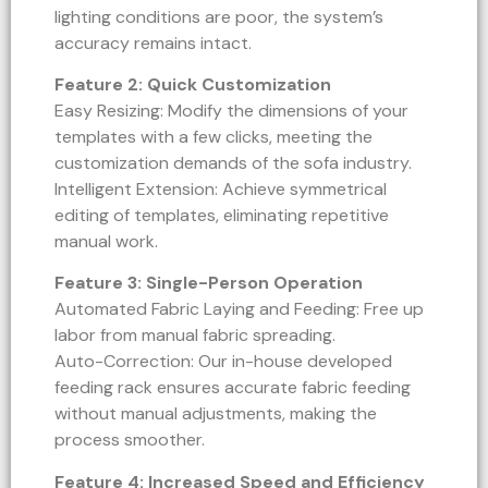
lighting conditions are poor, the system’s
accuracy remains intact.
Feature 2: Quick Customization
Easy Resizing: Modify the dimensions of your
templates with a few clicks, meeting the
customization demands of the sofa industry.
Intelligent Extension: Achieve symmetrical
editing of templates, eliminating repetitive
manual work.
Feature 3: Single-Person Operation
Automated Fabric Laying and Feeding: Free up
labor from manual fabric spreading.
Auto-Correction: Our in-house developed
feeding rack ensures accurate fabric feeding
without manual adjustments, making the
process smoother.
Feature 4: Increased Speed and Efficiency