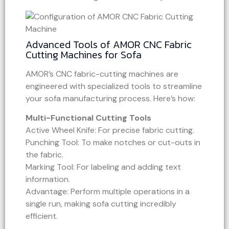
Advanced Tools of AMOR CNC Fabric
Cutting Machines for Sofa
AMOR’s CNC fabric-cutting machines are
engineered with specialized tools to streamline
your sofa manufacturing process. Here’s how:
Multi-Functional Cutting Tools
Active Wheel Knife: For precise fabric cutting.
Punching Tool: To make notches or cut-outs in
the fabric.
Marking Tool: For labeling and adding text
information.
Advantage: Perform multiple operations in a
single run, making sofa cutting incredibly
efficient.