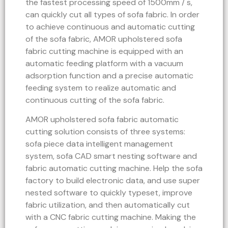
the fastest processing speed of 1500mm / s,
can quickly cut all types of sofa fabric. In order
to achieve continuous and automatic cutting
of the sofa fabric, AMOR upholstered sofa
fabric cutting machine is equipped with an
automatic feeding platform with a vacuum
adsorption function and a precise automatic
feeding system to realize automatic and
continuous cutting of the sofa fabric.
AMOR upholstered sofa fabric automatic
cutting solution consists of three systems:
sofa piece data intelligent management
system, sofa CAD smart nesting software and
fabric automatic cutting machine. Help the sofa
factory to build electronic data, and use super
nested software to quickly typeset, improve
fabric utilization, and then automatically cut
with a CNC fabric cutting machine. Making the