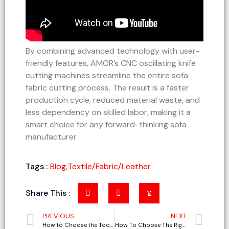
By combining advanced technology with user-
friendly features, AMOR’s CNC oscillating knife
cutting machines streamline the entire sofa
fabric cutting process. The result is a faster
production cycle, reduced material waste, and
less dependency on skilled labor, making it a
smart choice for any forward-thinking sofa
manufacturer.
Tags :
Blog
,
Textile/Fabric/Leather
Share This :
PREVIOUS
NEXT
How to Choose the Tool Holder and Tools for CNC Knife Cutting Machine (01)
How To Choose The Right Oscillating Knife Cutting Machine Supplier In China