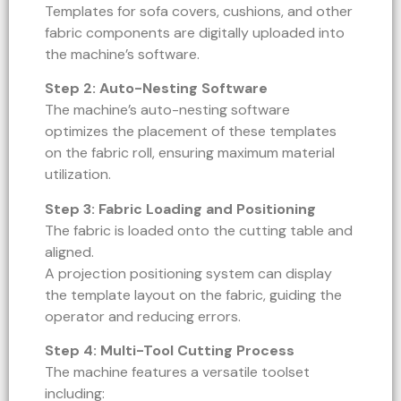
Templates for sofa covers, cushions, and other
fabric components are digitally uploaded into
the machine’s software.
Step 2: Auto-Nesting Software
The machine’s auto-nesting software
optimizes the placement of these templates
on the fabric roll, ensuring maximum material
utilization.
Step 3: Fabric Loading and Positioning
The fabric is loaded onto the cutting table and
aligned.
A projection positioning system can display
the template layout on the fabric, guiding the
operator and reducing errors.
Step 4: Multi-Tool Cutting Process
The machine features a versatile toolset
including: