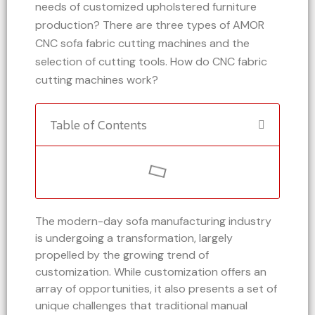
needs of customized upholstered furniture
production? There are three types of AMOR
CNC sofa fabric cutting machines and the
selection of cutting tools. How do CNC fabric
cutting machines work?
Table of Contents
The modern-day sofa manufacturing industry
is undergoing a transformation, largely
propelled by the growing trend of
customization. While customization offers an
array of opportunities, it also presents a set of
unique challenges that traditional manual