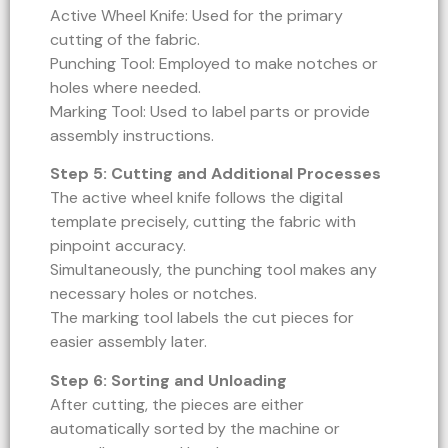
Active Wheel Knife: Used for the primary
cutting of the fabric.
Punching Tool: Employed to make notches or
holes where needed.
Marking Tool: Used to label parts or provide
assembly instructions.
Step 5: Cutting and Additional Processes
The active wheel knife follows the digital
template precisely, cutting the fabric with
pinpoint accuracy.
Simultaneously, the punching tool makes any
necessary holes or notches.
The marking tool labels the cut pieces for
easier assembly later.
Step 6: Sorting and Unloading
After cutting, the pieces are either
automatically sorted by the machine or