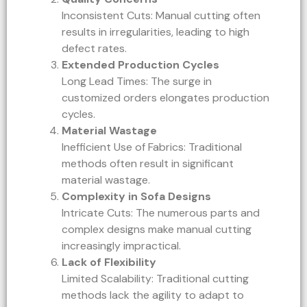
Inconsistent Cuts: Manual cutting often
results in irregularities, leading to high
defect rates.
Extended Production Cycles
Long Lead Times: The surge in
customized orders elongates production
cycles.
Material Wastage
Inefficient Use of Fabrics: Traditional
methods often result in significant
material wastage.
Complexity in Sofa Designs
Intricate Cuts: The numerous parts and
complex designs make manual cutting
increasingly impractical.
Lack of Flexibility
Limited Scalability: Traditional cutting
methods lack the agility to adapt to