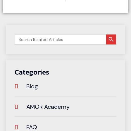
搜索按钮
Search
for:
Categories
Blog
AMOR Academy
FAQ