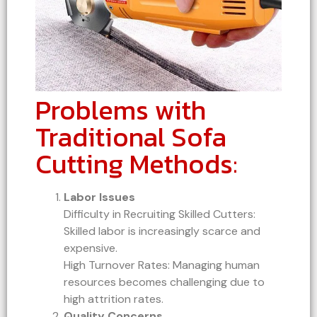
Problems with
Traditional Sofa
Cutting Methods:
Labor Issues
Difficulty in Recruiting Skilled Cutters:
Skilled labor is increasingly scarce and
expensive.
High Turnover Rates: Managing human
resources becomes challenging due to
high attrition rates.
Quality Concerns