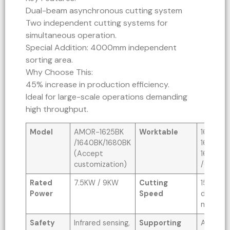
Dual-beam asynchronous cutting system
Two independent cutting systems for
simultaneous operation.
Special Addition: 4000mm independent
sorting area.
Why Choose This:
45% increase in production efficiency.
Ideal for large-scale operations demanding
high throughput.
Model
AMOR-1625BK
Worktable
1600x2
/1640BK/1680BK
1600x4
(Accept
1600x
customization)
/Custo
Rated
7.5KW / 9KW
Cutting
1500MM
Power
Speed
depends
material
Safety
Infrared sensing,
Supporting
AI, PLT, 