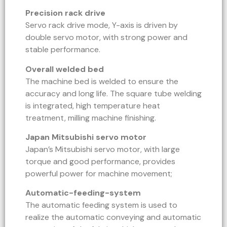
Precision rack drive
Servo rack drive mode, Y-axis is driven by
double servo motor, with strong power and
stable performance.
Overall welded bed
The machine bed is welded to ensure the
accuracy and long life. The square tube welding
is integrated, high temperature heat
treatment, milling machine finishing.
Japan Mitsubishi servo motor
Japan’s Mitsubishi servo motor, with large
torque and good performance, provides
powerful power for machine movement;
Automatic-feeding-system
The automatic feeding system is used to
realize the automatic conveying and automatic