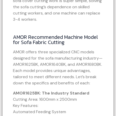
sofa cover cutting work is super simple, solving
the sofa cutting’s dependence on skilled
cutting workers, and one machine can replace
3-4 workers.
AMOR Recommended Machine Model
for Sofa Fabric Cutting
AMOR offers three specialized CNC models
designed for the sofa manufacturing industry—
AMOR1625BK, AMOR1640BK, and AMOR1680BK.
Each model provides unique advantages,
tailored to meet different needs. Let’s break
down the specifics and benefits of each:
AMOR1625BK: The Industry Standard
Cutting Area: 1600mm x 2500mm
Key Features:
Automated Feeding System