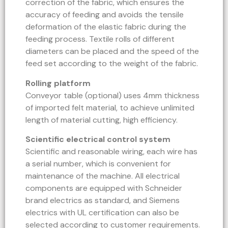
correction of the fabric, which ensures the
accuracy of feeding and avoids the tensile
deformation of the elastic fabric during the
feeding process. Textile rolls of different
diameters can be placed and the speed of the
feed set according to the weight of the fabric.
Rolling platform
Conveyor table (optional) uses 4mm thickness
of imported felt material, to achieve unlimited
length of material cutting, high efficiency.
Scientific electrical control system
Scientific and reasonable wiring, each wire has
a serial number, which is convenient for
maintenance of the machine. All electrical
components are equipped with Schneider
brand electrics as standard, and Siemens
electrics with UL certification can also be
selected according to customer requirements.