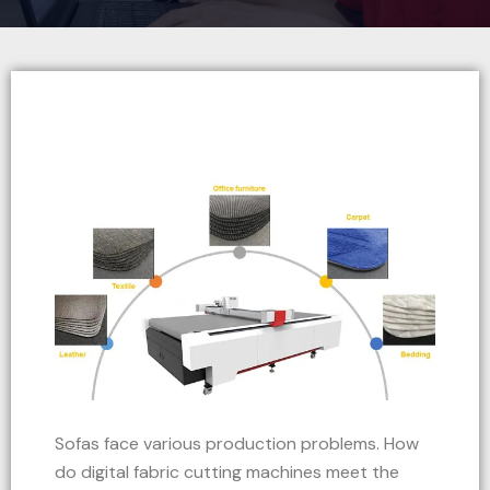
Sofas face various production problems. How
do digital fabric cutting machines meet the