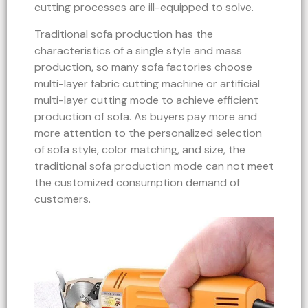
cutting processes are ill-equipped to solve.
Traditional sofa production has the
characteristics of a single style and mass
production, so many sofa factories choose
multi-layer fabric cutting machine or artificial
multi-layer cutting mode to achieve efficient
production of sofa. As buyers pay more and
more attention to the personalized selection
of sofa style, color matching, and size, the
traditional sofa production mode can not meet
the customized consumption demand of
customers.