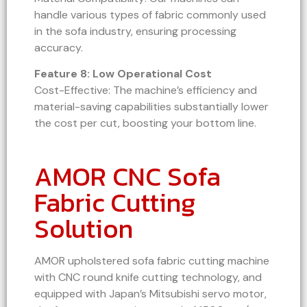
handle various types of fabric commonly used
in the sofa industry, ensuring processing
accuracy.
Feature 8: Low Operational Cost
Cost-Effective: The machine’s efficiency and
material-saving capabilities substantially lower
the cost per cut, boosting your bottom line.
AMOR CNC Sofa
Fabric Cutting
Solution
AMOR upholstered sofa fabric cutting machine
with CNC round knife cutting technology, and
equipped with Japan’s Mitsubishi servo motor,