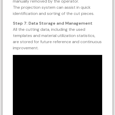
manually removed by the operator.
The projection system can assist in quick
identification and sorting of the cut pieces.
Step 7: Data Storage and Management
All the cutting data, including the used
templates and material utilization statistics,
are stored for future reference and continuous
improvement.