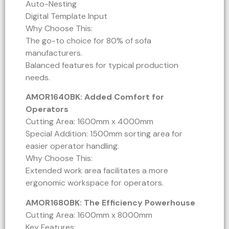
Auto-Nesting
Digital Template Input
Why Choose This:
The go-to choice for 80% of sofa
manufacturers.
Balanced features for typical production
needs.
AMOR1640BK: Added Comfort for
Operators
Cutting Area: 1600mm x 4000mm
Special Addition: 1500mm sorting area for
easier operator handling.
Why Choose This:
Extended work area facilitates a more
ergonomic workspace for operators.
AMOR1680BK: The Efficiency Powerhouse
Cutting Area: 1600mm x 8000mm
Key Features: