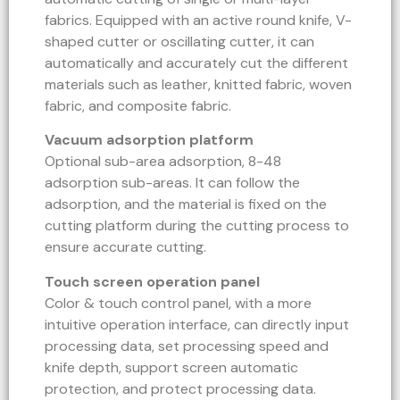
fabrics. Equipped with an active round knife, V-
shaped cutter or oscillating cutter, it can
automatically and accurately cut the different
materials such as leather, knitted fabric, woven
fabric, and composite fabric.
Vacuum adsorption platform
Optional sub-area adsorption, 8-48
adsorption sub-areas. It can follow the
adsorption, and the material is fixed on the
cutting platform during the cutting process to
ensure accurate cutting.
Touch screen operation panel
Color & touch control panel, with a more
intuitive operation interface, can directly input
processing data, set processing speed and
knife depth, support screen automatic
protection, and protect processing data.