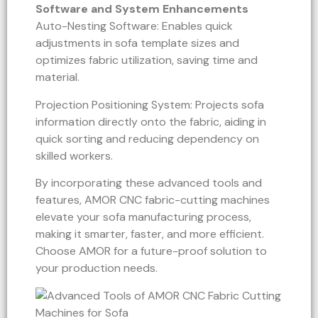
Software and System Enhancements
Auto-Nesting Software: Enables quick
adjustments in sofa template sizes and
optimizes fabric utilization, saving time and
material.
Projection Positioning System: Projects sofa
information directly onto the fabric, aiding in
quick sorting and reducing dependency on
skilled workers.
By incorporating these advanced tools and
features, AMOR CNC fabric-cutting machines
elevate your sofa manufacturing process,
making it smarter, faster, and more efficient.
Choose AMOR for a future-proof solution to
your production needs.