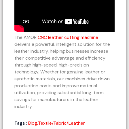
The AMOR
CNC leather cutting machine
delivers a powerful, intelligent solution for the
leather industry, helping businesses increase
their competitive advantage and efficiency
through high-speed, high-precision
technology. Whether for genuine leather or
synthetic materials, our machines drive down
production costs and improve material
utilization, providing substantial long-term
savings for manufacturers in the leather
industry.
Tags :
Blog
,
Textile/Fabric/Leather