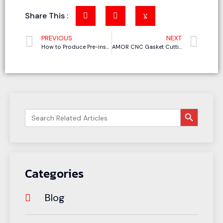
Share This :
PREVIOUS
NEXT
How to Produce Pre-insulated Phenolic Foam Duct with CNC Cutting Machine
AMOR CNC Gasket Cutting Machine: Precision Cutting for Graphite and Other Sealing Materials
搜索按钮
Search
for:
Categories
Blog