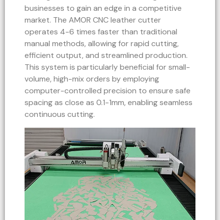
businesses to gain an edge in a competitive
market. The AMOR CNC leather cutter
operates 4-6 times faster than traditional
manual methods, allowing for rapid cutting,
efficient output, and streamlined production.
This system is particularly beneficial for small-
volume, high-mix orders by employing
computer-controlled precision to ensure safe
spacing as close as 0.1-1mm, enabling seamless
continuous cutting.