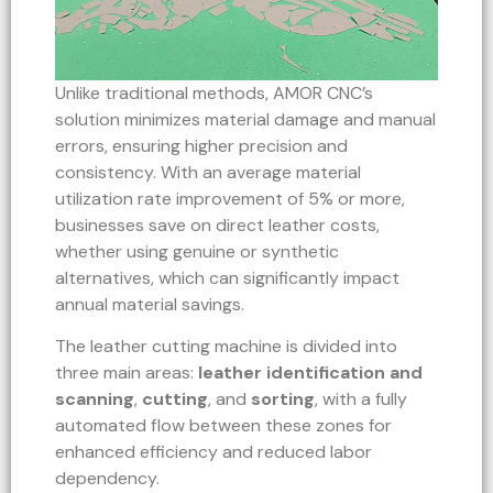
Unlike traditional methods, AMOR CNC’s
solution minimizes material damage and manual
errors, ensuring higher precision and
consistency. With an average material
utilization rate improvement of 5% or more,
businesses save on direct leather costs,
whether using genuine or synthetic
alternatives, which can significantly impact
annual material savings.
The leather cutting machine is divided into
three main areas:
leather identification and
scanning
,
cutting
, and
sorting
, with a fully
automated flow between these zones for
enhanced efficiency and reduced labor
dependency.