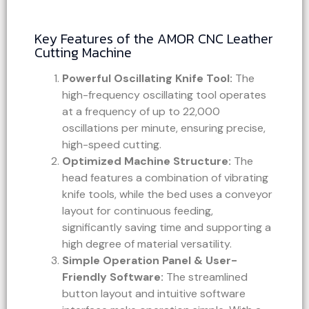
Key Features of the AMOR CNC Leather
Cutting Machine
Powerful Oscillating Knife Tool:
The
high-frequency oscillating tool operates
at a frequency of up to 22,000
oscillations per minute, ensuring precise,
high-speed cutting.
Optimized Machine Structure:
The
head features a combination of vibrating
knife tools, while the bed uses a conveyor
layout for continuous feeding,
significantly saving time and supporting a
high degree of material versatility.
Simple Operation Panel & User-
Friendly Software:
The streamlined
button layout and intuitive software