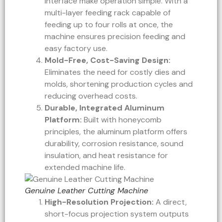
interface make operation simple. With a
multi-layer feeding rack capable of
feeding up to four rolls at once, the
machine ensures precision feeding and
easy factory use.
Mold-Free, Cost-Saving Design:
Eliminates the need for costly dies and
molds, shortening production cycles and
reducing overhead costs.
Durable, Integrated Aluminum
Platform:
Built with honeycomb
principles, the aluminum platform offers
durability, corrosion resistance, sound
insulation, and heat resistance for
extended machine life.
Genuine Leather Cutting Machine
High-Resolution Projection:
A direct,
short-focus projection system outputs