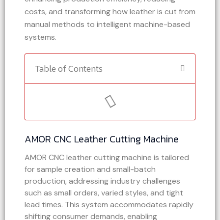
costs, and transforming how leather is cut from
manual methods to intelligent machine-based
systems.
Table of Contents
AMOR CNC Leather Cutting Machine
AMOR CNC leather cutting machine is tailored
for sample creation and small-batch
production, addressing industry challenges
such as small orders, varied styles, and tight
lead times. This system accommodates rapidly
shifting consumer demands, enabling