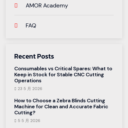
AMOR Academy
FAQ
Recent Posts
Consumables vs Critical Spares: What to
Keep in Stock for Stable CNC Cutting
Operations
23 5 月 2026
How to Choose a Zebra Blinds Cutting
Machine for Clean and Accurate Fabric
Cutting?
5 5 月 2026