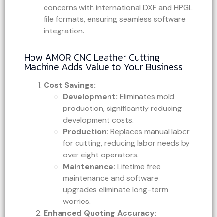
concerns with international DXF and HPGL
file formats, ensuring seamless software
integration.
How AMOR CNC Leather Cutting
Machine Adds Value to Your Business
Cost Savings:
Development:
Eliminates mold
production, significantly reducing
development costs.
Production:
Replaces manual labor
for cutting, reducing labor needs by
over eight operators.
Maintenance:
Lifetime free
maintenance and software
upgrades eliminate long-term
worries.
Enhanced Quoting Accuracy: