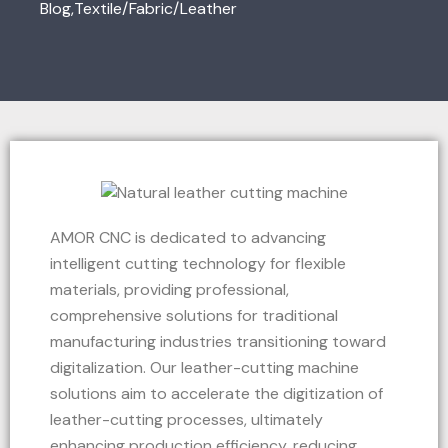
Blog
,
Textile/Fabric/Leather
AMOR CNC is dedicated to advancing
intelligent cutting technology for flexible
materials, providing professional,
comprehensive solutions for traditional
manufacturing industries transitioning toward
digitalization. Our leather-cutting machine
solutions aim to accelerate the digitization of
leather-cutting processes, ultimately
enhancing production efficiency, reducing