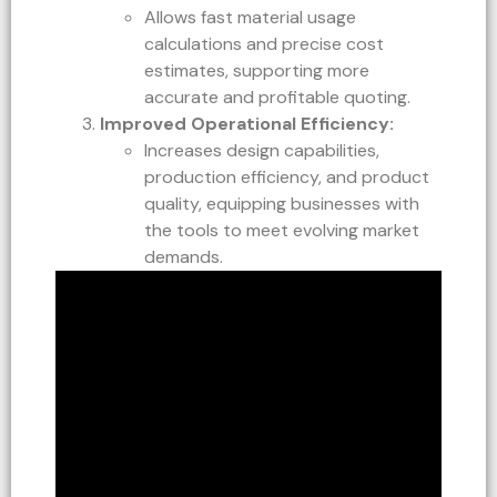
Allows fast material usage
calculations and precise cost
estimates, supporting more
accurate and profitable quoting.
Improved Operational Efficiency:
Increases design capabilities,
production efficiency, and product
quality, equipping businesses with
the tools to meet evolving market
demands.