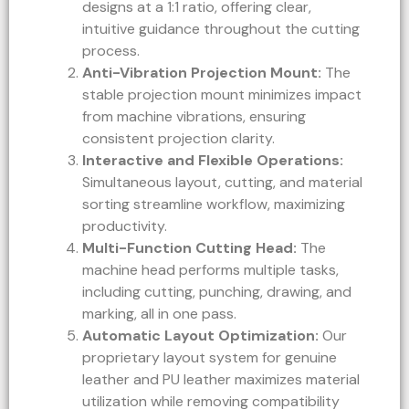
designs at a 1:1 ratio, offering clear,
intuitive guidance throughout the cutting
process.
Anti-Vibration Projection Mount:
The
stable projection mount minimizes impact
from machine vibrations, ensuring
consistent projection clarity.
Interactive and Flexible Operations:
Simultaneous layout, cutting, and material
sorting streamline workflow, maximizing
productivity.
Multi-Function Cutting Head:
The
machine head performs multiple tasks,
including cutting, punching, drawing, and
marking, all in one pass.
Automatic Layout Optimization:
Our
proprietary layout system for genuine
leather and PU leather maximizes material
utilization while removing compatibility