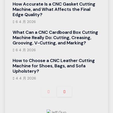
How Accurate Is a CNC Gasket Cutting
Machine, and What Affects the Final
Edge Quality?
6 4 月 2026
What Can a CNC Cardboard Box Cutting
Machine Really Do: Cutting, Creasing,
Grooving, V-Cutting, and Marking?
6 4 月 2026
How to Choose a CNC Leather Cutting
Machine for Shoes, Bags, and Sofa
Upholstery?
4 4 月 2026