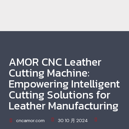
AMOR CNC Leather
Cutting Machine:
Empowering Intelligent
Cutting Solutions for
Leather Manufacturing
cncamor.com
30 10 月 2024