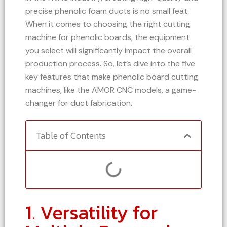
precise phenolic foam ducts is no small feat.
When it comes to choosing the right cutting
machine for phenolic boards, the equipment
you select will significantly impact the overall
production process. So, let’s dive into the five
key features that make phenolic board cutting
machines, like the AMOR CNC models, a game-
changer for duct fabrication.
Table of Contents
1. Versatility for