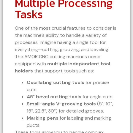
Multiple Processing
Tasks
One of the most crucial features to consider is
the machine’s ability to handle a variety of
processes. Imagine having a single tool for
everything—cutting, grooving, and beveling.
The AMOR CNC cutting machines come
equipped with
multiple independent tool
holders
that support tools such as:
Oscillating cutting tools
for precise
cuts.
45° bevel cutting tools
for angle cuts.
Small-angle V-grooving tools
(5°, 10°,
15°, 22.5°, 30°) for detailed grooves.
Marking pens
for labeling and marking
ducts.
These tools allow you to handle complex