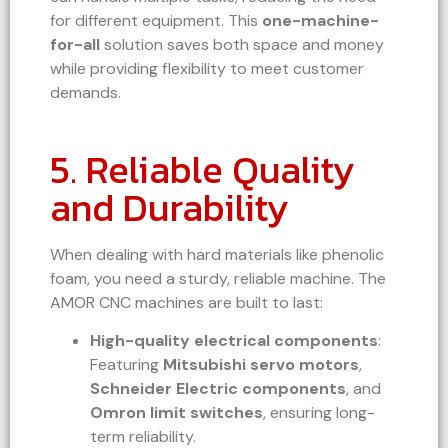
for different equipment. This
one-machine-
for-all
solution saves both space and money
while providing flexibility to meet customer
demands.
5. Reliable Quality
and Durability
When dealing with hard materials like phenolic
foam, you need a sturdy, reliable machine. The
AMOR CNC machines are built to last:
High-quality electrical components
:
Featuring
Mitsubishi servo motors
,
Schneider Electric components
, and
Omron limit switches
, ensuring long-
term reliability.