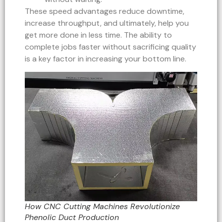
These speed advantages reduce downtime,
increase throughput, and ultimately, help you
get more done in less time. The ability to
complete jobs faster without sacrificing quality
is a key factor in increasing your bottom line.
How CNC Cutting Machines Revolutionize
Phenolic Duct Production