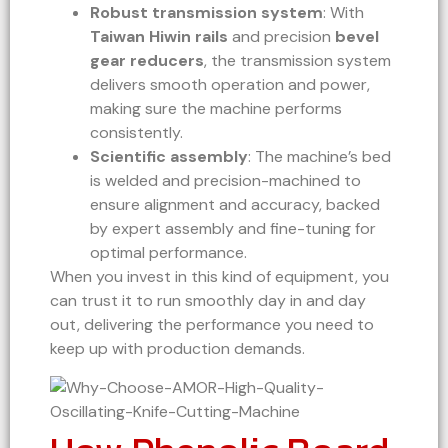
Robust transmission system
: With
Taiwan Hiwin rails
and precision
bevel
gear reducers
, the transmission system
delivers smooth operation and power,
making sure the machine performs
consistently.
Scientific assembly
: The machine’s bed
is welded and precision-machined to
ensure alignment and accuracy, backed
by expert assembly and fine-tuning for
optimal performance.
When you invest in this kind of equipment, you
can trust it to run smoothly day in and day
out, delivering the performance you need to
keep up with production demands.