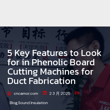
5 Key Features to Look
for in Phenolic Board
Cutting Machines for
Duct Fabrication
cncamor.com
2 3 月 2025
Blog
,
Sound Insulation