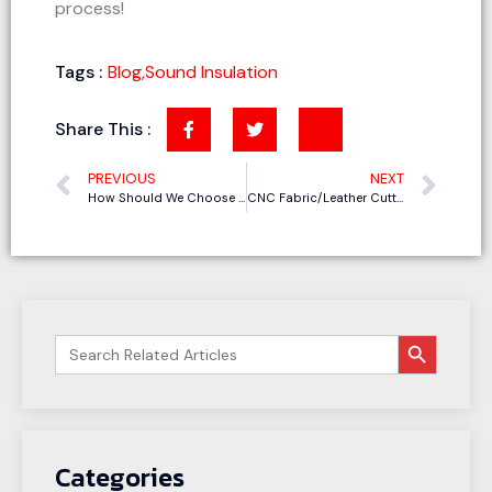
process!
Tags :
Blog
,
Sound Insulation
Share This :
PREVIOUS
NEXT
How Should We Choose a Cutting Machine for Acoustic Panels
CNC Fabric/Leather Cutting Machines in the Upholstered Furniture Industry: Meeting Customization and Small Batch Needs
搜索按钮
Search
for:
Categories