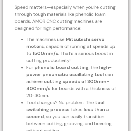
Speed matters—especially when you’re cutting
through tough materials like phenolic foam
boards. AMOR CNC cutting machines are
designed for high performance:
The machines use
Mitsubishi servo
motors
, capable of running at speeds up
to
1500mm/s
. That’s a serious boost in
cutting productivity!
For
phenolic board cutting
, the
high-
power pneumatic oscillating tool
can
achieve
cutting speeds of 300mm-
400mm/s
for boards with a thickness of
20-30mm.
Tool changes? No problem. The
tool
switching process
takes
less than a
second
, so you can easily transition
between cutting, grooving, and beveling
without waiting.