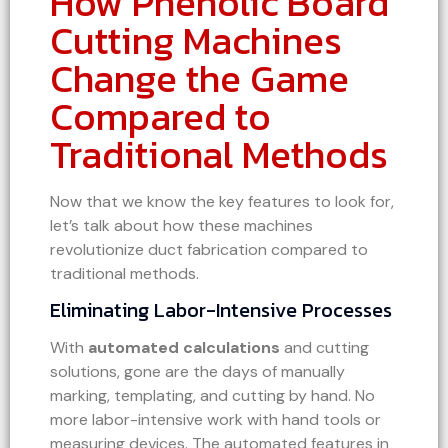
How Phenolic Board
Cutting Machines
Change the Game
Compared to
Traditional Methods
Now that we know the key features to look for,
let’s talk about how these machines
revolutionize duct fabrication compared to
traditional methods.
Eliminating Labor-Intensive Processes
With
automated calculations
and cutting
solutions, gone are the days of manually
marking, templating, and cutting by hand. No
more labor-intensive work with hand tools or
measuring devices. The automated features in