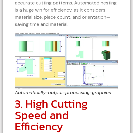
accurate cutting patterns. Automated nesting
is a huge win for efficiency, as it considers
material size, piece count, and orientation—
saving time and material.
Automatically-output-processing-graphics
3. High Cutting
Speed and
Efficiency