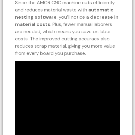
Since the AMOR CNC machine cuts efficiently
and reduces material waste with
automatic
nesting software
, you’ll notice a
decrease in
material costs
. Plus, fewer manual laborers
are needed, which means you save on labor
costs. The improved cutting accuracy also
reduces scrap material, giving you more value
from every board you purchase.