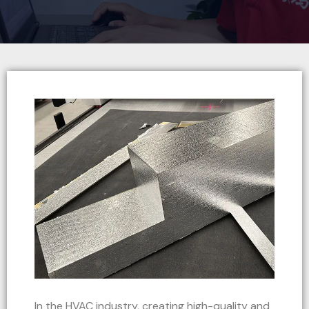
In the HVAC industry, creating high-quality and