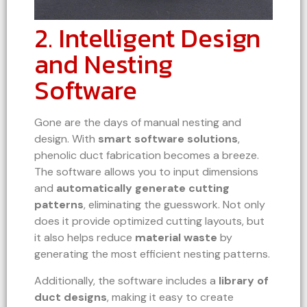
2. Intelligent Design
and Nesting
Software
Gone are the days of manual nesting and
design. With
smart software solutions
,
phenolic duct fabrication becomes a breeze.
The software allows you to input dimensions
and
automatically generate cutting
patterns
, eliminating the guesswork. Not only
does it provide optimized cutting layouts, but
it also helps reduce
material waste
by
generating the most efficient nesting patterns.
Additionally, the software includes a
library of
duct designs
, making it easy to create