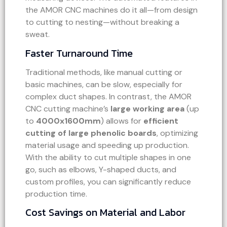
the AMOR CNC machines do it all—from design
to cutting to nesting—without breaking a
sweat.
Faster Turnaround Time
Traditional methods, like manual cutting or
basic machines, can be slow, especially for
complex duct shapes. In contrast, the AMOR
CNC cutting machine’s
large working area
(up
to
4000x1600mm
) allows for
efficient
cutting of large phenolic boards
, optimizing
material usage and speeding up production.
With the ability to cut multiple shapes in one
go, such as elbows, Y-shaped ducts, and
custom profiles, you can significantly reduce
production time.
Cost Savings on Material and Labor