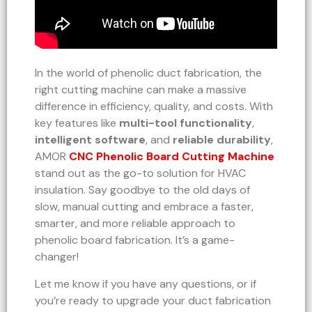
In the world of phenolic duct fabrication, the
right cutting machine can make a massive
difference in efficiency, quality, and costs. With
key features like
multi-tool functionality
,
intelligent software
, and
reliable durability
,
AMOR
CNC Phenolic Board Cutting Machine
stand out as the go-to solution for HVAC
insulation. Say goodbye to the old days of
slow, manual cutting and embrace a faster,
smarter, and more reliable approach to
phenolic board fabrication. It’s a game-
changer!
Let me know if you have any questions, or if
you’re ready to upgrade your duct fabrication