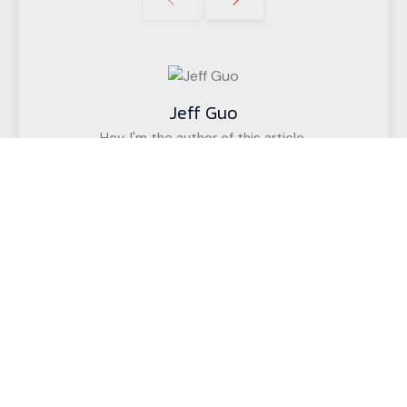
Jeff Guo
Hey, I'm the author of this article,
I have been engaged in the CNC cutting
equipment industry for 12 years. We have helped
customers in more than 50 countries (such as
upholstered furniture factories, gasket factories,
acoustic wall decoration companies, etc.)
successfully realize intelligent cutting.
If you have any questions,
Call us for a free, no-obligation quote
or discuss your solution.