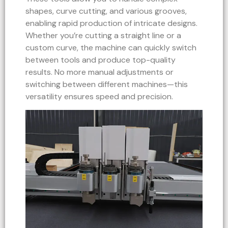
shapes, curve cutting, and various grooves,
enabling rapid production of intricate designs.
Whether you’re cutting a straight line or a
custom curve, the machine can quickly switch
between tools and produce top-quality
results. No more manual adjustments or
switching between different machines—this
versatility ensures speed and precision.