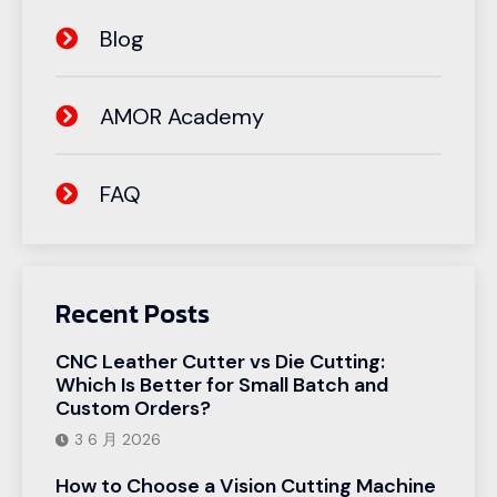
Blog
AMOR Academy
FAQ
Recent Posts
CNC Leather Cutter vs Die Cutting:
Which Is Better for Small Batch and
Custom Orders?
3 6 月 2026
How to Choose a Vision Cutting Machine