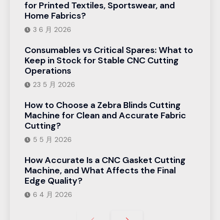
for Printed Textiles, Sportswear, and
Home Fabrics?
3 6 月 2026
Consumables vs Critical Spares: What to
Keep in Stock for Stable CNC Cutting
Operations
23 5 月 2026
How to Choose a Zebra Blinds Cutting
Machine for Clean and Accurate Fabric
Cutting?
5 5 月 2026
How Accurate Is a CNC Gasket Cutting
Machine, and What Affects the Final
Edge Quality?
6 4 月 2026