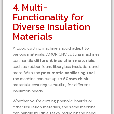
4. Multi-
Functionality for
Diverse Insulation
Materials
A good cutting machine should adapt to
various materials. AMOR CNC cutting machines
can handle
different insulation materials
,
such as rubber foam, fiberglass insulation, and
more. With the
pneumatic oscillating tool
,
the machine can cut up to
50mm thick
materials, ensuring versatility for different
insulation needs.
Whether you’re cutting phenolic boards or
other insulation materials, the same machine
can handle multiple tasks, reducing the need