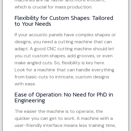
which is crucial for mass production.
Flexibility for Custom Shapes: Tailored
to Your Needs
If your acoustic panels have complex shapes or
designs, you need a cutting machine that can
adapt. A good CNC cutting machine should let
you cut custom shapes, add grooves, or even
make angled cuts. So, flexibility is key here.
Look for a machine that can handle everything
from basic cuts to intricate, custom designs
with ease.
Ease of Operation: No Need for PhD in
Engineering
The easier the machine is to operate, the
quicker you can get to work. A machine with a
user-friendly interface means less training time,