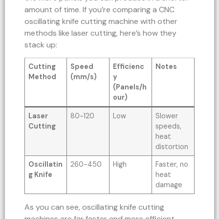
amount of time. If you’re comparing a CNC
oscillating knife cutting machine with other
methods like laser cutting, here’s how they
stack up:
Cutting
Speed
Efficienc
Notes
Method
(mm/s)
y
(Panels/h
our)
Laser
80-120
Low
Slower
Cutting
speeds,
heat
distortion
Oscillatin
260-450
High
Faster, no
g Knife
heat
damage
As you can see, oscillating knife cutting
machines are far faster and more efficient,