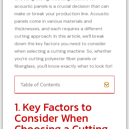
acoustic panels is a crucial decision that can
make or break your production line. Acoustic
panels come in various materials and
thicknesses, and each requires a different
cutting approach. In this article, we’ll break
down the key factors you need to consider
when selecting a cutting machine. So, whether
you’re cutting polyester fiber panels or
fiberglass, you’ll know exactly what to look for!
Table of Contents
1. Key Factors to
Consider When
Choosing a Cutting