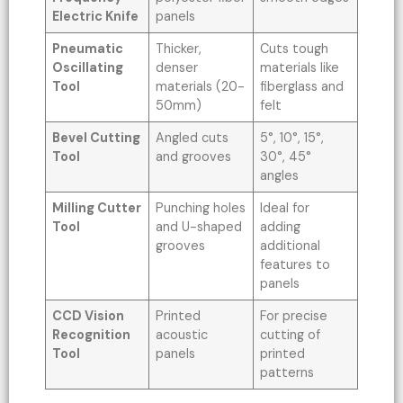
Electric Knife
panels
Pneumatic
Thicker,
Cuts tough
Oscillating
denser
materials like
Tool
materials (20-
fiberglass and
50mm)
felt
Bevel Cutting
Angled cuts
5°, 10°, 15°,
Tool
and grooves
30°, 45°
angles
Milling Cutter
Punching holes
Ideal for
Tool
and U-shaped
adding
grooves
additional
features to
panels
CCD Vision
Printed
For precise
Recognition
acoustic
cutting of
Tool
panels
printed
patterns