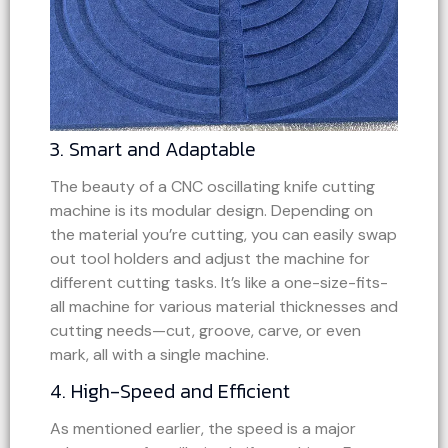
3. Smart and Adaptable
The beauty of a CNC oscillating knife cutting
machine is its modular design. Depending on
the material you’re cutting, you can easily swap
out tool holders and adjust the machine for
different cutting tasks. It’s like a one-size-fits-
all machine for various material thicknesses and
cutting needs—cut, groove, carve, or even
mark, all with a single machine.
4. High-Speed and Efficient
As mentioned earlier, the speed is a major