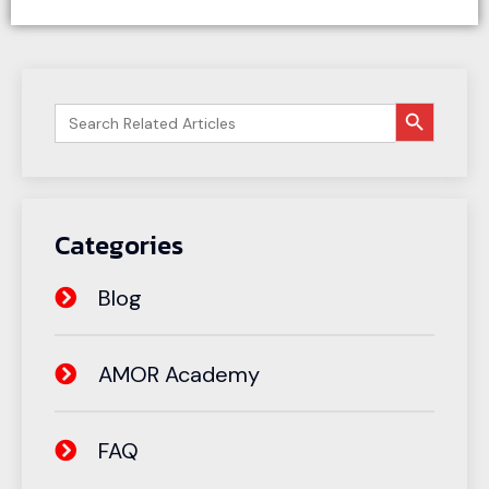
搜索按钮
Search
for:
Categories
Blog
AMOR Academy
FAQ