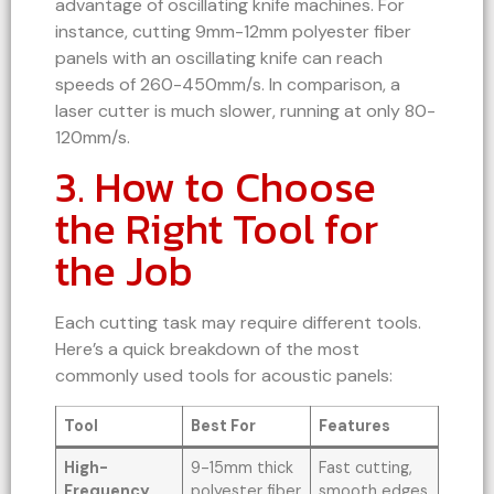
advantage of oscillating knife machines. For
instance, cutting 9mm-12mm polyester fiber
panels with an oscillating knife can reach
speeds of 260-450mm/s. In comparison, a
laser cutter is much slower, running at only 80-
120mm/s.
3. How to Choose
the Right Tool for
the Job
Each cutting task may require different tools.
Here’s a quick breakdown of the most
commonly used tools for acoustic panels:
Tool
Best For
Features
High-
9-15mm thick
Fast cutting,
Frequency
polyester fiber
smooth edges