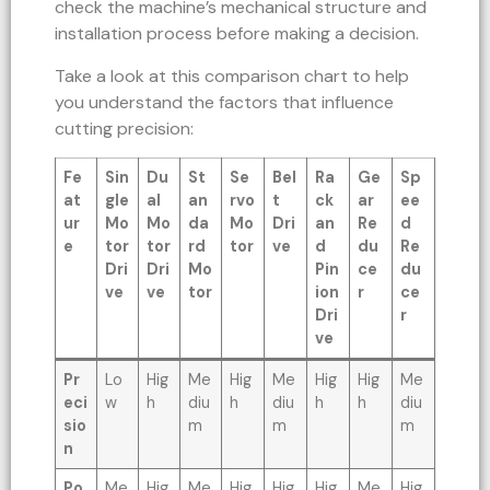
check the machine’s mechanical structure and
installation process before making a decision.
Take a look at this comparison chart to help
you understand the factors that influence
cutting precision:
Fe
Sin
Du
St
Se
Bel
Ra
Ge
Sp
at
gle
al
an
rvo
t
ck
ar
ee
ur
Mo
Mo
da
Mo
Dri
an
Re
d
e
tor
tor
rd
tor
ve
d
du
Re
Dri
Dri
Mo
Pin
ce
du
ve
ve
tor
ion
r
ce
Dri
r
ve
Pr
Lo
Hig
Me
Hig
Me
Hig
Hig
Me
eci
w
h
diu
h
diu
h
h
diu
sio
m
m
m
n
Po
Me
Hig
Me
Hig
Hig
Hig
Me
Hig