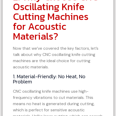
Oscillating Knife
Cutting Machines
for Acoustic
Materials?
Now that we’ve covered the key factors, let’s
talk about why CNC oscillating knife cutting
machines are the ideal choice for cutting
acoustic materials.
1. Material-Friendly: No Heat, No
Problem
CNC oscillating knife machines use high-
frequency vibrations to cut materials. This
means no heat is generated during cutting,
which is perfect for sensitive acoustic