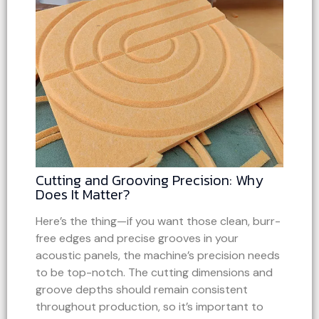
Cutting and Grooving Precision: Why
Does It Matter?
Here’s the thing—if you want those clean, burr-
free edges and precise grooves in your
acoustic panels, the machine’s precision needs
to be top-notch. The cutting dimensions and
groove depths should remain consistent
throughout production, so it’s important to