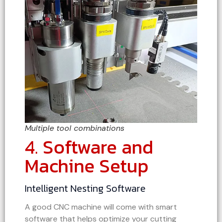
Multiple tool combinations
4. Software and
Machine Setup
Intelligent Nesting Software
A good CNC machine will come with smart
software that helps optimize your cutting