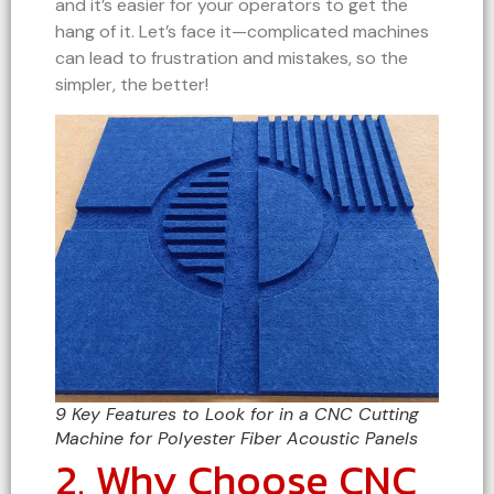
and it’s easier for your operators to get the
hang of it. Let’s face it—complicated machines
can lead to frustration and mistakes, so the
simpler, the better!
9 Key Features to Look for in a CNC Cutting
Machine for Polyester Fiber Acoustic Panels
2. Why Choose CNC