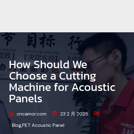
How Should We
Choose a Cutting
Machine for Acoustic
Panels
cncamor.com
23 2 月 2025
Blog
,
PET Acoustic Panel