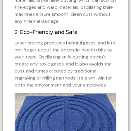
materials. Unlike laser cutting, which can scorch
the edges and warp materials, oscillating knife
machines ensure smooth, clean cuts without
any thermal damage.
2. Eco-Friendly and Safe
Laser cutting produces harmful gases, and let’s
not forget about the potential health risks to
your team. Oscillating knife cutting doesn’t
create any toxic gases, and it also avoids the
dust and fumes created by traditional
engraving or milling methods. It’s a win-win for
both the environment and your employees.