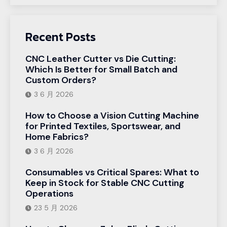
Recent Posts
CNC Leather Cutter vs Die Cutting:
Which Is Better for Small Batch and
Custom Orders?
3 6 月 2026
How to Choose a Vision Cutting Machine
for Printed Textiles, Sportswear, and
Home Fabrics?
3 6 月 2026
Consumables vs Critical Spares: What to
Keep in Stock for Stable CNC Cutting
Operations
23 5 月 2026