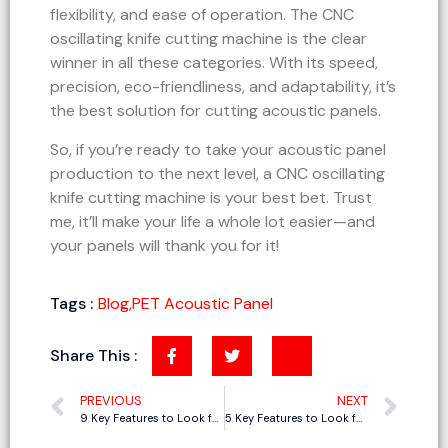
flexibility, and ease of operation. The CNC
oscillating knife cutting machine is the clear
winner in all these categories. With its speed,
precision, eco-friendliness, and adaptability, it’s
the best solution for cutting acoustic panels.
So, if you’re ready to take your acoustic panel
production to the next level, a CNC oscillating
knife cutting machine is your best bet. Trust
me, it’ll make your life a whole lot easier—and
your panels will thank you for it!
Tags :
Blog
,
PET Acoustic Panel
Share This :
PREVIOUS
NEXT
9 Key Features to Look for in a CNC Cutting Machine for Polyester Fiber Acoustic Panels
5 Key Features to Look for in Phenolic Board Cutting Machines for Duct Fabrication