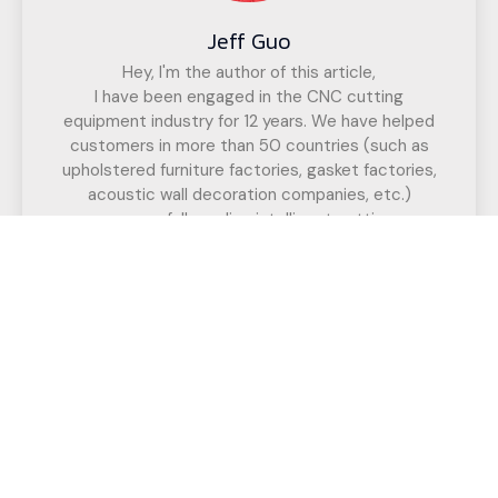
Jeff Guo
Hey, I'm the author of this article,
I have been engaged in the CNC cutting
equipment industry for 12 years. We have helped
customers in more than 50 countries (such as
upholstered furniture factories, gasket factories,
acoustic wall decoration companies, etc.)
successfully realize intelligent cutting.
If you have any questions,
Call us for a free, no-obligation quote
or discuss your solution.
Have Any Question?