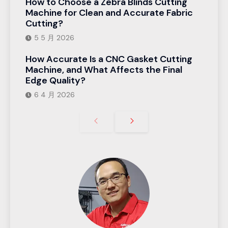
How to Choose a Zebra Blinds Cutting
Machine for Clean and Accurate Fabric
Cutting?
5 5 月 2026
How Accurate Is a CNC Gasket Cutting
Machine, and What Affects the Final
Edge Quality?
6 4 月 2026