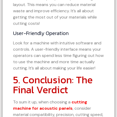
layout. This means you can reduce material
waste and improve efficiency. It’s all about
getting the most out of your materials while
cutting costs!
User-Friendly Operation
Look for a machine with intuitive software and
controls. A user-friendly interface means your
operators can spend less time figuring out how
to use the machine and more time actually
cutting. It’s all about making your life easier!
5. Conclusion: The
Final Verdict
To sum it up, when choosing a
cutting
machine for acoustic panels
, consider
material compatibility, precision, cutting speed,