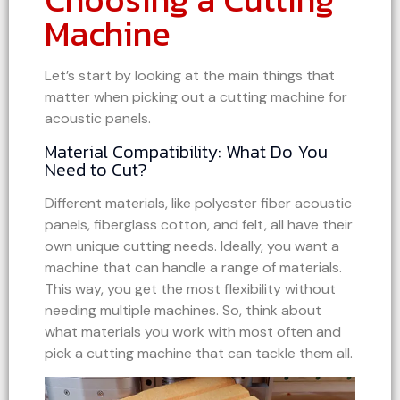
Machine
Let’s start by looking at the main things that
matter when picking out a cutting machine for
acoustic panels.
Material Compatibility: What Do You
Need to Cut?
Different materials, like polyester fiber acoustic
panels, fiberglass cotton, and felt, all have their
own unique cutting needs. Ideally, you want a
machine that can handle a range of materials.
This way, you get the most flexibility without
needing multiple machines. So, think about
what materials you work with most often and
pick a cutting machine that can tackle them all.