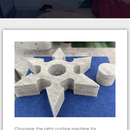
Choosing the right cutting machine for