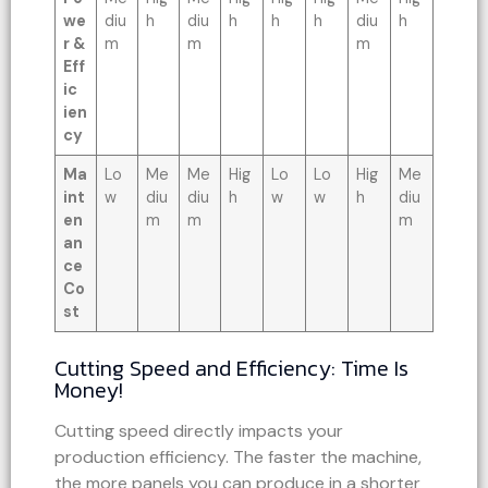
we
diu
h
diu
h
h
h
diu
h
r &
m
m
m
Eff
ic
ien
cy
Ma
Lo
Me
Me
Hig
Lo
Lo
Hig
Me
int
w
diu
diu
h
w
w
h
diu
en
m
m
m
an
ce
Co
st
Cutting Speed and Efficiency: Time Is
Money!
Cutting speed directly impacts your
production efficiency. The faster the machine,
the more panels you can produce in a shorter