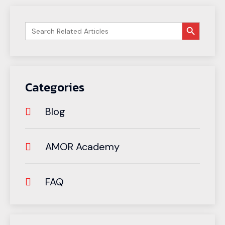
搜索按钮
Search
for:
Categories
Blog
AMOR Academy
FAQ