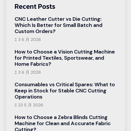
Recent Posts
CNC Leather Cutter vs Die Cutting:
Which Is Better for Small Batch and
Custom Orders?
3 6 月 2026
How to Choose a Vision Cutting Machine
for Printed Textiles, Sportswear, and
Home Fabrics?
3 6 月 2026
Consumables vs Critical Spares: What to
Keep in Stock for Stable CNC Cutting
Operations
23 5 月 2026
How to Choose a Zebra Blinds Cutting
Machine for Clean and Accurate Fabric
Cutting?