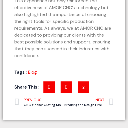
This experience not only reinforced the
effectiveness of AMOR CNC’s technology but
also highlighted the importance of choosing
the right tools for specific production
requirements. As always, we at AMOR CNC are
dedicated to providing our clients with the
best possible solutions and support, ensuring
that they can succeed in their industries with
confidence.
Tags :
Blog
Share This :
PREVIOUS
NEXT
CNC Gasket Cutting Machine vs. Traditional Machining Compared
Breaking the Design Limitations: How AMOR Oscillating Knife Cutting Machine is Revolutionizing the Polyester Fiber Acoustic Panel Industry