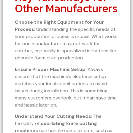
Other Manufacturers
Choose the Right Equipment for Your
Process
: Understanding the specific needs of
your production process is crucial. What works
for one manufacturer may not work for
another, especially in specialized industries like
phenolic foam duct production.
Ensure Proper Machine Setup
: Always
ensure that the machine’s electrical setup
matches your local specifications to avoid
issues during installation. This is something
many customers overlook, but it can save time
and hassle later on.
Understand Your Cutting Needs
: The
flexibility of
oscillating knife cutting
machines
can handle complex cuts, such as