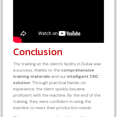
Conclusion
The training at the client’s facility in Dubai was
a success, thanks to the
comprehensive
training materials
and our
intelligent CNC
solution
. Through practical hands-on
experience, the client quickly became
proficient with the machine. By the end of the
training, they were confident in using the
machine to meet their production needs.