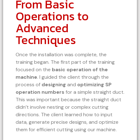
From Basic
Operations to
Advanced
Techniques
Once the installation was complete, the
training began. The first part of the training
focused on the
basic operation of the
machine
. I guided the client through the
process of
designing
and
optimizing SP
operation numbers
for a simple straight duct.
This was important because the straight duct
didn’t involve nesting or complex cutting
directions. The client learned how to input
data, generate precise designs, and optimize
them for efficient cutting using our machine.