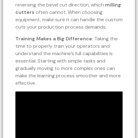
reversing the bevel cut direction, which
milling
cutters
often cannot. When choosing
equipment, make sure it can handle the custom
cuts your production process demands.
Training Makes a Big Difference
: Taking the
time to properly train your operators and
understand the machine’s full capabilities is
essential. Starting with simple tasks and
gradually moving to more complex ones can
make the learning process smoother and more
effective.