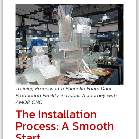
Training Process at a Phenolic Foam Duct
Production Facility in Dubai: A Journey with
AMOR CNC
The Installation
Process: A Smooth
Start