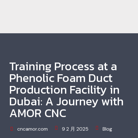
Training Process at a
Phenolic Foam Duct
Production Facility in
Dubai: A Journey with
AMOR CNC
cncamor.com
9 2 月 2025
Blog