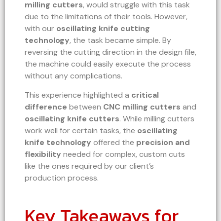
milling cutters
, would struggle with this task
due to the limitations of their tools. However,
with our
oscillating knife cutting
technology
, the task became simple. By
reversing the cutting direction in the design file,
the machine could easily execute the process
without any complications.
This experience highlighted a
critical
difference
between
CNC milling cutters
and
oscillating knife cutters
. While milling cutters
work well for certain tasks, the
oscillating
knife technology
offered the
precision and
flexibility
needed for complex, custom cuts
like the ones required by our client’s
production process.
Key Takeaways for