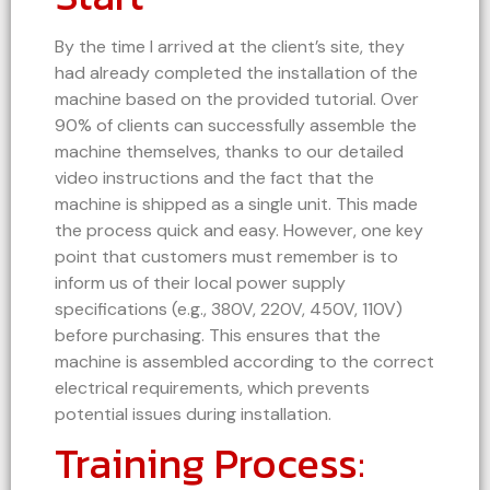
By the time I arrived at the client’s site, they
had already completed the installation of the
machine based on the provided tutorial. Over
90% of clients can successfully assemble the
machine themselves, thanks to our detailed
video instructions and the fact that the
machine is shipped as a single unit. This made
the process quick and easy. However, one key
point that customers must remember is to
inform us of their local power supply
specifications (e.g., 380V, 220V, 450V, 110V)
before purchasing. This ensures that the
machine is assembled according to the correct
electrical requirements, which prevents
potential issues during installation.
Training Process: