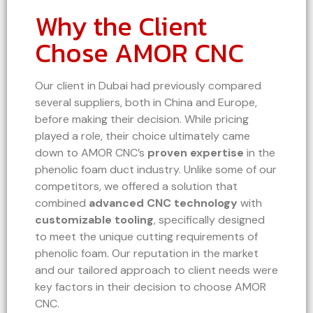
Why the Client
Chose AMOR CNC
Our client in Dubai had previously compared
several suppliers, both in China and Europe,
before making their decision. While pricing
played a role, their choice ultimately came
down to AMOR CNC’s
proven expertise
in the
phenolic foam duct industry. Unlike some of our
competitors, we offered a solution that
combined
advanced CNC technology
with
customizable tooling
, specifically designed
to meet the unique cutting requirements of
phenolic foam. Our reputation in the market
and our tailored approach to client needs were
key factors in their decision to choose AMOR
CNC.