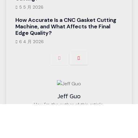
5 5 月 2026
How Accurate Is a CNC Gasket Cutting
Machine, and What Affects the Final
Edge Quality?
6 4 月 2026
Jeff Guo
Hey, I'm the author of this article,
I have been engaged in the CNC cutting
equipment industry for 12 years. We have helped
customers in more than 50 countries (such as
upholstered furniture factories, gasket factories,