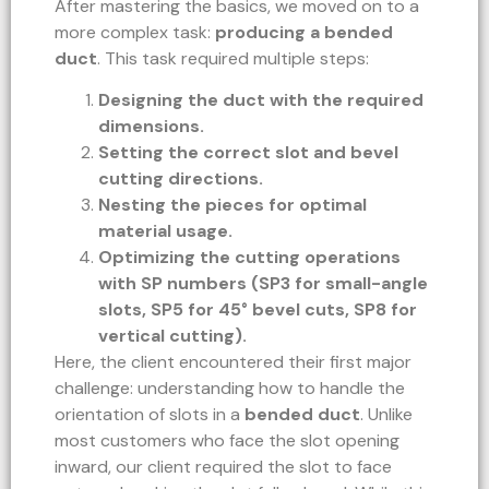
After mastering the basics, we moved on to a
more complex task:
producing a bended
duct
. This task required multiple steps:
Designing the duct with the required
dimensions.
Setting the correct slot and bevel
cutting directions.
Nesting the pieces for optimal
material usage.
Optimizing the cutting operations
with SP numbers (SP3 for small-angle
slots, SP5 for 45° bevel cuts, SP8 for
vertical cutting).
Here, the client encountered their first major
challenge: understanding how to handle the
orientation of slots in a
bended duct
. Unlike
most customers who face the slot opening
inward, our client required the slot to face