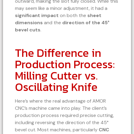
outward, making the slot fully closed. While this
may seem like a minor adjustment, it had a
significant impact
on both the
sheet
dimensions
and the
direction of the 45°
bevel cuts
.
The Difference in
Production Process:
Milling Cutter vs.
Oscillating Knife
Here’s where the real advantage of AMOR
CNC’s machine came into play. The client’s
production process required precise cutting,
including reversing the direction of the 45°
bevel cut. Most machines, particularly
CNC