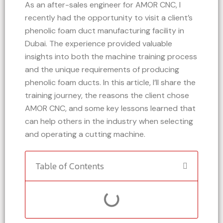
As an after-sales engineer for AMOR CNC, I
recently had the opportunity to visit a client’s
phenolic foam duct manufacturing facility in
Dubai. The experience provided valuable
insights into both the machine training process
and the unique requirements of producing
phenolic foam ducts. In this article, I’ll share the
training journey, the reasons the client chose
AMOR CNC, and some key lessons learned that
can help others in the industry when selecting
and operating a cutting machine.
Table of Contents