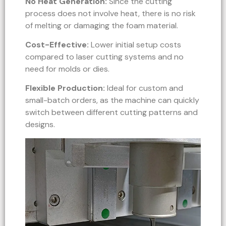
No Heat Generation:
Since the cutting
process does not involve heat, there is no risk
of melting or damaging the foam material.
Cost-Effective:
Lower initial setup costs
compared to laser cutting systems and no
need for molds or dies.
Flexible Production:
Ideal for custom and
small-batch orders, as the machine can quickly
switch between different cutting patterns and
designs.