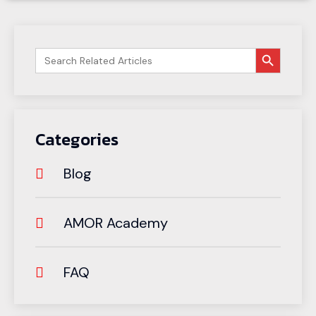
搜索按钮
Search
for:
Categories
Blog
AMOR Academy
FAQ