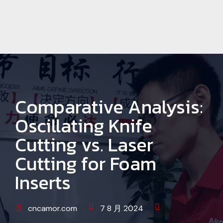
Comparative Analysis:
Oscillating Knife
Cutting vs. Laser
Cutting for Foam
Inserts
cncamor.com
7 8 月 2024