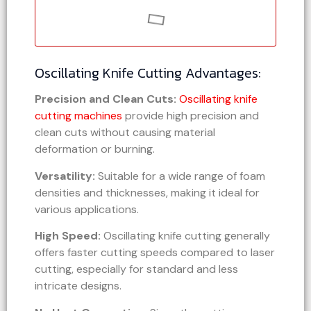
Oscillating Knife Cutting Advantages:
Precision and Clean Cuts:
Oscillating knife
cutting machines
provide high precision and
clean cuts without causing material
deformation or burning.
Versatility:
Suitable for a wide range of foam
densities and thicknesses, making it ideal for
various applications.
High Speed:
Oscillating knife cutting generally
offers faster cutting speeds compared to laser
cutting, especially for standard and less
intricate designs.