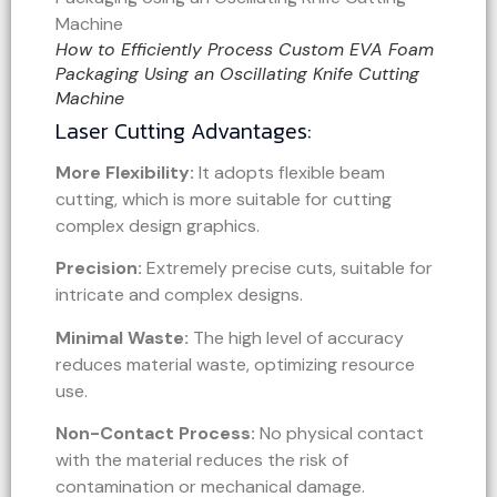
How to Efficiently Process Custom EVA Foam
Packaging Using an Oscillating Knife Cutting
Machine
Laser Cutting Advantages:
More Flexibility:
It adopts flexible beam
cutting, which is more suitable for cutting
complex design graphics.
Precision:
Extremely precise cuts, suitable for
intricate and complex designs.
Minimal Waste:
The high level of accuracy
reduces material waste, optimizing resource
use.
Non-Contact Process:
No physical contact
with the material reduces the risk of
contamination or mechanical damage.