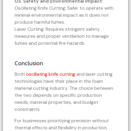
03. Safety and Environmental Impact:
Oscillating Knife Cutting: Safer to operate with
minimal environmental impact as it does not
produce harmful fumes.
Laser Cutting: Requires stringent safety
measures and proper ventilation to manage
fumes and potential fire hazards.
Conclusion
Both
oscillating knife cutting
and laser cutting
technologies have their place in the foam
material cutting industry. The choice between
the two depends on specific production
needs, material properties, and budget
constraints.
For businesses prioritizing precision without
thermal effects and flexibility in production,