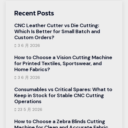
Recent Posts
CNC Leather Cutter vs Die Cutting:
Which Is Better for Small Batch and
Custom Orders?
3 6 月 2026
How to Choose a Vision Cutting Machine
for Printed Textiles, Sportswear, and
Home Fabrics?
3 6 月 2026
Consumables vs Critical Spares: What to
Keep in Stock for Stable CNC Cutting
Operations
23 5 月 2026
How to Choose a Zebra Blinds Cutting
Machine for Clean and Accurate Fabric