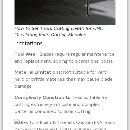
How to Set Tool’s Cutting Depth for CNC
Oscillating Knife Cutting Machine
Limitations:
Tool Wear:
Blades require regular maintenance
and replacement, adding to operational costs.
Material Limitations:
Not suitable for very
hard or brittle materials that may cause blade
damage.
Complexity Constraints:
Less suitable for
cutting extremely intricate and complex
patterns compared to laser cutting.