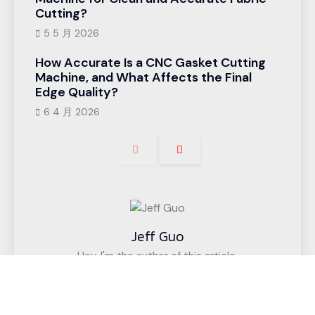
Cutting?
5 5 月 2026
How Accurate Is a CNC Gasket Cutting
Machine, and What Affects the Final
Edge Quality?
6 4 月 2026
Jeff Guo
Hey, I'm the author of this article,
I have been engaged in the CNC cutting
equipment industry for 12 years. We have helped
customers in more than 50 countries (such as