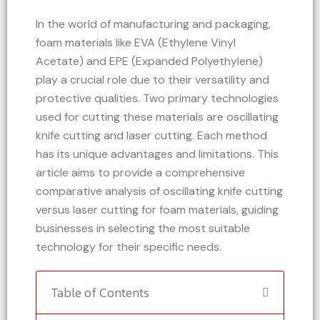
In the world of manufacturing and packaging,
foam materials like EVA (Ethylene Vinyl
Acetate) and EPE (Expanded Polyethylene)
play a crucial role due to their versatility and
protective qualities. Two primary technologies
used for cutting these materials are oscillating
knife cutting and laser cutting. Each method
has its unique advantages and limitations. This
article aims to provide a comprehensive
comparative analysis of oscillating knife cutting
versus laser cutting for foam materials, guiding
businesses in selecting the most suitable
technology for their specific needs.
Table of Contents