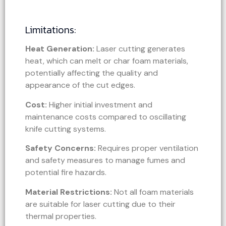
Limitations:
Heat Generation:
Laser cutting generates
heat, which can melt or char foam materials,
potentially affecting the quality and
appearance of the cut edges.
Cost:
Higher initial investment and
maintenance costs compared to oscillating
knife cutting systems.
Safety Concerns:
Requires proper ventilation
and safety measures to manage fumes and
potential fire hazards.
Material Restrictions:
Not all foam materials
are suitable for laser cutting due to their
thermal properties.