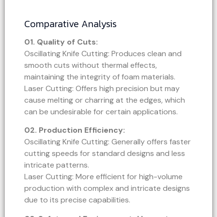
Comparative Analysis
01. Quality of Cuts:
Oscillating Knife Cutting: Produces clean and
smooth cuts without thermal effects,
maintaining the integrity of foam materials.
Laser Cutting: Offers high precision but may
cause melting or charring at the edges, which
can be undesirable for certain applications.
02.
Production Efficiency:
Oscillating Knife Cutting: Generally offers faster
cutting speeds for standard designs and less
intricate patterns.
Laser Cutting: More efficient for high-volume
production with complex and intricate designs
due to its precise capabilities.