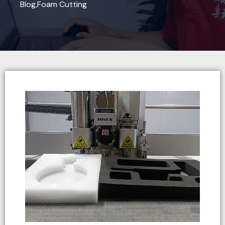
Blog
,
Foam Cutting