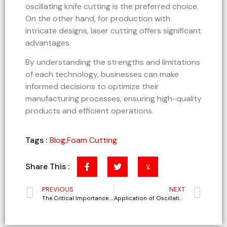
oscillating knife cutting is the preferred choice.
On the other hand, for production with
intricate designs, laser cutting offers significant
advantages.
By understanding the strengths and limitations
of each technology, businesses can make
informed decisions to optimize their
manufacturing processes, ensuring high-quality
products and efficient operations.
Tags :
Blog
,
Foam Cutting
Share This :
PREVIOUS
NEXT
The Critical Importance of Comprehensive After-Sales Service and Training for Oscillating Knife Cutting Machines
Application of Oscillating Knife Cutting Machines in the Thermal Insulation Cotton Cutting Industry