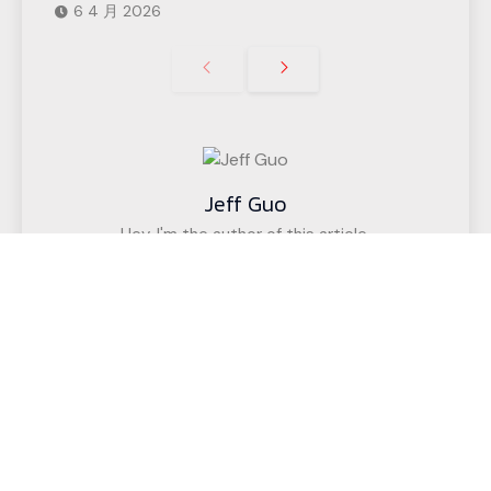
6 4 月 2026
Jeff Guo
Hey, I'm the author of this article,
I have been engaged in the CNC cutting
equipment industry for 12 years. We have helped
customers in more than 50 countries (such as
upholstered furniture factories, gasket factories,
acoustic wall decoration companies, etc.)
successfully realize intelligent cutting.
If you have any questions,
Call us for a free, no-obligation quote
or discuss your solution.