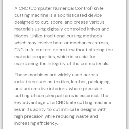
A CNC (Computer Numerical Control) knife
cutting machine is a sophisticated device
designed to cut, score, and crease various
materials using digitally controlled knives and
blades. Unlike traditional cutting methods
which may involve heat or mechanical stress,
CNC knife cutters operate without altering the
material properties, which is crucial for
maintaining the integrity of the cut materials.
These machines are widely used across
industries such as textiles, leather, packaging,
and automotive interiors, where precision
cutting of complex patterns is essential. The
key advantage of a CNC knife cutting machine
lies in its ability to cut intricate designs with
high precision while reducing waste and
increasing efficiency.