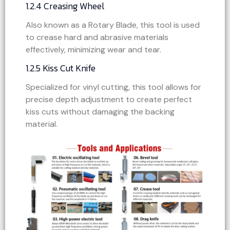
1.2.4 Creasing Wheel
Also known as a Rotary Blade, this tool is used
to crease hard and abrasive materials
effectively, minimizing wear and tear.
1.2.5 Kiss Cut Knife
Specialized for vinyl cutting, this tool allows for
precise depth adjustment to create perfect
kiss cuts without damaging the backing
material.