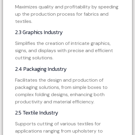
Maximizes quality and profitability by speeding
up the production process for fabrics and
textiles.
2.3 Graphics Industry
Simplifies the creation of intricate graphics,
signs, and displays with precise and efficient
cutting solutions.
2.4 Packaging Industry
Facilitates the design and production of
packaging solutions, from simple boxes to
complex folding designs, enhancing both
productivity and material efficiency.
2.5 Textile Industry
Supports cutting of various textiles for
applications ranging from upholstery to