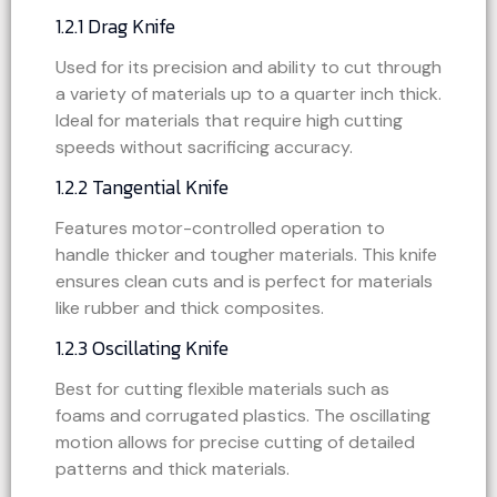
1.2.1 Drag Knife
Used for its precision and ability to cut through
a variety of materials up to a quarter inch thick.
Ideal for materials that require high cutting
speeds without sacrificing accuracy.
1.2.2 Tangential Knife
Features motor-controlled operation to
handle thicker and tougher materials. This knife
ensures clean cuts and is perfect for materials
like rubber and thick composites.
1.2.3 Oscillating Knife
Best for cutting flexible materials such as
foams and corrugated plastics. The oscillating
motion allows for precise cutting of detailed
patterns and thick materials.