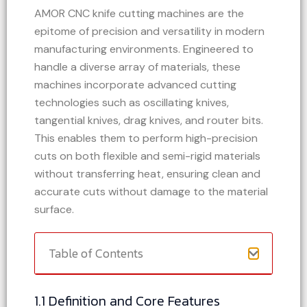
AMOR CNC knife cutting machines are the
epitome of precision and versatility in modern
manufacturing environments. Engineered to
handle a diverse array of materials, these
machines incorporate advanced cutting
technologies such as oscillating knives,
tangential knives, drag knives, and router bits.
This enables them to perform high-precision
cuts on both flexible and semi-rigid materials
without transferring heat, ensuring clean and
accurate cuts without damage to the material
surface.
Table of Contents
1.1 Definition and Core Features