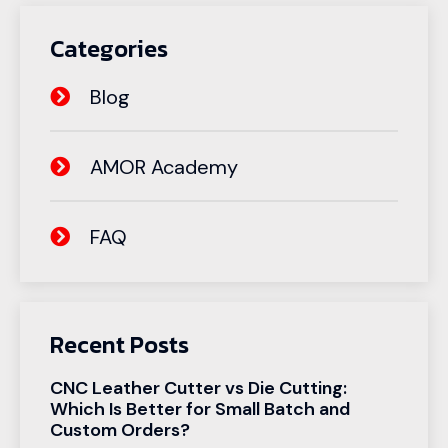
Categories
Blog
AMOR Academy
FAQ
Recent Posts
CNC Leather Cutter vs Die Cutting:
Which Is Better for Small Batch and
Custom Orders?