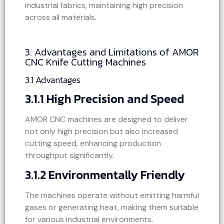
industrial fabrics, maintaining high precision
across all materials.
3. Advantages and Limitations of AMOR
CNC Knife Cutting Machines
3.1 Advantages
3.1.1 High Precision and Speed
AMOR CNC machines are designed to deliver
not only high precision but also increased
cutting speed, enhancing production
throughput significantly.
3.1.2 Environmentally Friendly
The machines operate without emitting harmful
gases or generating heat, making them suitable
for various industrial environments.