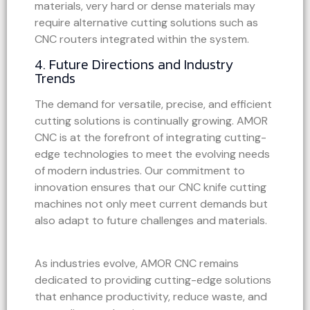
materials, very hard or dense materials may
require alternative cutting solutions such as
CNC routers integrated within the system.
4. Future Directions and Industry
Trends
The demand for versatile, precise, and efficient
cutting solutions is continually growing. AMOR
CNC is at the forefront of integrating cutting-
edge technologies to meet the evolving needs
of modern industries. Our commitment to
innovation ensures that our CNC knife cutting
machines not only meet current demands but
also adapt to future challenges and materials.
As industries evolve, AMOR CNC remains
dedicated to providing cutting-edge solutions
that enhance productivity, reduce waste, and