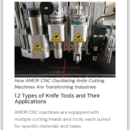
How AMOR CNC Oscillating Knife Cutting
Machines Are Transforming Industries
1.2 Types of Knife Tools and Their
Applications
AMOR CNC machines are equipped with
multiple cutting heads and tools, each suited
for specific materials and tasks: