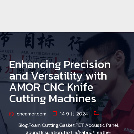
Enhancing Precision
and Versatility with
AMOR CNC Knife
Cutting Machines
cncamor.com
14 9 月 2024
Blog
,
Foam Cutting
,
Gasket
,
PET Acoustic Panel
,
Sound Insulation
,
Textile/Fabric/Leather