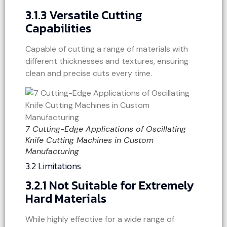
3.1.3 Versatile Cutting
Capabilities
Capable of cutting a range of materials with
different thicknesses and textures, ensuring
clean and precise cuts every time.
7 Cutting-Edge Applications of Oscillating
Knife Cutting Machines in Custom
Manufacturing
3.2 Limitations
3.2.1 Not Suitable for Extremely
Hard Materials
While highly effective for a wide range of