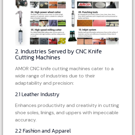
2. Industries Served by CNC Knife
Cutting Machines
AMOR CNC knife cutting machines cater to a
wide range of industries due to their
adaptability and precision:
2.1 Leather Industry
Enhances productivity and creativity in cutting
shoe soles, linings, and uppers with impeccable
accuracy.
2.2 Fashion and Apparel