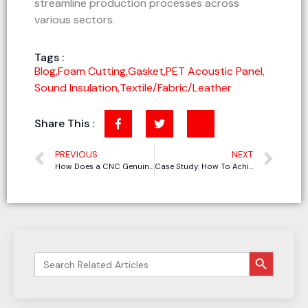
streamline production processes across
various sectors.
Tags :
Blog
,
Foam Cutting
,
Gasket
,
PET Acoustic Panel
,
Sound Insulation
,
Textile/Fabric/Leather
Share This :
PREVIOUS
NEXT
How Does a CNC Genuine Leather Cutting Machine Achieve Automatic Leather Cutting?
Case Study: How To Achieve Perfect Grooving for PET Acoustic Panels
搜索按钮
Search
for: