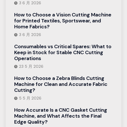
3 6 月 2026
How to Choose a Vision Cutting Machine
for Printed Textiles, Sportswear, and
Home Fabrics?
3 6 月 2026
Consumables vs Critical Spares: What to
Keep in Stock for Stable CNC Cutting
Operations
23 5 月 2026
How to Choose a Zebra Blinds Cutting
Machine for Clean and Accurate Fabric
Cutting?
5 5 月 2026
How Accurate Is a CNC Gasket Cutting
Machine, and What Affects the Final
Edge Quality?