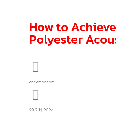
How to Achieve
Polyester Acou
cncamor.com
29 2 月 2024