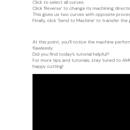
Click to select all curves.
Click ‘Reverse’ to change its machining directi
This gives us two curves with opposite proces
Finally, click ‘Send to Machine’ to transfer th
At this point, you’ll notice the machine perfo
flawlessly.
Did you find today’s tutorial helpful?
For more tips and tutorials, stay tuned to AM
happy cutting!