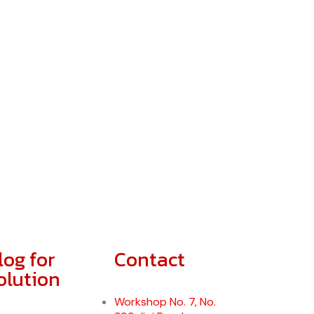
log for
Contact
olution
Workshop No. 7, No.