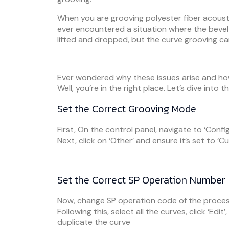
When you are grooving polyester fiber acousti
ever encountered a situation where the bevel 
lifted and dropped, but the curve grooving c
Ever wondered why these issues arise and how
Well, you’re in the right place. Let’s dive into t
Set the Correct Grooving Mode
First, On the control panel, navigate to ‘Config’
Next, click on ‘Other’ and ensure it’s set to ‘Cu
Set the Correct SP Operation Number
Now, change SP operation code of the proces
Following this, select all the curves, click ‘Edit
duplicate the curve