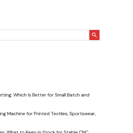
搜索按钮
ting: Which Is Better for Small Batch and
ng Machine for Printed Textiles, Sportswear,
es: What to Keep in Stock for Stable CNC