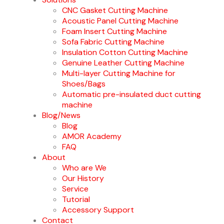
CNC Gasket Cutting Machine
Acoustic Panel Cutting Machine
Foam Insert Cutting Machine
Sofa Fabric Cutting Machine
Insulation Cotton Cutting Machine
Genuine Leather Cutting Machine
Multi-layer Cutting Machine for
Shoes/Bags
Automatic pre-insulated duct cutting
machine
Blog/News
Blog
AMOR Academy
FAQ
About
Who are We
Our History
Service
Tutorial
Accessory Support
Contact