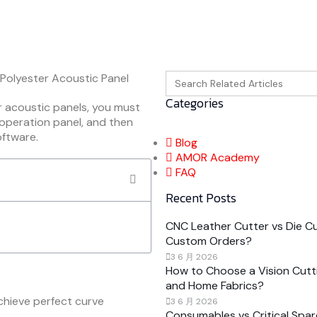
Search
for:
Categories
r acoustic panels, you must
 operation panel, and then
oftware.
Blog
AMOR Academy
FAQ
Recent Posts
CNC Leather Cutter vs Die Cut
Custom Orders?
3 6 月 2026
How to Choose a Vision Cutti
and Home Fabrics?
chieve perfect curve
3 6 月 2026
Consumables vs Critical Spar