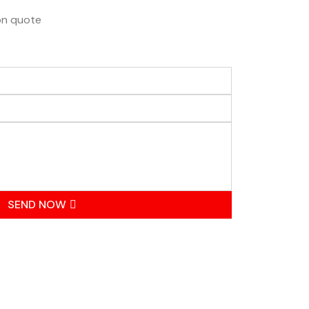
ion quote
SEND NOW