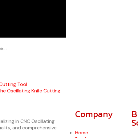
is :
 Cutting Tool
 Oscillating Knife Cutting
Company
B
S
lizing in CNC Oscillating
quality, and comprehensive
Home