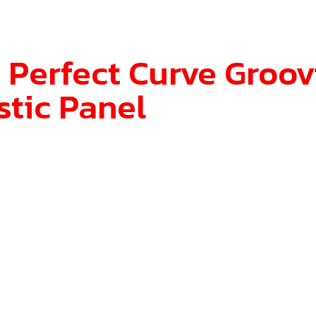
 Perfect Curve Groov
stic Panel