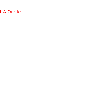
t A Quote