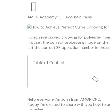
AMOR Academy
,
PET Acoustic Panel
To achieve curved grooving for polyester fibe
first set the correct processing mode on the
set the correct SP operation number in the s
Table of Contents
Hello everyone, I’m John from AMOR CNC.
Today, I’m excited to share with you how to a
grooving.