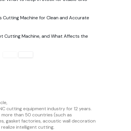
s Cutting Machine for Clean and Accurate
t Cutting Machine, and What Affects the
cle,
NC cutting equipment industry for 12 years.
 more than 50 countries (such as
es, gasket factories, acoustic wall decoration
ealize intelligent cutting.