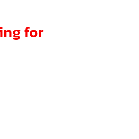
ing for