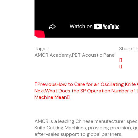
Tags :
Share Th
AMOR Academy
,
PET Acoustic Panel
Previous
How to Care for an Oscillating Knife
Next
What Does the SP Operation Number of the
Machine Mean
AMOR is a leading Chinese manufacturer specia
Knife Cutting Machines, providing precision, 
after-sales support to global partners.