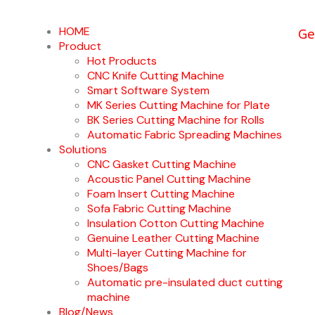
Ge
HOME
Product
Hot Products
CNC Knife Cutting Machine
Smart Software System
MK Series Cutting Machine for Plate
BK Series Cutting Machine for Rolls
Automatic Fabric Spreading Machines
Solutions
CNC Gasket Cutting Machine
Acoustic Panel Cutting Machine
Foam Insert Cutting Machine
Sofa Fabric Cutting Machine
Insulation Cotton Cutting Machine
Genuine Leather Cutting Machine
Multi-layer Cutting Machine for
Shoes/Bags
Automatic pre-insulated duct cutting
machine
Blog/News