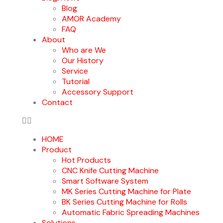
Blog
AMOR Academy
FAQ
About
Who are We
Our History
Service
Tutorial
Accessory Support
Contact
HOME
Product
Hot Products
CNC Knife Cutting Machine
Smart Software System
MK Series Cutting Machine for Plate
BK Series Cutting Machine for Rolls
Automatic Fabric Spreading Machines
Solutions