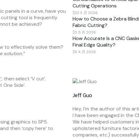
Cutting Operations
c panels in a curve, have you
23 5 月 2026
cutting tool is frequently
How to Choose a Zebra Blind
annot be achieved?
Fabric Cutting?
5 5 月 2026
How Accurate Is a CNC Gaske
Final Edge Quality?
 to effectively solve them?
6 4 月 2026
he solution.”
, then select ‘V cut’.
t One Side’.
Jeff Guo
Hey, I'm the author of this arti
I have been engaged in the C
sing graphics to SP5.
We have helped customers in
’, and then ‘copy here’ to
upholstered furniture factori
companies, etc.) successfully r