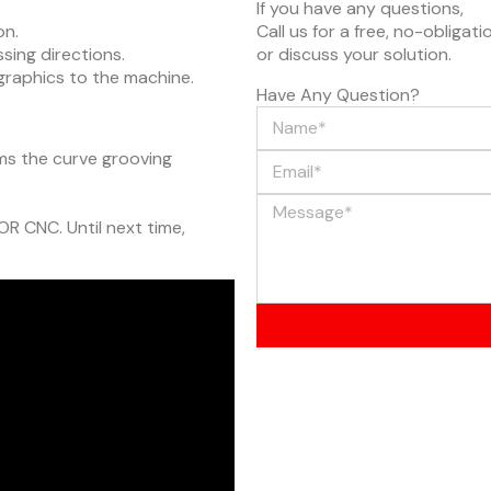
If you have any questions,
on.
Call us for a free, no-obligat
sing directions.
or discuss your solution.
e graphics to the machine.
Have Any Question?
rms the curve grooving
OR CNC. Until next time,