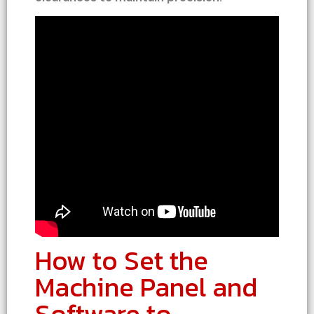
How to Set the
Machine Panel and
Software to