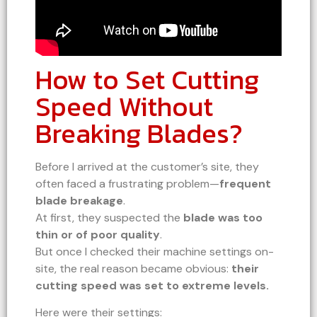
How to Set Cutting
Speed Without
Breaking Blades?
Before I arrived at the customer’s site, they
often faced a frustrating problem—
frequent
blade breakage
.
At first, they suspected the
blade was too
thin or of poor quality
.
But once I checked their machine settings on-
site, the real reason became obvious:
their
cutting speed was set to extreme levels.
Here were their settings: