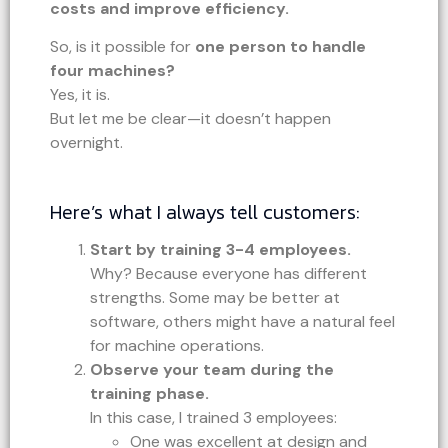
costs and improve efficiency.
So, is it possible for
one person to handle
four machines?
Yes, it is.
But let me be clear—it doesn’t happen
overnight.
Here’s what I always tell customers:
Start by training 3-4 employees.
Why? Because everyone has different
strengths. Some may be better at
software, others might have a natural feel
for machine operations.
Observe your team during the
training phase.
In this case, I trained 3 employees:
One was excellent at design and