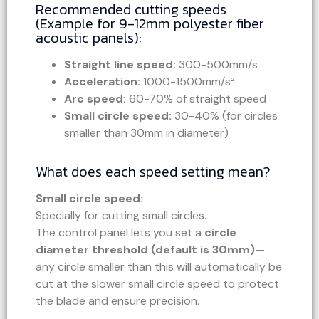
Recommended cutting speeds
(Example for 9-12mm polyester fiber
acoustic panels):
Straight line speed:
300-500mm/s
Acceleration:
1000-1500mm/s²
Arc speed:
60-70% of straight speed
Small circle speed:
30-40% (for circles
smaller than 30mm in diameter)
What does each speed setting mean?
Small circle speed:
Specially for cutting small circles.
The control panel lets you set a
circle
diameter threshold (default is 30mm)
—
any circle smaller than this will automatically be
cut at the slower small circle speed to protect
the blade and ensure precision.