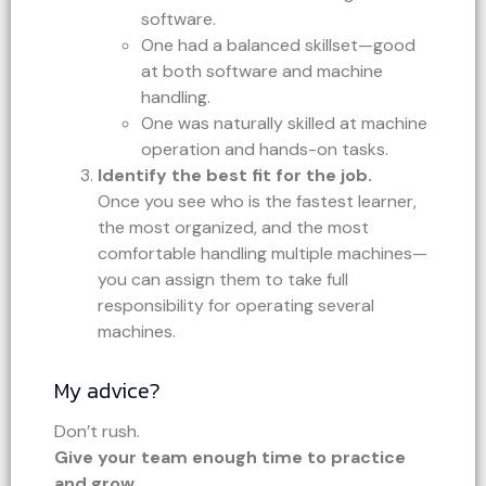
software.
One had a balanced skillset—good
at both software and machine
handling.
One was naturally skilled at machine
operation and hands-on tasks.
Identify the best fit for the job.
Once you see who is the fastest learner,
the most organized, and the most
comfortable handling multiple machines—
you can assign them to take full
responsibility for operating several
machines.
My advice?
Don’t rush.
Give your team enough time to practice
and grow.