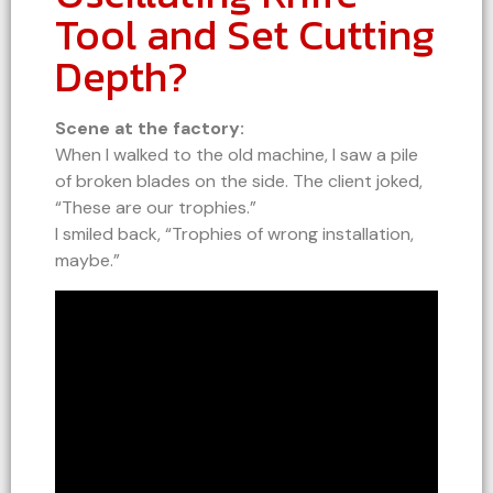
Tool and Set Cutting
Depth?
Scene at the factory:
When I walked to the old machine, I saw a pile
of broken blades on the side. The client joked,
“These are our trophies.”
I smiled back, “Trophies of wrong installation,
maybe.”