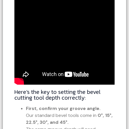
Here’s the key to setting the bevel
cutting tool depth correctly:
First, confirm your groove angle.
Our standard bevel tools come in
0°, 15°,
22.5°, 30°, and 45°.