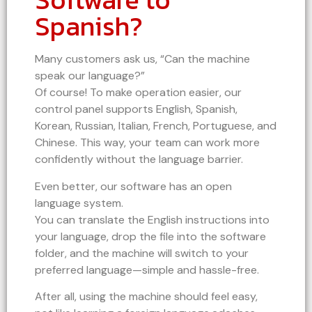
Spanish?
Many customers ask us, “Can the machine
speak our language?”
Of course! To make operation easier, our
control panel supports English, Spanish,
Korean, Russian, Italian, French, Portuguese, and
Chinese. This way, your team can work more
confidently without the language barrier.
Even better, our software has an open
language system.
You can translate the English instructions into
your language, drop the file into the software
folder, and the machine will switch to your
preferred language—simple and hassle-free.
After all, using the machine should feel easy,