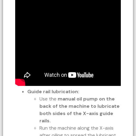
Guide rail lubrication:
Use the
manual oil pump on the
back of the machine to lubricate
both sides of the X-axis guide
rails.
Run the machine along the X-axis
after oiling to spread the lubricant