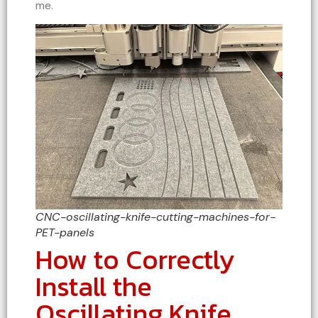
me.
CNC-oscillating-knife-cutting-machines-for-
PET-panels
How to Correctly
Install the
Oscillating Knife