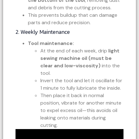
the bottom of the tool
, removing dust
and debris from the cutting process.
This prevents buildup that can damage
parts and reduce precision.
2. Weekly Maintenance
Tool maintenance:
At the end of each week, drip
light
sewing machine oil (must be
clear and low-viscosity)
into the
tool.
Invert the tool and let it oscillate for
1 minute to fully lubricate the inside.
Then place it back in normal
position, vibrate for another minute
to expel excess oil—this avoids oil
leaking onto materials during
cutting.