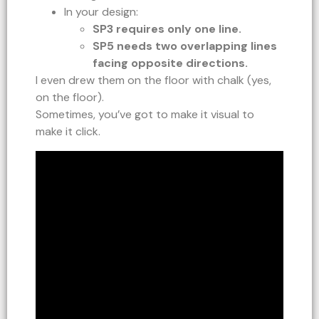
In your design:
SP3 requires only one line.
SP5 needs two overlapping lines
facing opposite directions.
I even drew them on the floor with chalk (yes,
on the floor).
Sometimes, you’ve got to make it visual to
make it click.