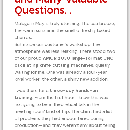
Questions…
Malaga in May is truly stunning. The sea breeze,
the warm sunshine, the smell of freshly baked
churros…
But inside our customer’s workshop, the
atmosphere was less relaxing. There stood two
of our proud
AMOR 2030 large-format CNC
oscillating knife cutting machines
, quietly
waiting for me. One was already a four-year
loyal worker; the other, a shiny new addition.
I was there for a
three-day hands-on
training
. From the first hour, I knew this was
not going to be a ‘theoretical talk in the
meeting room’ kind of trip. The client had a list
of problems they had encountered during
production—and they weren’t shy about telling