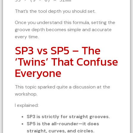
That’s the tool depth you should set.
Once you understand this formula, setting the
groove depth becomes simple and accurate
every time.
SP3 vs SP5 – The
‘Twins’ That Confuse
Everyone
This topic sparked quite a discussion at the
workshop.
I explained:
SP3 is strictly for straight grooves.
SP5 is the all-rounder—it does
straight, curves, and circles.