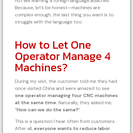
not like learning a foreign language.adaches.
Because, let’s be honest—machines are
complex enough, the last thing you want is to
struggle with the language too.
How to Let One
Operator Manage 4
Machines?
During my visit, the customer told me they had
once visited China and were amazed to see
one operator managing four CNC machines
at the same time.
Naturally, they asked me,
“
How can we do the same?
“
This is a question I hear often from customers.
After all,
everyone wants to reduce labor