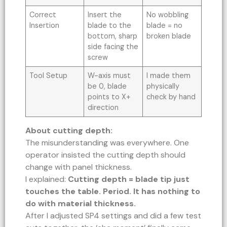
Correct
Insert the
No wobbling
Insertion
blade to the
blade = no
bottom, sharp
broken blade
side facing the
screw
Tool Setup
W-axis must
I made them
be 0, blade
physically
points to X+
check by hand
direction
About cutting depth:
The misunderstanding was everywhere. One
operator insisted the cutting depth should
change with panel thickness.
I explained:
Cutting depth = blade tip just
touches the table. Period. It has nothing to
do with material thickness.
After I adjusted SP4 settings and did a few test