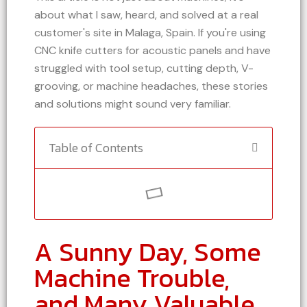
about what I saw, heard, and solved at a real
customer's site in Malaga, Spain. If you're using
CNC knife cutters for acoustic panels and have
struggled with tool setup, cutting depth, V-
grooving, or machine headaches, these stories
and solutions might sound very familiar.
Table of Contents
A Sunny Day, Some
Machine Trouble,
and Many Valuable