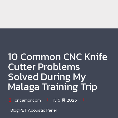
10 Common CNC Knife
Cutter Problems
Solved During My
Malaga Training Trip
cncamor.com
13 5 月 2025
Blog
,
PET Acoustic Panel