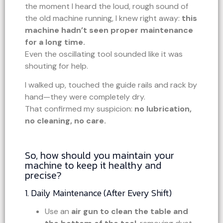
the moment I heard the loud, rough sound of
the old machine running, I knew right away:
this
machine hadn’t seen proper maintenance
for a long time.
Even the oscillating tool sounded like it was
shouting for help.
I walked up, touched the guide rails and rack by
hand—they were completely dry.
That confirmed my suspicion:
no lubrication,
no cleaning, no care.
So, how should you maintain your
machine to keep it healthy and
precise?
1. Daily Maintenance (After Every Shift)
Use an
air gun to clean the table and