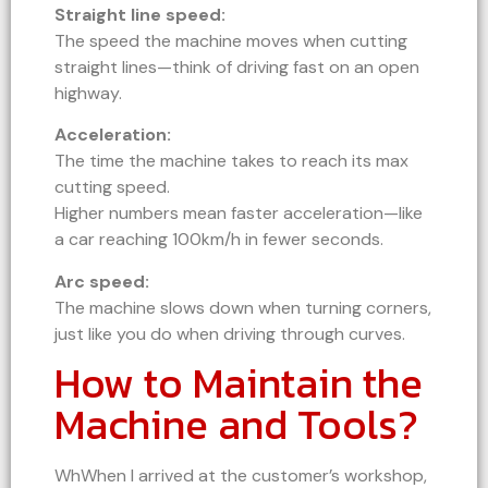
Straight line speed:
The speed the machine moves when cutting
straight lines—think of driving fast on an open
highway.
Acceleration:
The time the machine takes to reach its max
cutting speed.
Higher numbers mean faster acceleration—like
a car reaching 100km/h in fewer seconds.
Arc speed:
The machine slows down when turning corners,
just like you do when driving through curves.
How to Maintain the
Machine and Tools?
WhWhen I arrived at the customer’s workshop,