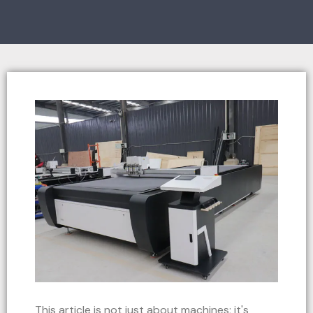
This article is not just about machines; it's