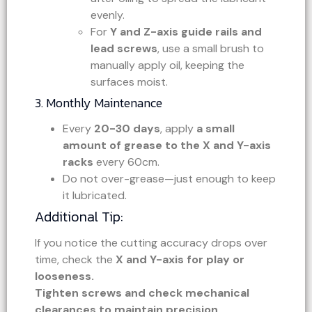
evenly.
For
Y and Z-axis guide rails and
lead screws
, use a small brush to
manually apply oil, keeping the
surfaces moist.
3. Monthly Maintenance
Every
20-30 days
, apply
a small
amount of grease to the X and Y-axis
racks
every 60cm.
Do not over-grease—just enough to keep
it lubricated.
Additional Tip:
If you notice the cutting accuracy drops over
time, check the
X and Y-axis for play or
looseness.
Tighten screws and check mechanical
clearances to maintain precision.