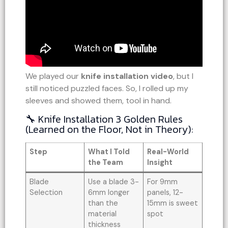
We played our
knife installation video
, but I
still noticed puzzled faces. So, I rolled up my
sleeves and showed them, tool in hand.
🔧 Knife Installation 3 Golden Rules
(Learned on the Floor, Not in Theory):
Step
What I Told
Real-World
the Team
Insight
Blade
Use a blade 3-
For 9mm
Selection
6mm longer
panels, 12-
than the
15mm is sweet
material
spot
thickness