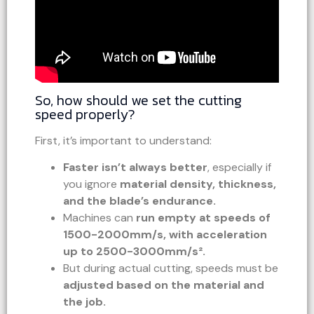
So, how should we set the cutting
speed properly?
First, it’s important to understand:
Faster isn’t always better
, especially if
you ignore
material density, thickness,
and the blade’s endurance.
Machines can
run empty at speeds of
1500-2000mm/s, with acceleration
up to 2500-3000mm/s².
But during actual cutting, speeds must be
adjusted based on the material and
the job.