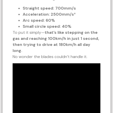
Straight speed: 700mm/s
Acceleration: 2500mm/s²
Arc speed: 60%
Small circle speed: 40%
To put it simply—
that’s like stepping on the
gas and reaching 100km/h in just 1 second,
then trying to drive at 180km/h all day
long.
No wonder the blades couldn’t handle it.