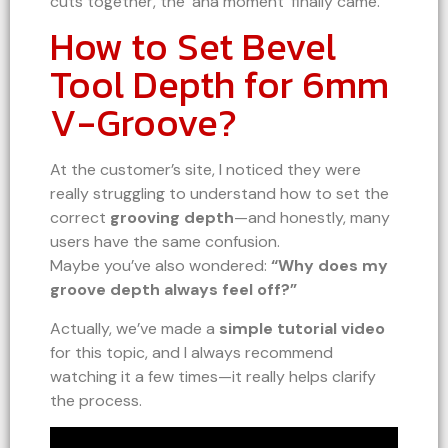
cuts together, the ‘aha moment’ finally came.
How to Set Bevel
Tool Depth for 6mm
V-Groove?
At the customer’s site, I noticed they were
really struggling to understand how to set the
correct
grooving depth
—and honestly, many
users have the same confusion.
Maybe you’ve also wondered:
“Why does my
groove depth always feel off?”
Actually, we’ve made a
simple tutorial video
for this topic, and I always recommend
watching it a few times—it really helps clarify
the process.