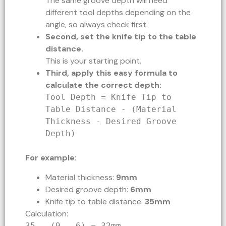
The same groove depth will need
different tool depths depending on the
angle, so always check first.
Second, set the knife tip to the table
distance.
This is your starting point.
Third, apply this easy formula to
calculate the correct depth:
Tool Depth = Knife Tip to
Table Distance - (Material
Thickness - Desired Groove
Depth)
For example:
Material thickness:
9mm
Desired groove depth:
6mm
Knife tip to table distance:
35mm
Calculation:
35 - (9 - 6) = 32mm