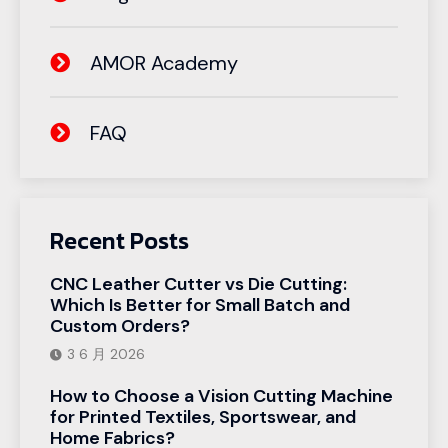
AMOR Academy
FAQ
Recent Posts
CNC Leather Cutter vs Die Cutting:
Which Is Better for Small Batch and
Custom Orders?
3 6 月 2026
How to Choose a Vision Cutting Machine
for Printed Textiles, Sportswear, and
Home Fabrics?