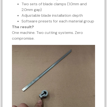
Two sets of blade clamps (1.0mm and
2.0mm gap)
Adjustable blade installation depth
Software presets for each material group
The result?
One machine. Two cutting systems. Zero
compromise.