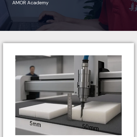
AMOR Academy