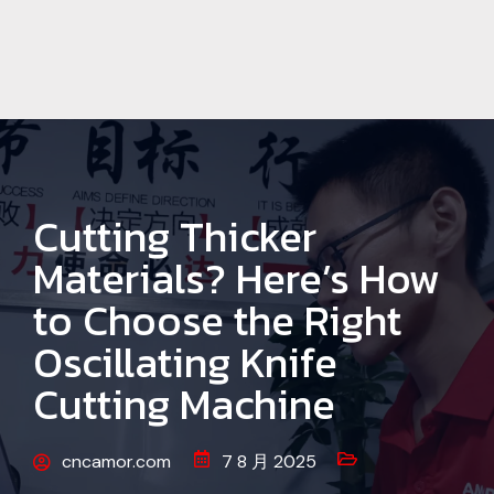
Cutting Thicker
Materials? Here’s How
to Choose the Right
Oscillating Knife
Cutting Machine
cncamor.com
7 8 月 2025