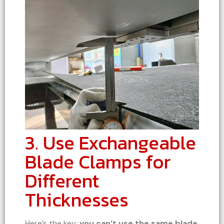
3. Use Exchangeable
Blade Clamps for
Different
Thicknesses
Here’s the key:
you can’t use the same blade