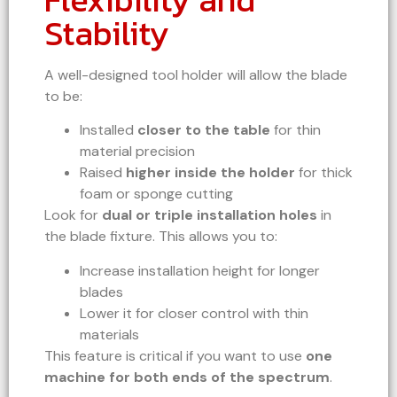
Stability
A well-designed tool holder will allow the blade
to be:
Installed
closer to the table
for thin
material precision
Raised
higher inside the holder
for thick
foam or sponge cutting
Look for
dual or triple installation holes
in
the blade fixture. This allows you to:
Increase installation height for longer
blades
Lower it for closer control with thin
materials
This feature is critical if you want to use
one
machine for both ends of the spectrum
.