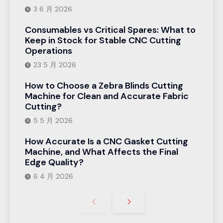
3 6 月 2026
Consumables vs Critical Spares: What to
Keep in Stock for Stable CNC Cutting
Operations
23 5 月 2026
How to Choose a Zebra Blinds Cutting
Machine for Clean and Accurate Fabric
Cutting?
5 5 月 2026
How Accurate Is a CNC Gasket Cutting
Machine, and What Affects the Final
Edge Quality?
6 4 月 2026