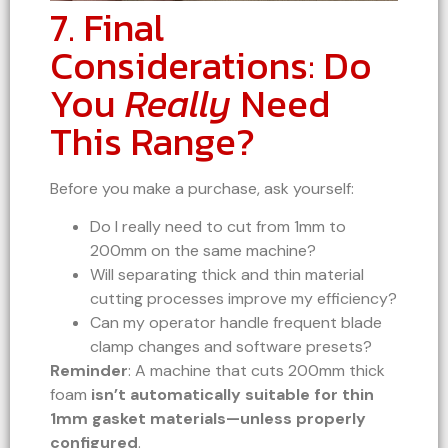
7. Final
Considerations: Do
You
Really
Need
This Range?
Before you make a purchase, ask yourself:
Do I really need to cut from 1mm to
200mm on the same machine?
Will separating thick and thin material
cutting processes improve my efficiency?
Can my operator handle frequent blade
clamp changes and software presets?
Reminder
: A machine that cuts 200mm thick
foam
isn’t automatically suitable for thin
1mm gasket materials—unless properly
configured
.