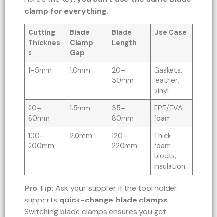
clamp for everything.
Cutting
Blade
Blade
Use Case
Thicknes
Clamp
Length
s
Gap
1–5mm
1.0mm
20–
Gaskets,
30mm
leather,
vinyl
20–
1.5mm
35–
EPE/EVA
80mm
80mm
foam
100–
2.0mm
120–
Thick
200mm
220mm
foam
blocks,
insulation
Pro Tip
: Ask your supplier if the tool holder
supports
quick-change blade clamps
.
Switching blade clamps ensures you get