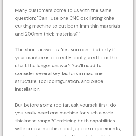
Many customers come to us with the same
question: "Can I use one CNC oscillating knife
cutting machine to cut both 1mm thin materials
and 200mm thick materials?"
The short answer is: Yes, you can—but only if
your machine is correctly configured from the
start.The longer answer? You’ll need to
consider several key factors in machine
structure, tool configuration, and blade
installation.
But before going too far, ask yourself first: do
you really need one machine for such a wide
thickness range?Combining both capabilities
will increase machine cost, space requirements,