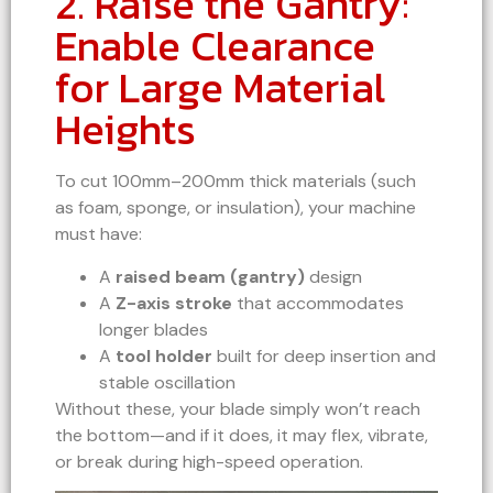
2. Raise the Gantry:
Enable Clearance
for Large Material
Heights
To cut 100mm–200mm thick materials (such
as foam, sponge, or insulation), your machine
must have:
A
raised beam (gantry)
design
A
Z-axis stroke
that accommodates
longer blades
A
tool holder
built for deep insertion and
stable oscillation
Without these, your blade simply won’t reach
the bottom—and if it does, it may flex, vibrate,
or break during high-speed operation.