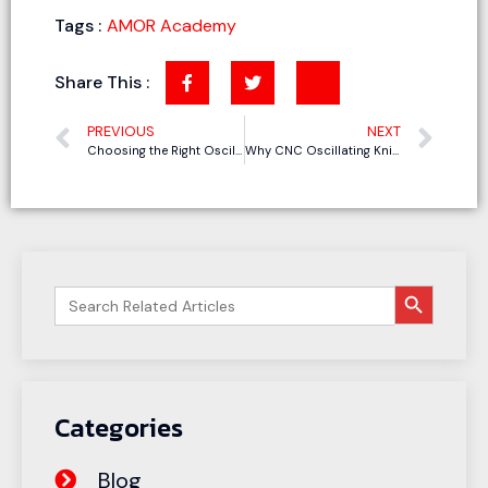
Tags :
AMOR Academy
Share This :
PREVIOUS
NEXT
Choosing the Right Oscillating Tool for EVA & EPE Foam Cutting: A Practical Comparison of 4 Power Tools
Why CNC Oscillating Knives Beat Traditional Methods for Gasket Manufacturing
搜索按钮
Search
for:
Categories
Blog