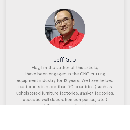
Jeff Guo
Hey, I'm the author of this article,
I have been engaged in the CNC cutting
equipment industry for 12 years. We have helped
customers in more than 50 countries (such as
upholstered furniture factories, gasket factories,
acoustic wall decoration companies, etc.)
successfully realize intelligent cutting.
If you have any questions,
Call us for a free, no-obligation quote
or discuss your solution.