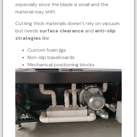
especially since the blade is small and the
material may shift.
Cutting thick materials doesn’t rely on vacuum
but needs
surface clearance
and
anti-slip
strategies
like:
Custom foam jigs
Non-slip baseboards
Mechanical positioning blocks