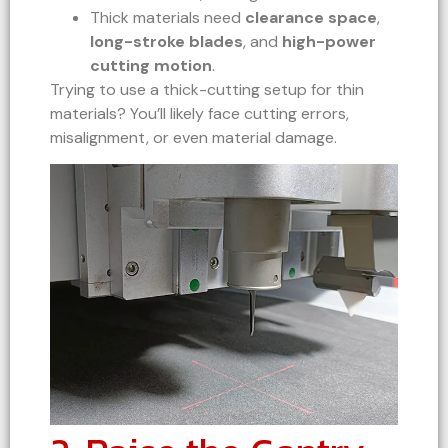
Thick materials need
clearance space
,
long-stroke blades
, and
high-power
cutting motion
.
Trying to use a thick-cutting setup for thin
materials? You’ll likely face cutting errors,
misalignment, or even material damage.