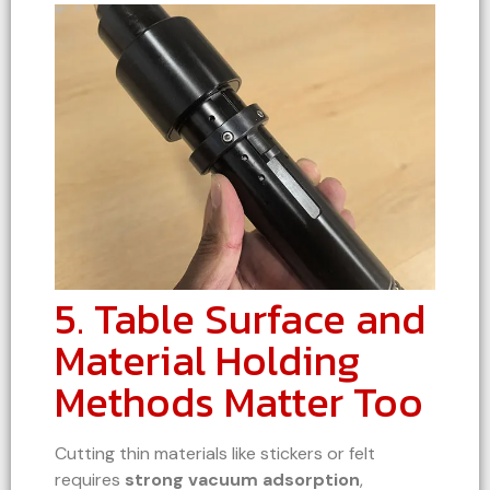
5. Table Surface and
Material Holding
Methods Matter Too
Cutting thin materials like stickers or felt
requires
strong vacuum adsorption
,