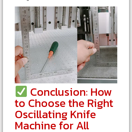
Conclusion: How
to Choose the Right
Oscillating Knife
Machine for All