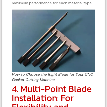
maximum performance for each material type.
How to Choose the Right Blade for Your CNC
Gasket Cutting Machine
4. Multi-Point Blade
Installation: For
Flexibility and