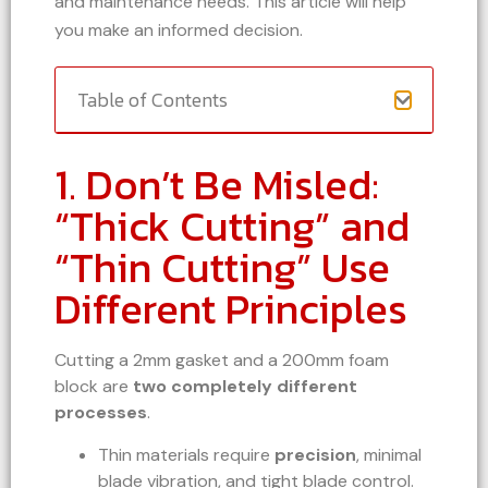
and maintenance needs. This article will help
you make an informed decision.
Table of Contents
1. Don’t Be Misled:
“Thick Cutting” and
“Thin Cutting” Use
Different Principles
Cutting a 2mm gasket and a 200mm foam
block are
two completely different
processes
.
Thin materials require
precision
, minimal
blade vibration, and tight blade control.