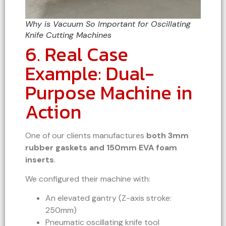
Why is Vacuum So Important for Oscillating
Knife Cutting Machines
6. Real Case
Example: Dual-
Purpose Machine in
Action
One of our clients manufactures
both 3mm
rubber gaskets and 150mm EVA foam
inserts
.
We configured their machine with:
An elevated gantry (Z-axis stroke:
250mm)
Pneumatic oscillating knife tool