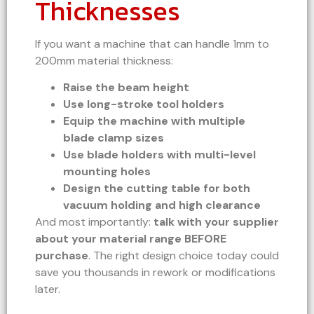
Thicknesses
If you want a machine that can handle 1mm to
200mm material thickness:
Raise the beam height
Use long-stroke tool holders
Equip the machine with multiple
blade clamp sizes
Use blade holders with multi-level
mounting holes
Design the cutting table for both
vacuum holding and high clearance
And most importantly:
talk with your supplier
about your material range BEFORE
purchase
. The right design choice today could
save you thousands in rework or modifications
later.