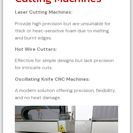
Laser Cutting Machines:
Provide high precision but are unsuitable for
thick or heat-sensitive foam due to melting
and burnt edges.
Hot Wire Cutters:
Effective for simple designs but lack precision
for intricate cuts.
Oscillating Knife CNC Machines:
A modern solution offering precision, flexibility,
and no heat damage.