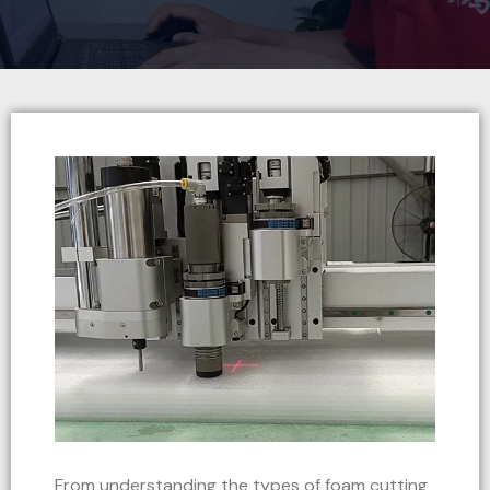
From understanding the types of foam cutting