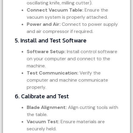
oscillating knife, milling cutter).
Connect Vacuum Table:
Ensure the
vacuum system is properly attached.
Power and Air:
Connect to power supply
and air compressor if required.
5. Install and Test Software
Software Setup:
Install control software
on your computer and connect to the
machine.
Test Communication:
Verify the
computer and machine communicate
properly.
6. Calibrate and Test
Blade Alignment:
Align cutting tools with
the table.
Vacuum Test:
Ensure materials are
securely held.