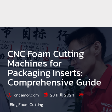
CNC Foam Cutting
Machines for
Packaging Inserts:
Comprehensive Guide
cncamor.com
23 11 月 2024
Blog
,
Foam Cutting