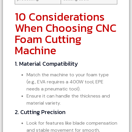
10 Considerations
When Choosing CNC
Foam Cutting
Machine
1. Material Compatibility
Match the machine to your foam type
(e.g., EVA requires a 400W tool, EPE
needs a pneumatic tool).
Ensure it can handle the thickness and
material variety.
2. Cutting Precision
Look for features like blade compensation
and stable movement for smooth,