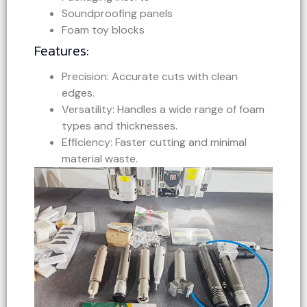
Soundproofing panels
Foam toy blocks
Features:
Precision: Accurate cuts with clean
edges.
Versatility: Handles a wide range of foam
types and thicknesses.
Efficiency: Faster cutting and minimal
material waste.