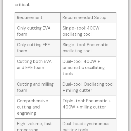
critical.
Requirement
Recommended Setup
Only cutting EVA
Single-tool: 400W
foam
oscillating tool
Only cutting EPE
Single-tool: Pneumatic
foam
oscillating tool
Cutting both EVA
Dual-tool: 400W +
and EPE foam
pneumatic oscillating
tools
Cutting and milling
Dual-tool: Oscillating tool
foam
+ milling cutter
Comprehensive
Triple-tool: Pneumatic +
cutting and
400W + milling cutter
engraving
High-volume, fast
Dual-head synchronous
processing
cutting tools