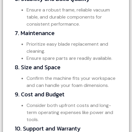
Ensure a robust frame, reliable vacuum
table, and durable components for
consistent performance.
7. Maintenance
Prioritize easy blade replacement and
cleaning.
Ensure spare parts are readily available.
8. Size and Space
Confirm the machine fits your workspace
and can handle your foam dimensions.
9. Cost and Budget
Consider both upfront costs and long-
term operating expenses like power and
tools.
10. Support and Warranty