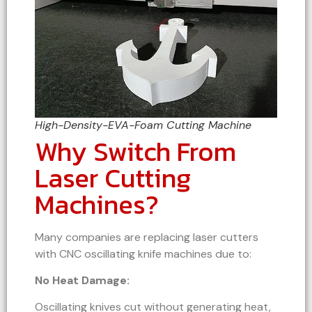
High-Density-EVA-Foam Cutting Machine
Why Switch From
Laser Cutting
Machines?
Many companies are replacing laser cutters
with CNC oscillating knife machines due to:
No Heat Damage:
Oscillating knives cut without generating heat,