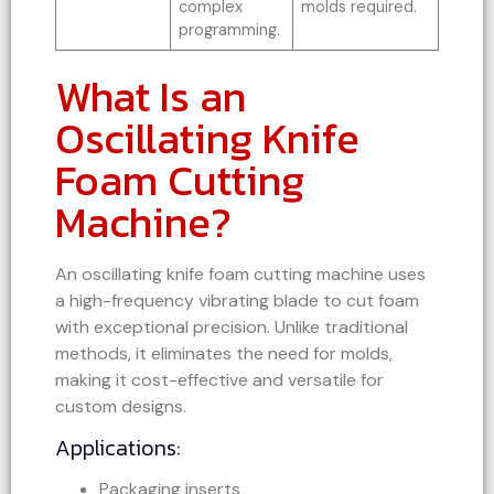
complex
molds required.
programming.
What Is an
Oscillating Knife
Foam Cutting
Machine?
An oscillating knife foam cutting machine uses
a high-frequency vibrating blade to cut foam
with exceptional precision. Unlike traditional
methods, it eliminates the need for molds,
making it cost-effective and versatile for
custom designs.
Applications:
Packaging inserts