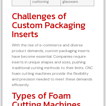
cushioning
glassware
Challenges of
Custom Packaging
Inserts
With the rise of e-commerce and diverse
product demands, custom packaging inserts
have become essential. Companies require
inserts in unique shapes and sizes, pushing
traditional cutting methods to their limits. CNC
foam cutting machines provide the flexibility
and precision needed to meet these demands
efficiently.
Types of Foam
Cutting Machines