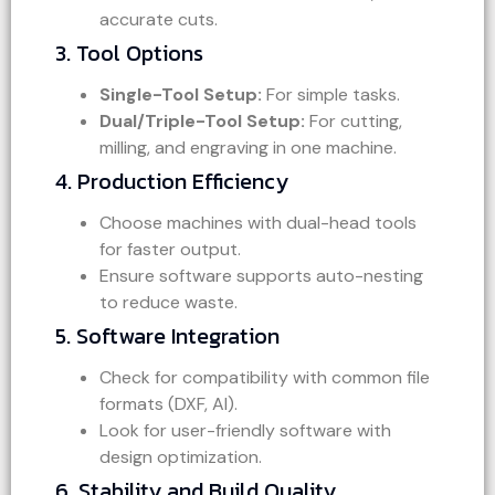
accurate cuts.
3. Tool Options
Single-Tool Setup:
For simple tasks.
Dual/Triple-Tool Setup:
For cutting,
milling, and engraving in one machine.
4. Production Efficiency
Choose machines with dual-head tools
for faster output.
Ensure software supports auto-nesting
to reduce waste.
5. Software Integration
Check for compatibility with common file
formats (DXF, AI).
Look for user-friendly software with
design optimization.
6. Stability and Build Quality