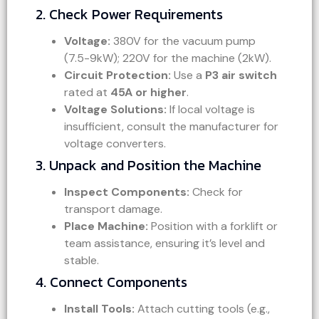
2. Check Power Requirements
Voltage:
380V for the vacuum pump
(7.5-9kW); 220V for the machine (2kW).
Circuit Protection:
Use a
P3 air switch
rated at
45A or higher
.
Voltage Solutions:
If local voltage is
insufficient, consult the manufacturer for
voltage converters.
3. Unpack and Position the Machine
Inspect Components:
Check for
transport damage.
Place Machine:
Position with a forklift or
team assistance, ensuring it’s level and
stable.
4. Connect Components
Install Tools:
Attach cutting tools (e.g.,