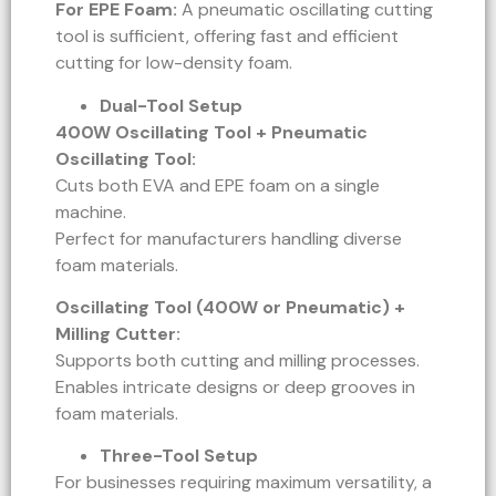
For EPE Foam:
A pneumatic oscillating cutting
tool is sufficient, offering fast and efficient
cutting for low-density foam.
Dual-Tool Setup
400W Oscillating Tool + Pneumatic
Oscillating Tool:
Cuts both EVA and EPE foam on a single
machine.
Perfect for manufacturers handling diverse
foam materials.
Oscillating Tool (400W or Pneumatic) +
Milling Cutter:
Supports both cutting and milling processes.
Enables intricate designs or deep grooves in
foam materials.
Three-Tool Setup
For businesses requiring maximum versatility, a