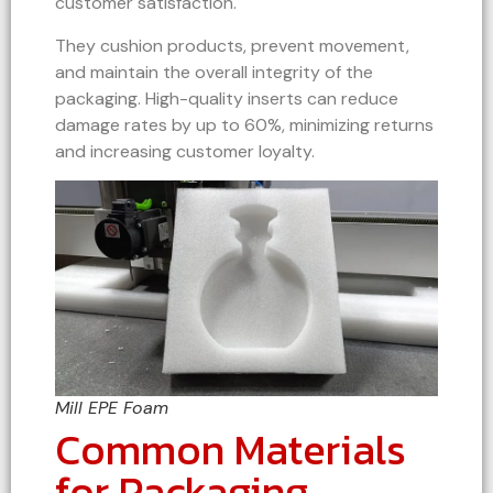
customer satisfaction.
They cushion products, prevent movement,
and maintain the overall integrity of the
packaging. High-quality inserts can reduce
damage rates by up to 60%, minimizing returns
and increasing customer loyalty.
Mill EPE Foam
Common Materials
for Packaging