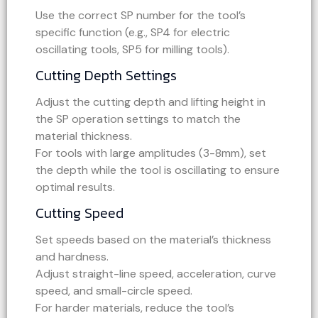
Use the correct SP number for the tool’s
specific function (e.g., SP4 for electric
oscillating tools, SP5 for milling tools).
Cutting Depth Settings
Adjust the cutting depth and lifting height in
the SP operation settings to match the
material thickness.
For tools with large amplitudes (3-8mm), set
the depth while the tool is oscillating to ensure
optimal results.
Cutting Speed
Set speeds based on the material’s thickness
and hardness.
Adjust straight-line speed, acceleration, curve
speed, and small-circle speed.
For harder materials, reduce the tool’s