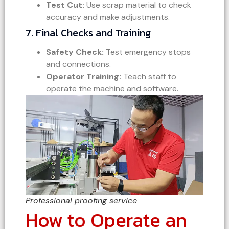
Test Cut:
Use scrap material to check
accuracy and make adjustments.
7. Final Checks and Training
Safety Check:
Test emergency stops
and connections.
Operator Training:
Teach staff to
operate the machine and software.
Professional proofing service
How to Operate an