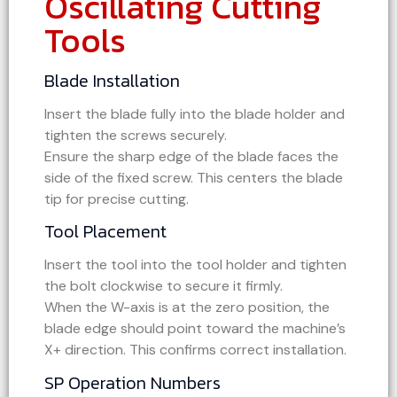
Oscillating Cutting
Tools
Blade Installation
Insert the blade fully into the blade holder and
tighten the screws securely.
Ensure the sharp edge of the blade faces the
side of the fixed screw. This centers the blade
tip for precise cutting.
Tool Placement
Insert the tool into the tool holder and tighten
the bolt clockwise to secure it firmly.
When the W-axis is at the zero position, the
blade edge should point toward the machine’s
X+ direction. This confirms correct installation.
SP Operation Numbers