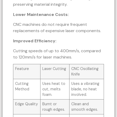
preserving material integrity.
Lower Maintenance Costs:
CNC machines do not require frequent
replacements of expensive laser components.
Improved Efficiency:
Cutting speeds of up to 400mm/s, compared
to 120mm/s for laser machines.
Feature
Laser Cutting
CNC Oscillating
Knife
Cutting
Uses heat to
Uses a vibrating
Method
cut, melts
blade, no heat
foam.
involved.
Edge Quality
Burnt or
Clean and
rough edges.
smooth edges.