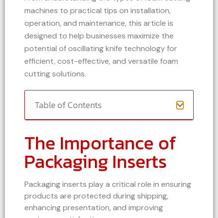
machines to practical tips on installation,
operation, and maintenance, this article is
designed to help businesses maximize the
potential of oscillating knife technology for
efficient, cost-effective, and versatile foam
cutting solutions.
Table of Contents
The Importance of
Packaging Inserts
Packaging inserts play a critical role in ensuring
products are protected during shipping,
enhancing presentation, and improving