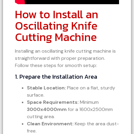
How to Install an
Oscillating Knife
Cutting Machine
Installing an oscillating knife cutting machine is
straightforward with proper preparation.
Follow these steps for smooth setup:
1. Prepare the Installation Area
Stable Location:
Place on a flat, sturdy
surface.
Space Requirements:
Minimum
3000x4000mm
for a 1600x2500mm
cutting area.
Clean Environment:
Keep the area dust-
free.