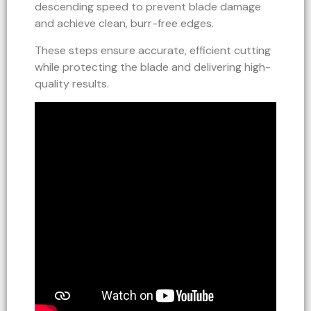
descending speed to prevent blade damage
and achieve clean, burr-free edges.
These steps ensure accurate, efficient cutting
while protecting the blade and delivering high-
quality results.