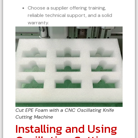
Choose a supplier offering training,
reliable technical support, and a solid
warranty.
Cut EPE Foam with a CNC Oscillating Knife
Cutting Machine
Installing and Using