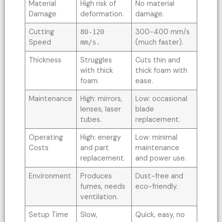
Material
High risk of
No material
Damage
deformation.
damage.
Cutting
300-400 mm/s
80-120
Speed
(much faster).
mm/s.
Thickness
Struggles
Cuts thin and
with thick
thick foam with
foam.
ease.
Maintenance
High: mirrors,
Low: occasional
lenses, laser
blade
tubes.
replacement.
Operating
High: energy
Low: minimal
Costs
and part
maintenance
replacement.
and power use.
Environment
Produces
Dust-free and
fumes, needs
eco-friendly.
ventilation.
Setup Time
Slow,
Quick, easy, no