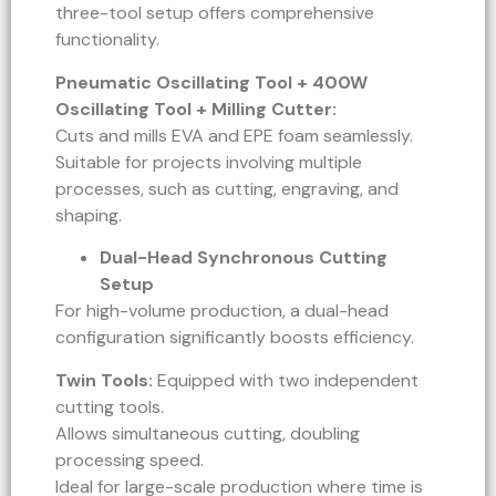
three-tool setup offers comprehensive
functionality.
Pneumatic Oscillating Tool + 400W
Oscillating Tool + Milling Cutter:
Cuts and mills EVA and EPE foam seamlessly.
Suitable for projects involving multiple
processes, such as cutting, engraving, and
shaping.
Dual-Head Synchronous Cutting
Setup
For high-volume production, a dual-head
configuration significantly boosts efficiency.
Twin Tools:
Equipped with two independent
cutting tools.
Allows simultaneous cutting, doubling
processing speed.
Ideal for large-scale production where time is