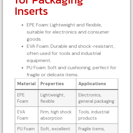
Inserts
EPE Foam: Lightweight and flexible,
suitable for electronics and consumer
goods.
EVA Foam: Durable and shock-resistant,
often used for tools and industrial
equipment.
PU Foam: Soft and cushioning, perfect for
fragile or delicate items.
Material
Properties
Applications
EPE
Lightweight,
Electronics,
Foam
flexible
general packaging
EVA
Firm, high shock
Tools, industrial
Foam
absorption
products
PU Foam
Soft, excellent
Fragile items,