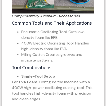
Complimentary-Premium-Accessories
Common Tools and Their Applications
Pneumatic Oscillating Tool: Cuts low-
density foam like EPE.
400W Electric Oscillating Tool: Handles
high-density foam like EVA.
Milling Cutter: Creates grooves and
intricate patterns.
Tool Combinations
Single-Tool Setup
For EVA Foam:
Configure the machine with a
400W high-power oscillating cutting tool. This
tool handles high-density foam with precision
and clean edges.