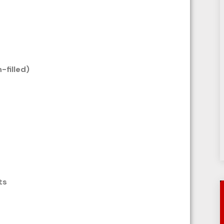
n-filled)
ts