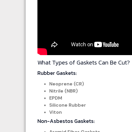
What Types of Gaskets Can Be Cut?
Rubber Gaskets:
Neoprene (CR)
Nitrile (NBR)
EPDM
Silicone Rubber
Viton
Non-Asbestos Gaskets:
Aramid Fiber Gaskets