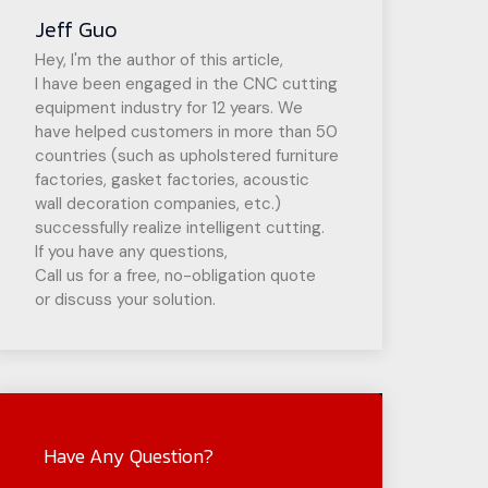
Jeff Guo
Hey, I'm the author of this article,
I have been engaged in the CNC cutting
equipment industry for 12 years. We
have helped customers in more than 50
countries (such as upholstered furniture
factories, gasket factories, acoustic
wall decoration companies, etc.)
successfully realize intelligent cutting.
If you have any questions,
Call us for a free, no-obligation quote
or discuss your solution.
Have Any Question?