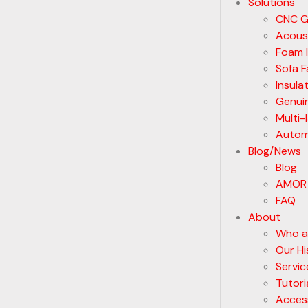
Solutions
CNC G
Acoust
Foam I
Sofa F
Insula
Genui
Multi-
Automa
Blog/News
Blog
AMOR
FAQ
About
Who a
Our Hi
Servic
Tutori
Acces