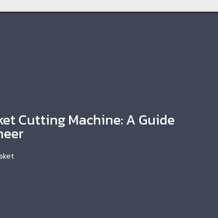
et Cutting Machine: A Guide
neer
sket