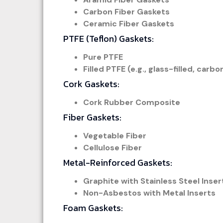
Carbon Fiber Gaskets
Ceramic Fiber Gaskets
PTFE (Teflon) Gaskets:
Pure PTFE
Filled PTFE (e.g., glass-filled, carbo
Cork Gaskets:
Cork Rubber Composite
Fiber Gaskets:
Vegetable Fiber
Cellulose Fiber
Metal-Reinforced Gaskets:
Graphite with Stainless Steel Inser
Non-Asbestos with Metal Inserts
Foam Gaskets: