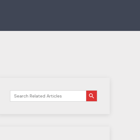
搜索按钮
Search
for: