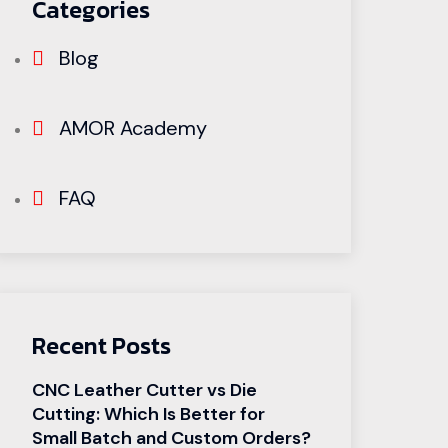
Categories
Blog
AMOR Academy
FAQ
Recent Posts
CNC Leather Cutter vs Die
Cutting: Which Is Better for
Small Batch and Custom Orders?