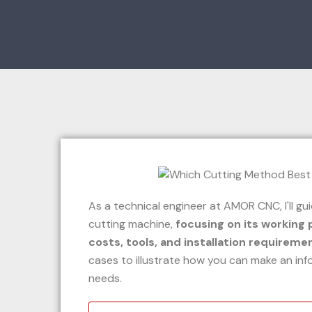
As a technical engineer at AMOR CNC, I'll g
cutting machine,
focusing on its working 
costs, tools, and installation requireme
cases to illustrate how you can make an inf
needs.