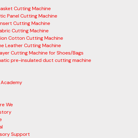
asket Cutting Machine
ic Panel Cutting Machine
nsert Cutting Machine
abric Cutting Machine
tion Cotton Cutting Machine
ne Leather Cutting Machine
layer Cutting Machine for Shoes/Bags
tic pre-insulated duct cutting machine
 Academy
re We
story
e
al
sory Support