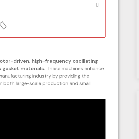
otor-driven, high-frequency oscillating
s gasket materials.
These machines enhance
 manufacturing industry by providing the
for both large-scale production and small