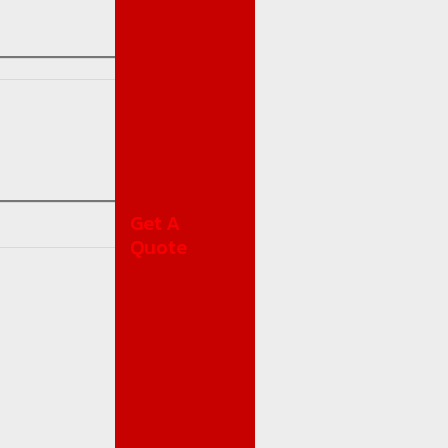
Get A
Quote