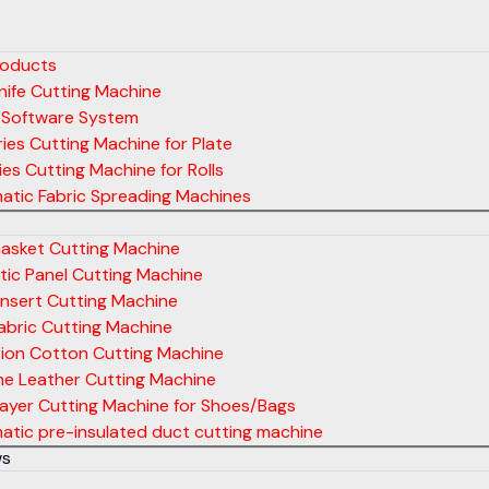
roducts
ife Cutting Machine
 Software System
ies Cutting Machine for Plate
ies Cutting Machine for Rolls
atic Fabric Spreading Machines
s
asket Cutting Machine
ic Panel Cutting Machine
nsert Cutting Machine
abric Cutting Machine
tion Cotton Cutting Machine
ne Leather Cutting Machine
layer Cutting Machine for Shoes/Bags
tic pre-insulated duct cutting machine
ws