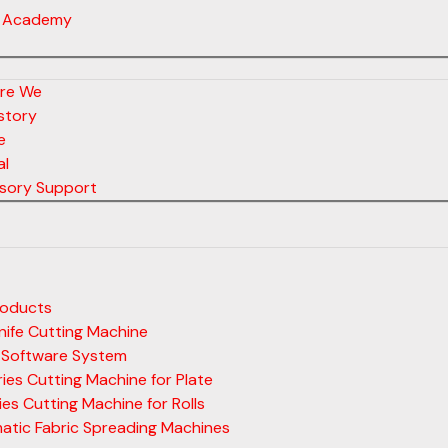
 Academy
re We
story
e
al
sory Support
roducts
ife Cutting Machine
 Software System
ies Cutting Machine for Plate
ies Cutting Machine for Rolls
atic Fabric Spreading Machines