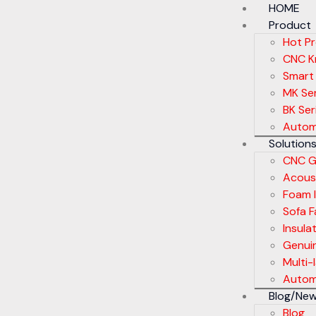
HOME
Product
Hot P
CNC Kn
Smart
MK Ser
BK Ser
Autom
Solution
CNC G
Acoust
Foam I
Sofa F
Insula
Genui
Multi-
Automa
Blog/Ne
Blog