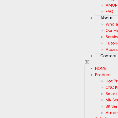
AMOR
FAQ
About
Who a
Our Hi
Servic
Tutori
Acces
Contact
HOME
Product
Hot P
CNC Kn
Smart
MK Ser
BK Ser
Autom