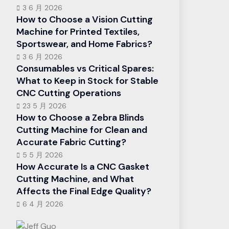
3 6 月 2026
How to Choose a Vision Cutting
Machine for Printed Textiles,
Sportswear, and Home Fabrics?
3 6 月 2026
Consumables vs Critical Spares:
What to Keep in Stock for Stable
CNC Cutting Operations
23 5 月 2026
How to Choose a Zebra Blinds
Cutting Machine for Clean and
Accurate Fabric Cutting?
5 5 月 2026
How Accurate Is a CNC Gasket
Cutting Machine, and What
Affects the Final Edge Quality?
6 4 月 2026