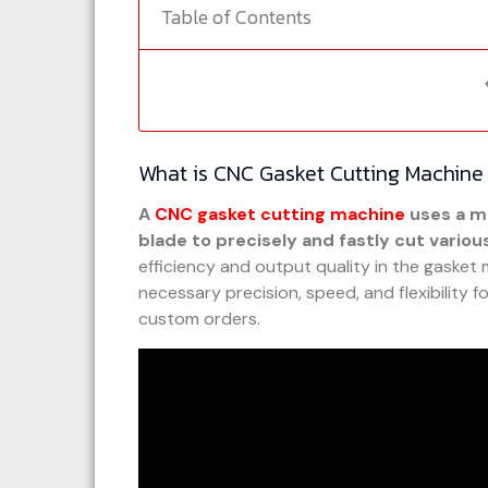
Table of Contents
What is CNC Gasket Cutting Machine
A
CNC gasket cutting machine
uses a m
blade to precisely and fastly cut variou
efficiency and output quality in the gasket
necessary precision, speed, and flexibility 
custom orders.