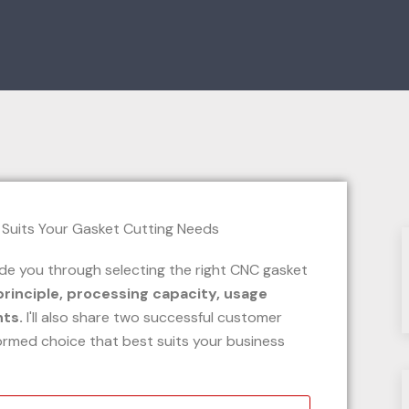
uide you through selecting the right CNC gasket
principle, processing capacity, usage
nts.
I'll also share two successful customer
ormed choice that best suits your business