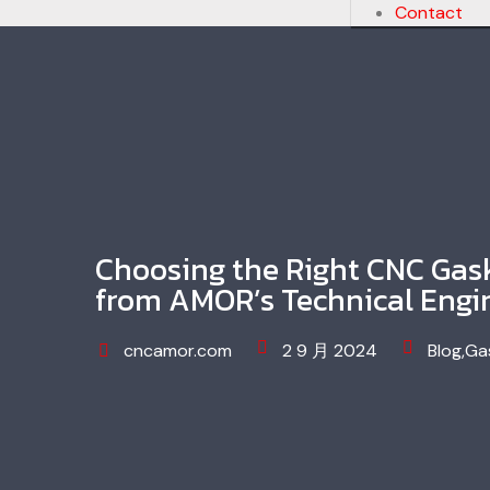
Contact
Choosing the Right CNC Gask
from AMOR’s Technical Engi
cncamor.com
2 9 月 2024
Blog
,
Ga