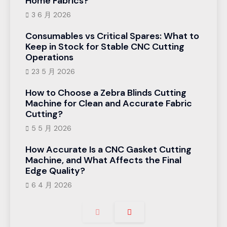
Home Fabrics?
3 6 月 2026
Consumables vs Critical Spares: What to
Keep in Stock for Stable CNC Cutting
Operations
23 5 月 2026
How to Choose a Zebra Blinds Cutting
Machine for Clean and Accurate Fabric
Cutting?
5 5 月 2026
How Accurate Is a CNC Gasket Cutting
Machine, and What Affects the Final
Edge Quality?
6 4 月 2026