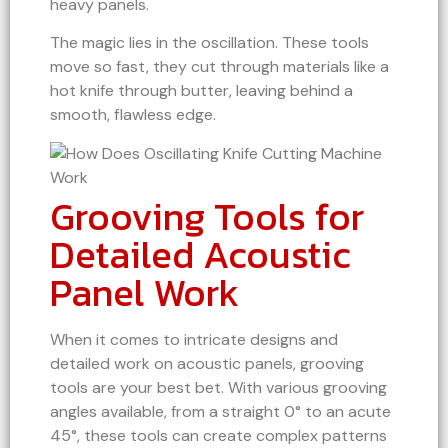
heavy panels.
The magic lies in the oscillation. These tools
move so fast, they cut through materials like a
hot knife through butter, leaving behind a
smooth, flawless edge.
Grooving Tools for
Detailed Acoustic
Panel Work
When it comes to intricate designs and
detailed work on acoustic panels, grooving
tools are your best bet. With various grooving
angles available, from a straight 0° to an acute
45°, these tools can create complex patterns