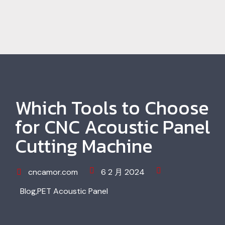
Which Tools to Choose
for CNC Acoustic Panel
Cutting Machine
cncamor.com
6 2 月 2024
Blog
,
PET Acoustic Panel