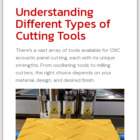
Understanding
Different Types of
Cutting Tools
There’s a vast array of tools available for CNC
acoustic panel cutting, each with its unique
strengths. From oscillating tools to milling
cutters, the right choice depends on your
material, design, and desired finish.