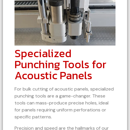
Specialized
Punching Tools for
Acoustic Panels
For bulk cutting of acoustic panels, specialized
punching tools are a game-changer. These
tools can mass-produce precise holes, ideal
for panels requiring uniform perforations or
specific patterns.
Precision and speed are the hallmarks of our