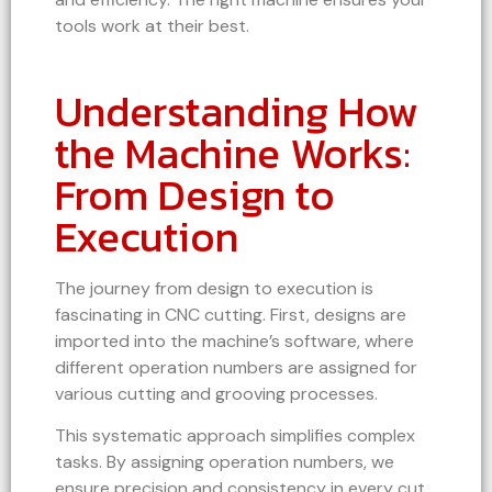
tools work at their best.
Understanding How
the Machine Works:
From Design to
Execution
The journey from design to execution is
fascinating in CNC cutting. First, designs are
imported into the machine’s software, where
different operation numbers are assigned for
various cutting and grooving processes.
This systematic approach simplifies complex
tasks. By assigning operation numbers, we
ensure precision and consistency in every cut