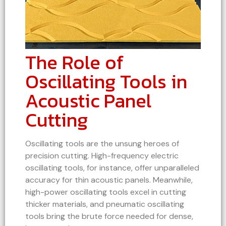
The Role of
Oscillating Tools in
Acoustic Panel
Cutting
Oscillating tools are the unsung heroes of
precision cutting. High-frequency electric
oscillating tools, for instance, offer unparalleled
accuracy for thin acoustic panels. Meanwhile,
high-power oscillating tools excel in cutting
thicker materials, and pneumatic oscillating
tools bring the brute force needed for dense,