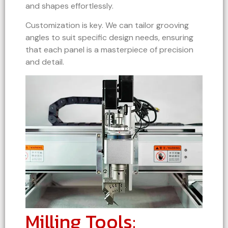
and shapes effortlessly.
Customization is key. We can tailor grooving
angles to suit specific design needs, ensuring
that each panel is a masterpiece of precision
and detail.
Milling Tools: