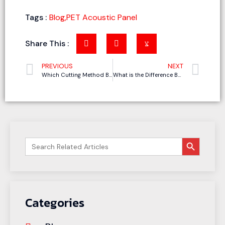
Tags :
Blog
,
PET Acoustic Panel
Share This :
PREVIOUS
NEXT
Which Cutting Method Best Suits Your Gasket Cutting Needs
What is the Difference Between CNC Cutting and Laser Cutting?
搜索按钮
Search
for:
Categories