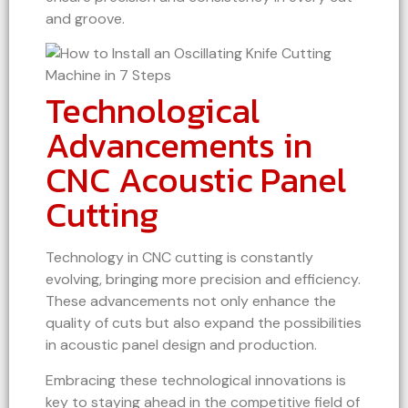
and groove.
Technological
Advancements in
CNC Acoustic Panel
Cutting
Technology in CNC cutting is constantly
evolving, bringing more precision and efficiency.
These advancements not only enhance the
quality of cuts but also expand the possibilities
in acoustic panel design and production.
Embracing these technological innovations is
key to staying ahead in the competitive field of