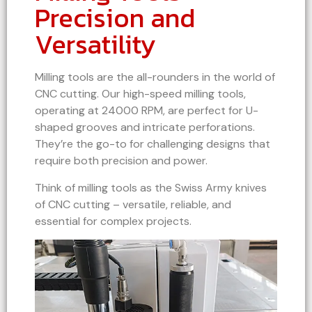
Precision and
Versatility
Milling tools are the all-rounders in the world of
CNC cutting. Our high-speed milling tools,
operating at 24000 RPM, are perfect for U-
shaped grooves and intricate perforations.
They’re the go-to for challenging designs that
require both precision and power.
Think of milling tools as the Swiss Army knives
of CNC cutting – versatile, reliable, and
essential for complex projects.