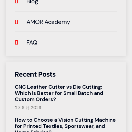
Blog
AMOR Academy
FAQ
Recent Posts
CNC Leather Cutter vs Die Cutting:
Which Is Better for Small Batch and
Custom Orders?
3 6 月 2026
How to Choose a Vision Cutting Machine
for Printed Textiles, Sportswear, and