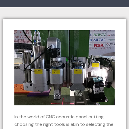
In the world of CNC acoustic panel cutting,
choosing the right tools is akin to selecting the