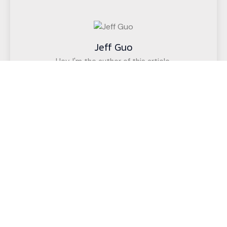
Jeff Guo
Hey, I'm the author of this article,
I have been engaged in the CNC cutting
equipment industry for 12 years. We have helped
customers in more than 50 countries (such as
upholstered furniture factories, gasket factories,
acoustic wall decoration companies, etc.)
successfully realize intelligent cutting.
If you have any questions,
Call us for a free, no-obligation quote
or discuss your solution.