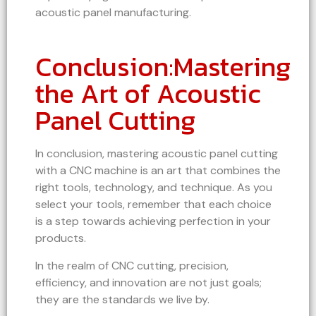
acoustic panel manufacturing.
Conclusion:Mastering
the Art of Acoustic
Panel Cutting
In conclusion, mastering acoustic panel cutting
with a CNC machine is an art that combines the
right tools, technology, and technique. As you
select your tools, remember that each choice
is a step towards achieving perfection in your
products.
In the realm of CNC cutting, precision,
efficiency, and innovation are not just goals;
they are the standards we live by.