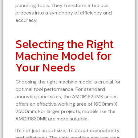
punching tools. They transform a tedious
process into a symphony of efficiency and
accuracy.
Selecting the Right
Machine Model for
Your Needs
Choosing the right machine model is crucial for
optimal tool performance. For standard
acoustic panel sizes, the AMOR1625MK series
offers an effective working area of 1600mm X
2500mm. For larger projects, models like the
AMOR1630MK are more suitable.
It’s not just about size; it’s about compatibility
and efficiency. The right machine ensures your