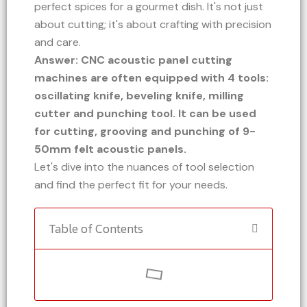
perfect spices for a gourmet dish. It's not just
about cutting; it's about crafting with precision
and care.
Answer: CNC acoustic panel cutting
machines are often equipped with 4 tools:
oscillating knife, beveling knife, milling
cutter and punching tool. It can be used
for cutting, grooving and punching of 9-
50mm felt acoustic panels.
Let's dive into the nuances of tool selection
and find the perfect fit for your needs.
Table of Contents