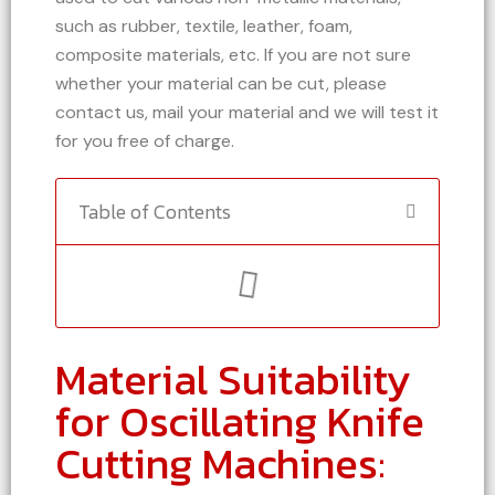
such as rubber, textile, leather, foam,
composite materials, etc. If you are not sure
whether your material can be cut, please
contact us, mail your material and we will test it
for you free of charge.
Table of Contents
Material Suitability
for Oscillating Knife
Cutting Machines: