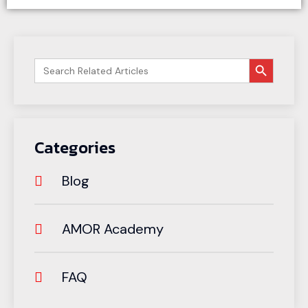
搜索按钮
Search
for:
Categories
Blog
AMOR Academy
FAQ