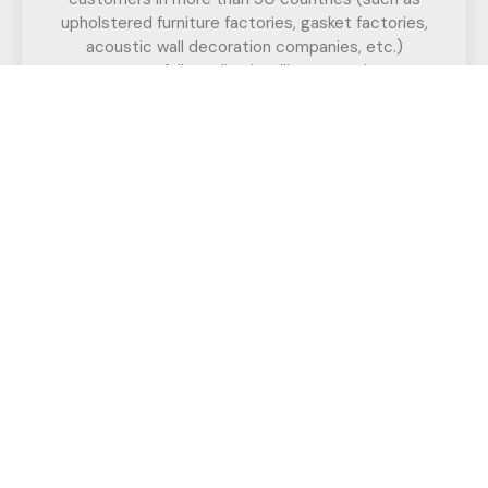
upholstered furniture factories, gasket factories,
acoustic wall decoration companies, etc.)
successfully realize intelligent cutting.
If you have any questions,
Call us for a free, no-obligation quote
or discuss your solution.
Have Any Question?