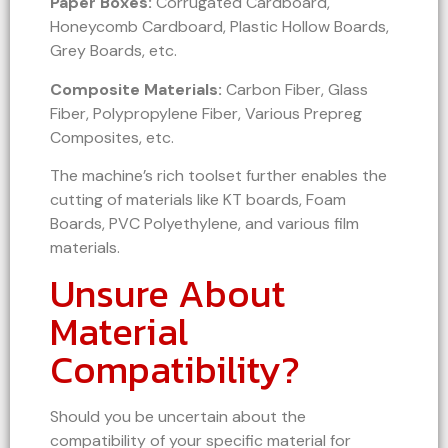
Paper Boxes:
Corrugated Cardboard,
Honeycomb Cardboard, Plastic Hollow Boards,
Grey Boards, etc.
Composite Materials:
Carbon Fiber, Glass
Fiber, Polypropylene Fiber, Various Prepreg
Composites, etc.
The machine’s rich toolset further enables the
cutting of materials like KT boards, Foam
Boards, PVC Polyethylene, and various film
materials.
Unsure About
Material
Compatibility?
Should you be uncertain about the
compatibility of your specific material for