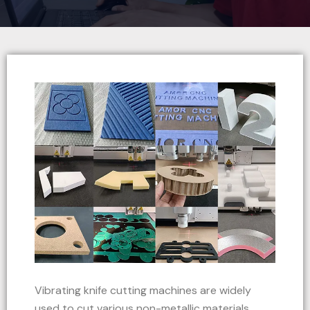
Vibrating knife cutting machines are widely
used to cut various non-metallic materials,