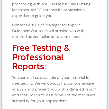
processing with our Oscillating Knife Cutting
Machines, AMOR extends its professional
expertise to guide you.
Contact our Sales Manager for Expert
Guidance: Our team will provide you with
detailed advice tailored to your needs.
Free Testing &
Professional
Reports:
You can mail us a sample of your material for
free testing. We will conduct a comprehensive
analysis and present you with a detailed report
and test videos to assure you of the machine’s
suitability for your applications.