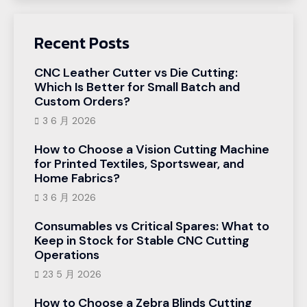
Recent Posts
CNC Leather Cutter vs Die Cutting:
Which Is Better for Small Batch and
Custom Orders?
3 6 月 2026
How to Choose a Vision Cutting Machine
for Printed Textiles, Sportswear, and
Home Fabrics?
3 6 月 2026
Consumables vs Critical Spares: What to
Keep in Stock for Stable CNC Cutting
Operations
23 5 月 2026
How to Choose a Zebra Blinds Cutting