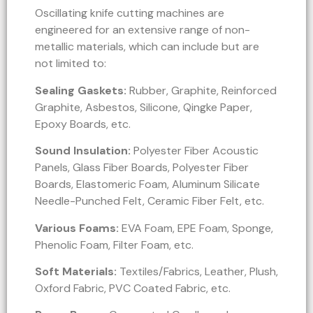
Oscillating knife cutting machines are
engineered for an extensive range of non-
metallic materials, which can include but are
not limited to:
Sealing Gaskets:
Rubber, Graphite, Reinforced
Graphite, Asbestos, Silicone, Qingke Paper,
Epoxy Boards, etc.
Sound Insulation:
Polyester Fiber Acoustic
Panels, Glass Fiber Boards, Polyester Fiber
Boards, Elastomeric Foam, Aluminum Silicate
Needle-Punched Felt, Ceramic Fiber Felt, etc.
Various Foams:
EVA Foam, EPE Foam, Sponge,
Phenolic Foam, Filter Foam, etc.
Soft Materials:
Textiles/Fabrics, Leather, Plush,
Oxford Fabric, PVC Coated Fabric, etc.