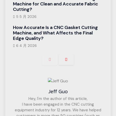
Machine for Clean and Accurate Fabric
Cutting?
5 5 月 2026
How Accurate Is a CNC Gasket Cutting
Machine, and What Affects the Final
Edge Quality?
6 4 月 2026
Jeff Guo
Hey, I'm the author of this article,
I have been engaged in the CNC cutting
equipment industry for 12 years. We have helped
customers in more than 50 countries (such as