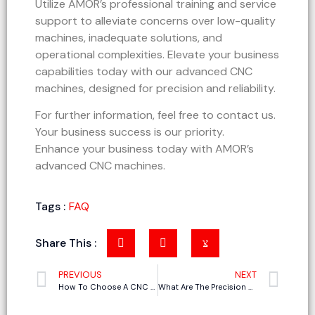
Utilize AMOR’s professional training and service
support to alleviate concerns over low-quality
machines, inadequate solutions, and
operational complexities. Elevate your business
capabilities today with our advanced CNC
machines, designed for precision and reliability.
For further information, feel free to contact us.
Your business success is our priority.
Enhance your business today with AMOR’s
advanced CNC machines.
Tags :
FAQ
Share This :
PREVIOUS
NEXT
How To Choose A CNC Cutting Machine For Making Corrugated Boxes
What Are The Precision Of Oscillating Knife Cutting Machine?