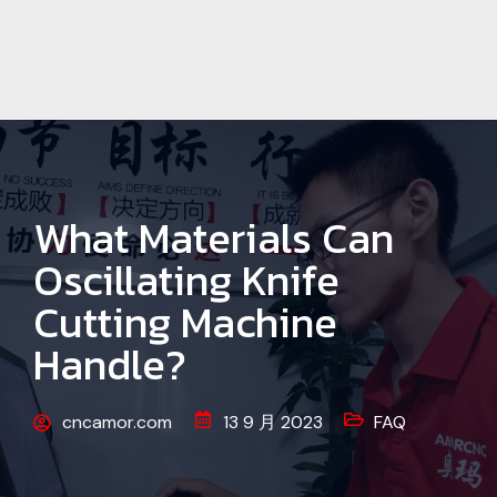
What Materials Can
Oscillating Knife
Cutting Machine
Handle?
cncamor.com
13 9 月 2023
FAQ