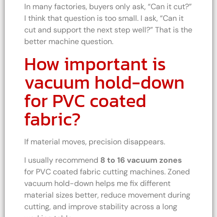
In many factories, buyers only ask, “Can it cut?”
I think that question is too small. I ask, “Can it
cut and support the next step well?” That is the
better machine question.
How important is
vacuum hold-down
for PVC coated
fabric?
If material moves, precision disappears.
I usually recommend
8 to 16 vacuum zones
for PVC coated fabric cutting machines. Zoned
vacuum hold-down helps me fix different
material sizes better, reduce movement during
cutting, and improve stability across a long