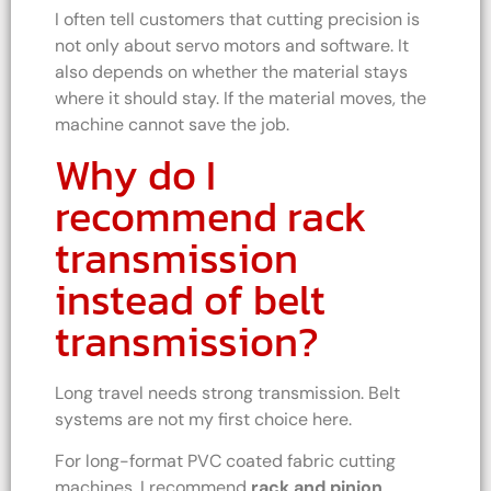
I often tell customers that cutting precision is
not only about servo motors and software. It
also depends on whether the material stays
where it should stay. If the material moves, the
machine cannot save the job.
Why do I
recommend rack
transmission
instead of belt
transmission?
Long travel needs strong transmission. Belt
systems are not my first choice here.
For long-format PVC coated fabric cutting
machines, I recommend
rack and pinion