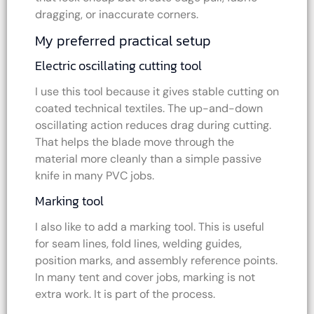
dragging, or inaccurate corners.
My preferred practical setup
Electric oscillating cutting tool
I use this tool because it gives stable cutting on
coated technical textiles. The up-and-down
oscillating action reduces drag during cutting.
That helps the blade move through the
material more cleanly than a simple passive
knife in many PVC jobs.
Marking tool
I also like to add a marking tool. This is useful
for seam lines, fold lines, welding guides,
position marks, and assembly reference points.
In many tent and cover jobs, marking is not
extra work. It is part of the process.