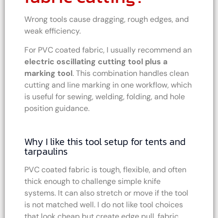
Wrong tools cause dragging, rough edges, and
weak efficiency.
For PVC coated fabric, I usually recommend an
electric oscillating cutting tool plus a
marking tool
. This combination handles clean
cutting and line marking in one workflow, which
is useful for sewing, welding, folding, and hole
position guidance.
Why I like this tool setup for tents and
tarpaulins
PVC coated fabric is tough, flexible, and often
thick enough to challenge simple knife
systems. It can also stretch or move if the tool
is not matched well. I do not like tool choices
that look cheap but create edge pull, fabric