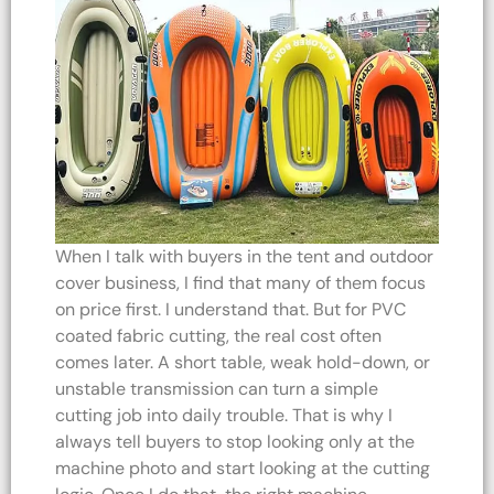
When I talk with buyers in the tent and outdoor
cover business, I find that many of them focus
on price first. I understand that. But for PVC
coated fabric cutting, the real cost often
comes later. A short table, weak hold-down, or
unstable transmission can turn a simple
cutting job into daily trouble. That is why I
always tell buyers to stop looking only at the
machine photo and start looking at the cutting