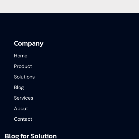
Company
Home
Product
Solutions
Blog
Services
About
Contact
Blog for Solution