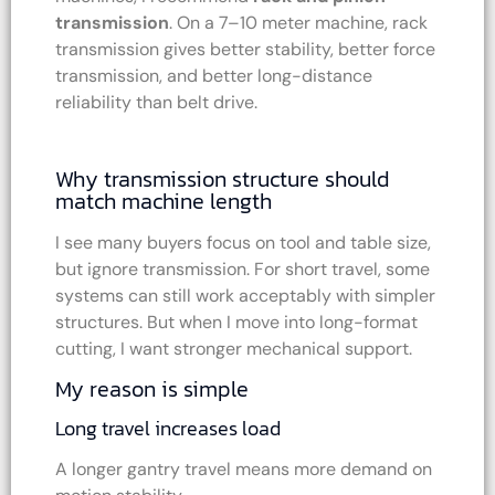
transmission
. On a 7–10 meter machine, rack
transmission gives better stability, better force
transmission, and better long-distance
reliability than belt drive.
Why transmission structure should
match machine length
I see many buyers focus on tool and table size,
but ignore transmission. For short travel, some
systems can still work acceptably with simpler
structures. But when I move into long-format
cutting, I want stronger mechanical support.
My reason is simple
Long travel increases load
A longer gantry travel means more demand on