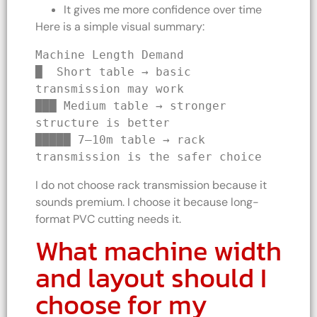
It gives me more confidence over time
Here is a simple visual summary:
Machine Length Demand
█  Short table → basic 
transmission may work
███ Medium table → stronger 
structure is better
█████ 7–10m table → rack 
transmission is the safer choice
I do not choose rack transmission because it
sounds premium. I choose it because long-
format PVC cutting needs it.
What machine width
and layout should I
choose for my