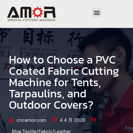
How to Choose a PVC
Coated Fabric Cutting
Machine for Tents,
Tarpaulins, and
Outdoor Covers?
cncamor.com
4 4 月 2026
Blog
,
Textile/Fabric/Leather