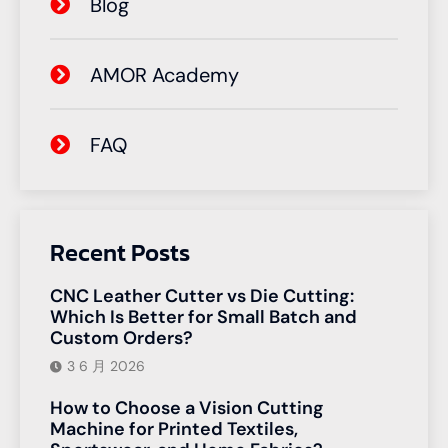
Blog
AMOR Academy
FAQ
Recent Posts
CNC Leather Cutter vs Die Cutting:
Which Is Better for Small Batch and
Custom Orders?
3 6 月 2026
How to Choose a Vision Cutting
Machine for Printed Textiles,