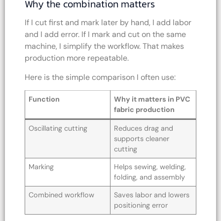
Why the combination matters
If I cut first and mark later by hand, I add labor
and I add error. If I mark and cut on the same
machine, I simplify the workflow. That makes
production more repeatable.
Here is the simple comparison I often use:
Function
Why it matters in PVC
fabric production
Oscillating cutting
Reduces drag and
supports cleaner
cutting
Marking
Helps sewing, welding,
folding, and assembly
Combined workflow
Saves labor and lowers
positioning error