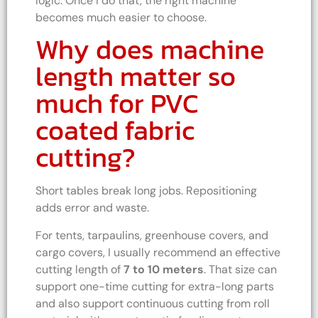
logic. Once I do that, the right machine
becomes much easier to choose.
Why does machine
length matter so
much for PVC
coated fabric
cutting?
Short tables break long jobs. Repositioning
adds error and waste.
For tents, tarpaulins, greenhouse covers, and
cargo covers, I usually recommend an effective
cutting length of
7 to 10 meters
. That size can
support one-time cutting for extra-long parts
and also support continuous cutting from roll