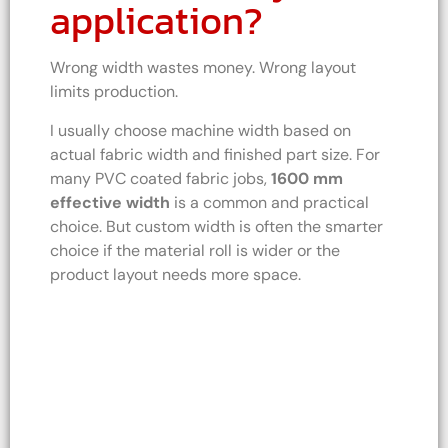
application?
Wrong width wastes money. Wrong layout
limits production.
I usually choose machine width based on
actual fabric width and finished part size. For
many PVC coated fabric jobs,
1600 mm
effective width
is a common and practical
choice. But custom width is often the smarter
choice if the material roll is wider or the
product layout needs more space.