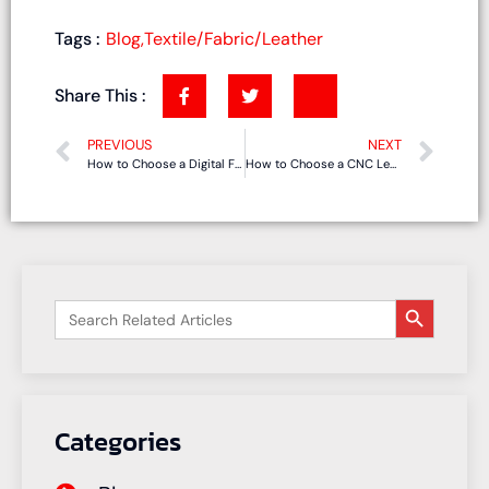
Tags :
Blog
,
Textile/Fabric/Leather
Share This :
PREVIOUS
NEXT
How to Choose a Digital Flatbed Cutting Machine for Foam, Cardboard, Textiles, and Composites?
How to Choose a CNC Leather Cutting Machine for Shoes, Bags, and Sofa Upholstery?
搜索按钮
Search
for:
Categories