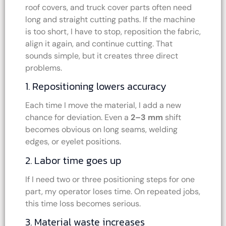
roof covers, and truck cover parts often need
long and straight cutting paths. If the machine
is too short, I have to stop, reposition the fabric,
align it again, and continue cutting. That
sounds simple, but it creates three direct
problems.
1. Repositioning lowers accuracy
Each time I move the material, I add a new
chance for deviation. Even a
2–3 mm
shift
becomes obvious on long seams, welding
edges, or eyelet positions.
2. Labor time goes up
If I need two or three positioning steps for one
part, my operator loses time. On repeated jobs,
this time loss becomes serious.
3. Material waste increases