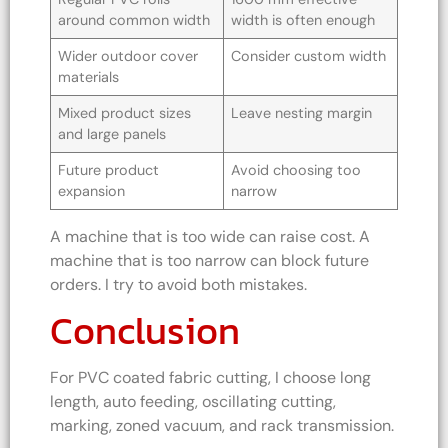
around common width
width is often enough
Wider outdoor cover
Consider custom width
materials
Mixed product sizes
Leave nesting margin
and large panels
Future product
Avoid choosing too
expansion
narrow
A machine that is too wide can raise cost. A
machine that is too narrow can block future
orders. I try to avoid both mistakes.
Conclusion
For PVC coated fabric cutting, I choose long
length, auto feeding, oscillating cutting,
marking, zoned vacuum, and rack transmission.