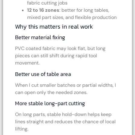
fabric cutting jobs
12 to 16 zones
: better for long tables,
mixed part sizes, and flexible production
Why this matters in real work
Better material fixing
PVC coated fabric may look flat, but long
pieces can still shift during rapid tool
movement.
Better use of table area
When I cut smaller batches or partial widths, I
can open only the needed zones.
More stable long-part cutting
On long parts, stable hold-down helps keep
lines straight and reduces the chance of local
lifting.