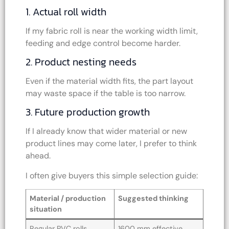
1. Actual roll width
If my fabric roll is near the working width limit,
feeding and edge control become harder.
2. Product nesting needs
Even if the material width fits, the part layout
may waste space if the table is too narrow.
3. Future production growth
If I already know that wider material or new
product lines may come later, I prefer to think
ahead.
I often give buyers this simple selection guide:
Material / production
Suggested thinking
situation
Regular PVC rolls
1600 mm effective