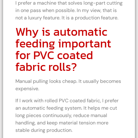
I prefer a machine that solves long-part cutting
in one pass when possible. In my view, that is
not a luxury feature. It is a production feature.
Why is automatic
feeding important
for PVC coated
fabric rolls?
Manual pulling looks cheap. It usually becomes
expensive.
If I work with rolled PVC coated fabric, I prefer
an automatic feeding system. It helps me cut
long pieces continuously, reduce manual
handling, and keep material tension more
stable during production.