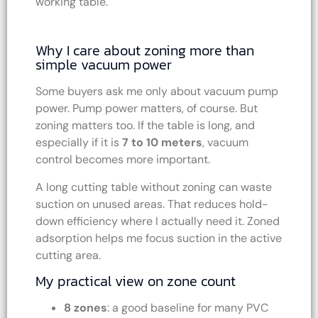
working table.
Why I care about zoning more than
simple vacuum power
Some buyers ask me only about vacuum pump
power. Pump power matters, of course. But
zoning matters too. If the table is long, and
especially if it is
7 to 10 meters
, vacuum
control becomes more important.
A long cutting table without zoning can waste
suction on unused areas. That reduces hold-
down efficiency where I actually need it. Zoned
adsorption helps me focus suction in the active
cutting area.
My practical view on zone count
8 zones
: a good baseline for many PVC