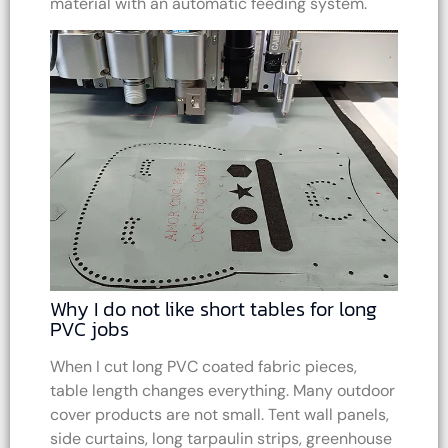
material with an automatic feeding system.
Why I do not like short tables for long
PVC jobs
When I cut long PVC coated fabric pieces,
table length changes everything. Many outdoor
cover products are not small. Tent wall panels,
side curtains, long tarpaulin strips, greenhouse