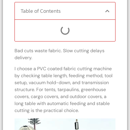
Table of Contents
Bad cuts waste fabric. Slow cutting delays
delivery.
I choose a PVC coated fabric cutting machine
by checking table length, feeding method, tool
setup, vacuum hold-down, and transmission
structure. For tents, tarpaulins, greenhouse
covers, cargo covers, and outdoor covers, a
long table with automatic feeding and stable
cutting is the practical choice.