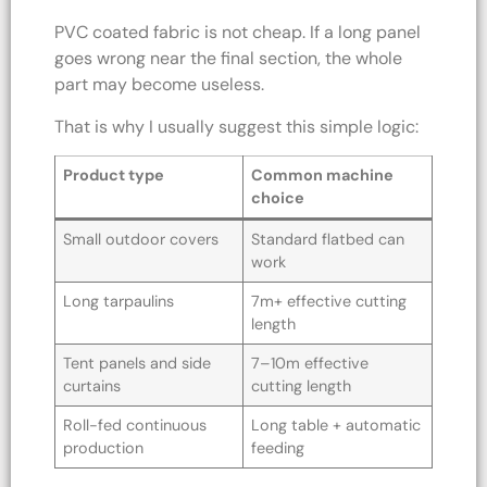
PVC coated fabric is not cheap. If a long panel
goes wrong near the final section, the whole
part may become useless.
That is why I usually suggest this simple logic:
Product type
Common machine
choice
Small outdoor covers
Standard flatbed can
work
Long tarpaulins
7m+ effective cutting
length
Tent panels and side
7–10m effective
curtains
cutting length
Roll-fed continuous
Long table + automatic
production
feeding