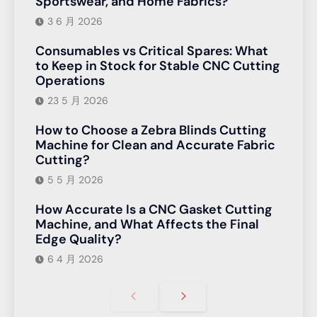
Sportswear, and Home Fabrics?
3 6 月 2026
Consumables vs Critical Spares: What
to Keep in Stock for Stable CNC Cutting
Operations
23 5 月 2026
How to Choose a Zebra Blinds Cutting
Machine for Clean and Accurate Fabric
Cutting?
5 5 月 2026
How Accurate Is a CNC Gasket Cutting
Machine, and What Affects the Final
Edge Quality?
6 4 月 2026