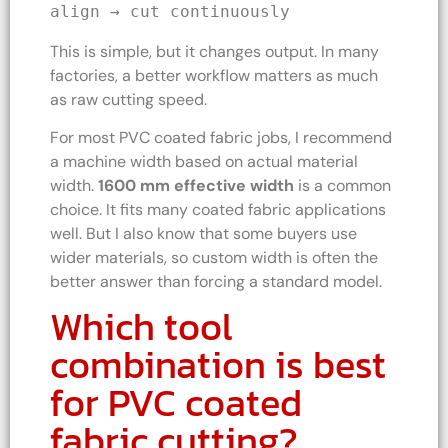
align → cut continuously
This is simple, but it changes output. In many
factories, a better workflow matters as much
as raw cutting speed.
For most PVC coated fabric jobs, I recommend
a machine width based on actual material
width.
1600 mm effective width
is a common
choice. It fits many coated fabric applications
well. But I also know that some buyers use
wider materials, so custom width is often the
better answer than forcing a standard model.
Which tool
combination is best
for PVC coated
fabric cutting?