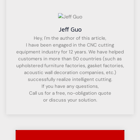
Jeff Guo
Hey, I'm the author of this article,
I have been engaged in the CNC cutting
equipment industry for 12 years. We have helped
customers in more than 50 countries (such as
upholstered furniture factories, gasket factories,
acoustic wall decoration companies, etc.)
successfully realize intelligent cutting.
If you have any questions,
Call us for a free, no-obligation quote
or discuss your solution.