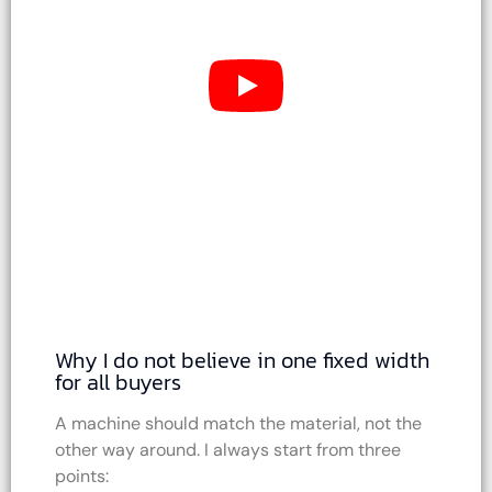
Why I do not believe in one fixed width
for all buyers
A machine should match the material, not the
other way around. I always start from three
points: