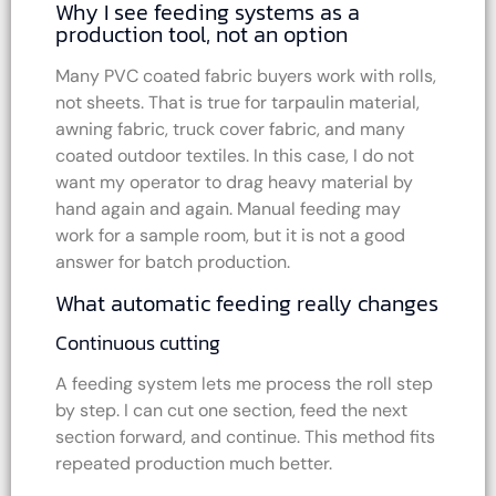
Why I see feeding systems as a
production tool, not an option
Many PVC coated fabric buyers work with rolls,
not sheets. That is true for tarpaulin material,
awning fabric, truck cover fabric, and many
coated outdoor textiles. In this case, I do not
want my operator to drag heavy material by
hand again and again. Manual feeding may
work for a sample room, but it is not a good
answer for batch production.
What automatic feeding really changes
Continuous cutting
A feeding system lets me process the roll step
by step. I can cut one section, feed the next
section forward, and continue. This method fits
repeated production much better.