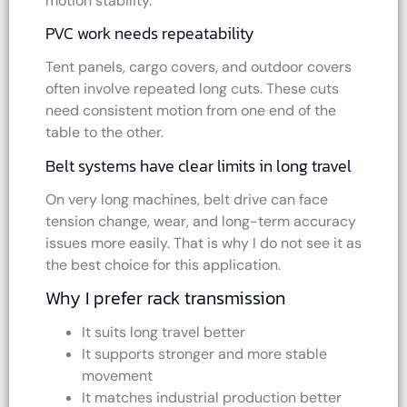
motion stability.
PVC work needs repeatability
Tent panels, cargo covers, and outdoor covers
often involve repeated long cuts. These cuts
need consistent motion from one end of the
table to the other.
Belt systems have clear limits in long travel
On very long machines, belt drive can face
tension change, wear, and long-term accuracy
issues more easily. That is why I do not see it as
the best choice for this application.
Why I prefer rack transmission
It suits long travel better
It supports stronger and more stable
movement
It matches industrial production better