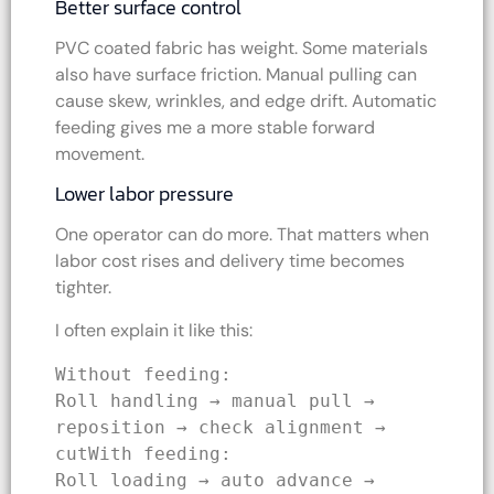
Better surface control
PVC coated fabric has weight. Some materials
also have surface friction. Manual pulling can
cause skew, wrinkles, and edge drift. Automatic
feeding gives me a more stable forward
movement.
Lower labor pressure
One operator can do more. That matters when
labor cost rises and delivery time becomes
tighter.
I often explain it like this:
Without feeding:
Roll handling → manual pull → 
reposition → check alignment → 
cutWith feeding:
Roll loading → auto advance → 