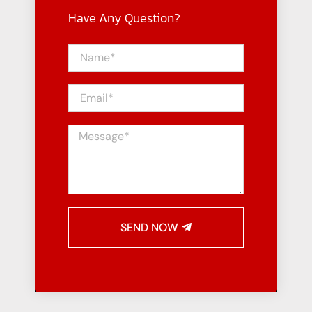
Have Any Question?
SEND NOW