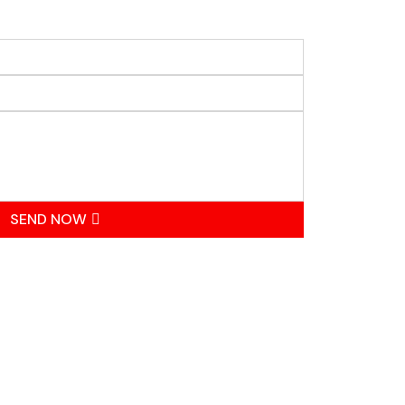
SEND NOW