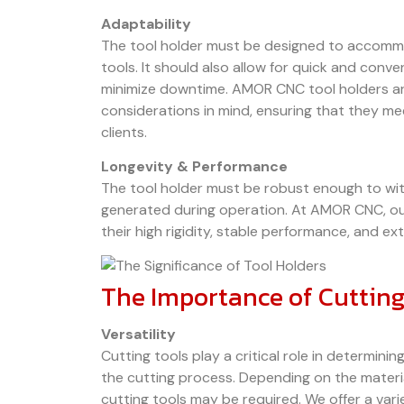
Adaptability
The tool holder must be designed to accommo
tools. It should also allow for quick and conv
minimize downtime. AMOR CNC tool holders are
considerations in mind, ensuring that they m
clients.
Longevity & Performance
The tool holder must be robust enough to wit
generated during operation. At AMOR CNC, ou
their high rigidity, stable performance, and ex
The Importance of Cutting
Versatility
Cutting tools play a critical role in determinin
the cutting process. Depending on the material
cutting tools may be required. We offer a vari