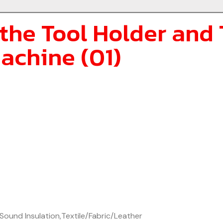
the Tool Holder and 
achine (01)
Sound Insulation
,
Textile/Fabric/Leather