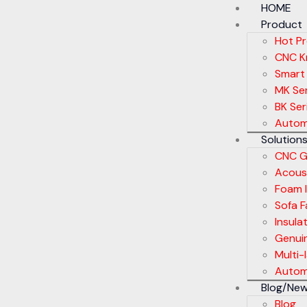
HOME
Product
Hot P
CNC Kn
Smart
MK Ser
BK Ser
Autom
Solution
CNC G
Acoust
Foam I
Sofa F
Insula
Genui
Multi-
Automa
Blog/Ne
Blog