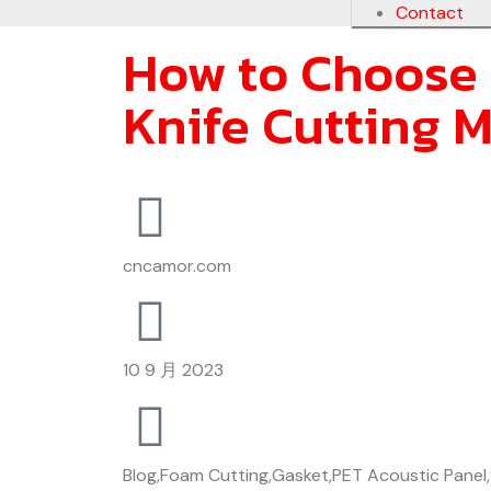
Contact
How to Choose 
Knife Cutting M
cncamor.com
10 9 月 2023
Blog
,
Foam Cutting
,
Gasket
,
PET Acoustic Panel
,