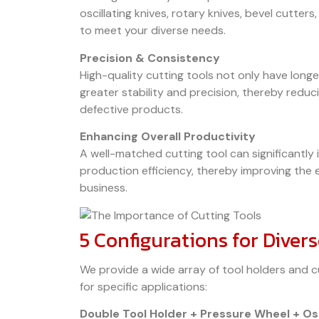
oscillating knives, rotary knives, bevel cutter
to meet your diverse needs.
Precision & Consistency
High-quality cutting tools not only have longer
greater stability and precision, thereby redu
defective products.
Enhancing Overall Productivity
A well-matched cutting tool can significantly
production efficiency, thereby improving the 
business.
5 Configurations for Diver
We provide a wide array of tool holders and c
for specific applications:
Double Tool Holder + Pressure Wheel + Osc