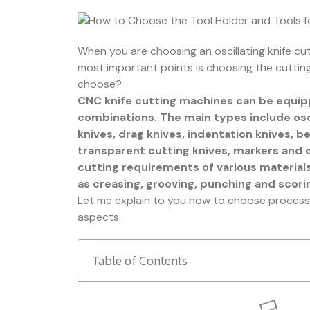
When you are choosing an oscillating knife cu
most important points is choosing the cutting
choose?
CNC knife cutting machines can be equipp
combinations. The main types include osci
knives, drag knives, indentation knives, b
transparent cutting knives, markers and 
cutting requirements of various material
as creasing, grooving, punching and scori
Let me explain to you how to choose processi
aspects.
Table of Contents