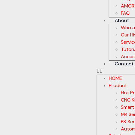
AMOR
FAQ
About
Who a
Our Hi
Servic
Tutori
Acces
Contact
HOME
Product
Hot P
CNC Kn
Smart
MK Ser
BK Ser
Autom