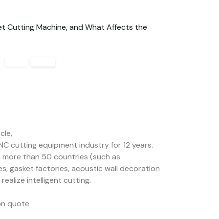
t Cutting Machine, and What Affects the
cle,
NC cutting equipment industry for 12 years.
 more than 50 countries (such as
es, gasket factories, acoustic wall decoration
ealize intelligent cutting.
ion quote