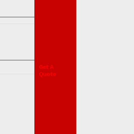
Get A
Quote