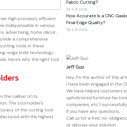
Fabric Cutting?
5 5 月 2026
How Accurate Is a CNC Gaske
eir high precision, efficient
Final Edge Quality?
me indispensable in various
6 4 月 2026
rs, advertising, home décor,
provide a comprehensive
cutting tools in these
ing-edge knife technology
de. Here’s why the right tool
Jeff Guo
olders
Hey, I'm the author of this arti
I have been engaged in the C
We have helped customers in
the caliber of its
upholstered furniture factori
on. The tool holder’s
companies, etc.) successfully r
ccuracy of the cutting tool.
If you have any questions,
nufactured with the highest
Call us for a free, no-obligat
or discuss your solution.