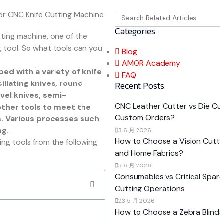
Search
for:
Categories
tting machine, one of the
 tool. So what tools can you
Blog
AMOR Academy
ed with a variety of knife
FAQ
llating knives, round
Recent Posts
evel knives, semi-
CNC Leather Cutter vs Die Cut
other tools to meet the
Custom Orders?
s. Various processes such
ng.
3 6 月 2026
How to Choose a Vision Cutti
ng tools from the following
and Home Fabrics?
3 6 月 2026
Consumables vs Critical Spar
Cutting Operations
23 5 月 2026
How to Choose a Zebra Blind