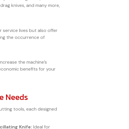
s, drag knives, and many more,
 service lives but also offer
cing the occurrence of
 increase the machine’s
economic benefits for your
se Needs
utting tools, each designed
illating Knife:
Ideal for