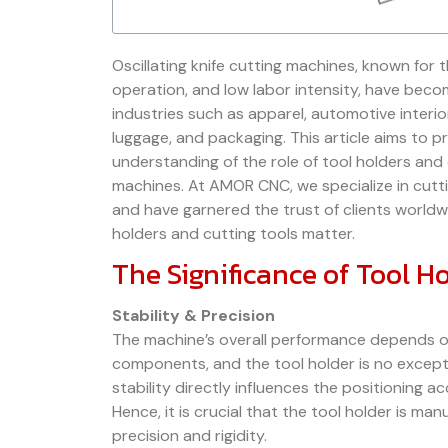
Oscillating knife cutting machines, known for th
operation, and low labor intensity, have beco
industries such as apparel, automotive interio
luggage, and packaging. This article aims to 
understanding of the role of tool holders and 
machines. At AMOR CNC, we specialize in cutt
and have garnered the trust of clients worldwi
holders and cutting tools matter.
The Significance of Tool H
Stability & Precision
The machine’s overall performance depends on 
components, and the tool holder is no excepti
stability directly influences the positioning a
Hence, it is crucial that the tool holder is ma
precision and rigidity.