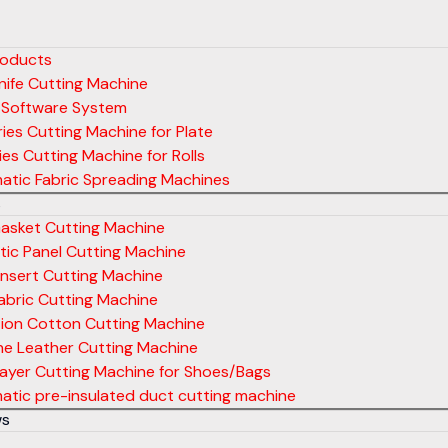
roducts
ife Cutting Machine
 Software System
ies Cutting Machine for Plate
ies Cutting Machine for Rolls
atic Fabric Spreading Machines
s
asket Cutting Machine
ic Panel Cutting Machine
nsert Cutting Machine
abric Cutting Machine
tion Cotton Cutting Machine
ne Leather Cutting Machine
layer Cutting Machine for Shoes/Bags
tic pre-insulated duct cutting machine
ws