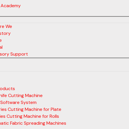
 Academy
re We
story
e
al
sory Support
roducts
ife Cutting Machine
 Software System
ies Cutting Machine for Plate
ies Cutting Machine for Rolls
atic Fabric Spreading Machines