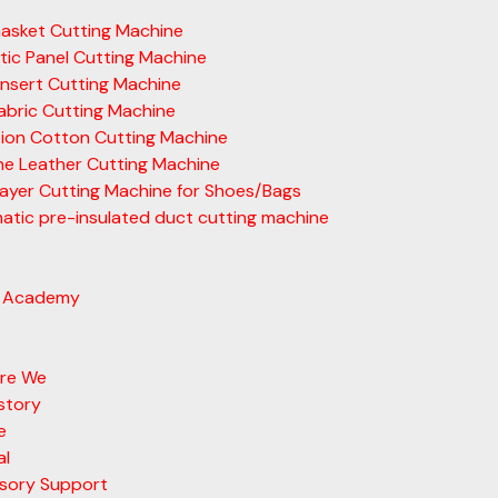
asket Cutting Machine
ic Panel Cutting Machine
nsert Cutting Machine
abric Cutting Machine
tion Cotton Cutting Machine
ne Leather Cutting Machine
layer Cutting Machine for Shoes/Bags
tic pre-insulated duct cutting machine
 Academy
re We
story
e
al
sory Support