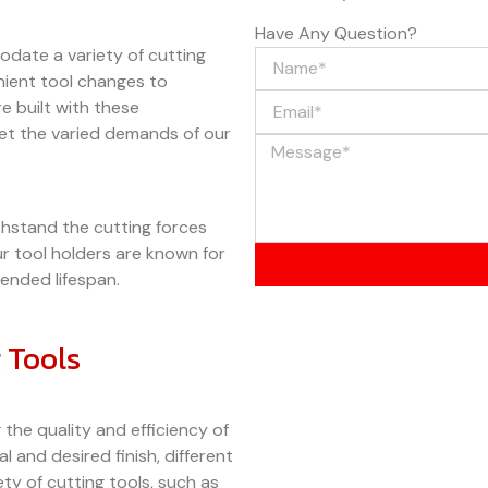
Have Any Question?
date a variety of cutting
enient tool changes to
 built with these
eet the varied demands of our
hstand the cutting forces
r tool holders are known for
tended lifespan.
 Tools
g the quality and efficiency of
 and desired finish, different
ety of cutting tools, such as