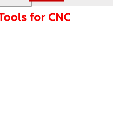
Tools for CNC