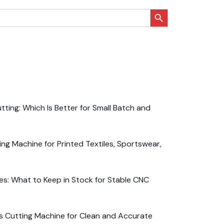
搜索按钮
ting: Which Is Better for Small Batch and
ng Machine for Printed Textiles, Sportswear,
es: What to Keep in Stock for Stable CNC
s Cutting Machine for Clean and Accurate