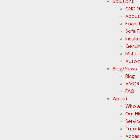
Solutions
CNC G
Acoust
Foam I
Sofa F
Insula
Genui
Multi-
Automa
Blog/News
Blog
AMOR
FAQ
About
Who a
Our Hi
Servic
Tutori
Acces