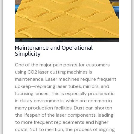
Maintenance and Operational
Simplicity
One of the major pain points for customers
using CO2 laser cutting machines is
maintenance. Laser machines require frequent
upkeep—replacing laser tubes, mirrors, and
focusing lenses. This is especially problematic
in dusty environments, which are common in
many production facilities. Dust can shorten
the lifespan of the laser components, leading
to more frequent replacements and higher
costs. Not to mention, the process of aligning