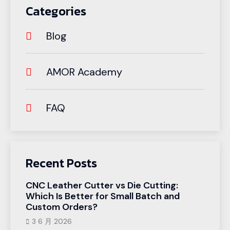
Categories
Blog
AMOR Academy
FAQ
Recent Posts
CNC Leather Cutter vs Die Cutting:
Which Is Better for Small Batch and
Custom Orders?
3 6 月 2026