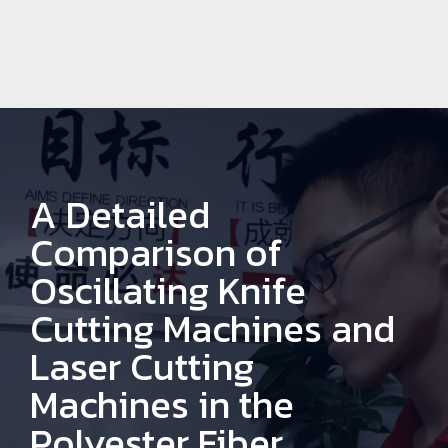
A Detailed
Comparison of
Oscillating Knife
Cutting Machines and
Laser Cutting
Machines in the
Polyester Fiber