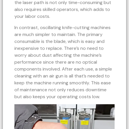
the laser path is not only time-consuming but
also requires skilled operators, which adds to
your labor costs.
In contrast, oscillating knife-cutting machines
are much simpler to maintain. The primary
consumable is the blade, which is easy and
inexpensive to replace. There’s no need to
worry about dust affecting the machine’s
performance since there are no optical
components involved. After each use, a simple
cleaning with an air gun is all that’s needed to
keep the machine running smoothly. This ease
of maintenance not only reduces downtime
but also keeps your operating costs low.