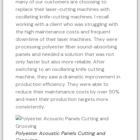
many of our customers are choosing to
replace their laser-cutting machines with
oscillating knife-cutting machines. I recall
working with a client who was struggling with
the high maintenance costs and frequent
downtime of their laser machines. They were
processing polyester fiber sound-absorbing
panels and needed a solution that was not
only faster but also more reliable. After
switching to an oscillating knife cutting
machine, they saw a dramatic improvement in
production efficiency. They were able to
reduce their maintenance costs by over 50%
and meet their production targets more
consistently.
Polyester Acoustic Panels Cutting and