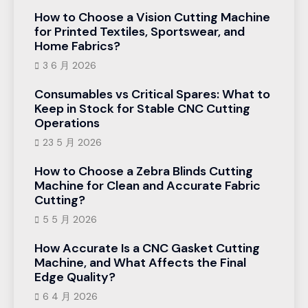
How to Choose a Vision Cutting Machine
for Printed Textiles, Sportswear, and
Home Fabrics?
3 6 月 2026
Consumables vs Critical Spares: What to
Keep in Stock for Stable CNC Cutting
Operations
23 5 月 2026
How to Choose a Zebra Blinds Cutting
Machine for Clean and Accurate Fabric
Cutting?
5 5 月 2026
How Accurate Is a CNC Gasket Cutting
Machine, and What Affects the Final
Edge Quality?
6 4 月 2026