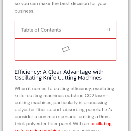
so you can make the best decision for your
business.
Table of Contents
Efficiency: A Clear Advantage with
Oscillating Knife Cutting Machines
When it comes to cutting efficiency, oscillating
knife-cutting machines outshine CO2 laser-
cutting machines, particularly in processing
polyester fiber sound-absorbing panels. Let’s
consider a common scenario: cutting a 9mm
thick polyester fiber panel. With an
oscillating
knife cutting machine
, you can achieve a