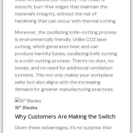
smooth, burr-free edges that maintain the
material’s integrity, without the risk of
hardening that can occur with thermal cutting.
Moreover, the oscillating knife-cutting process
is environmentally friendly. Unlike CO2 laser
cutting, which generates heat and can
produce harmful fumes, oscillating knife cutting
is a cold-cutting process. There’s no dust, no
smoke, and no need for additional ventilation
systems. This not only makes your workplace
safer but also aligns with the increasing
demand for greener manufacturing practices.
16° Blades
Why Customers Are Making the Switch
Given these advantages, it’s no surprise that