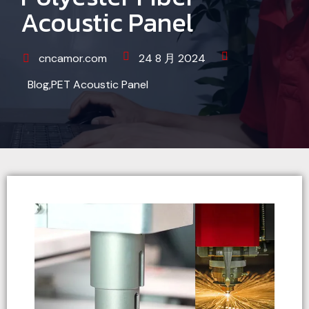
Acoustic Panel
cncamor.com
24 8 月 2024
Blog
,
PET Acoustic Panel