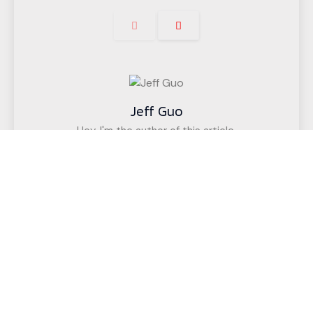
Jeff Guo
Hey, I'm the author of this article,
I have been engaged in the CNC cutting
equipment industry for 12 years. We have helped
customers in more than 50 countries (such as
upholstered furniture factories, gasket factories,
acoustic wall decoration companies, etc.)
successfully realize intelligent cutting.
If you have any questions,
Call us for a free, no-obligation quote
or discuss your solution.