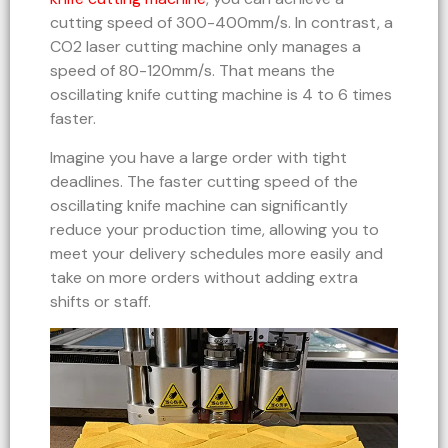
cutting speed of 300-400mm/s. In contrast, a
CO2 laser cutting machine only manages a
speed of 80-120mm/s. That means the
oscillating knife cutting machine is 4 to 6 times
faster.
Imagine you have a large order with tight
deadlines. The faster cutting speed of the
oscillating knife machine can significantly
reduce your production time, allowing you to
meet your delivery schedules more easily and
take on more orders without adding extra
shifts or staff.