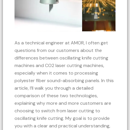
As a technical engineer at AMOR, I often get
questions from our customers about the
differences between oscillating knife cutting
machines and CO2 laser cutting machines,
especially when it comes to processing
polyester fiber sound-absorbing panels. In this
article, I’ll walk you through a detailed
comparison of these two technologies,
explaining why more and more customers are
choosing to switch from laser cutting to
oscillating knife cutting. My goal is to provide
you with a clear and practical understanding,