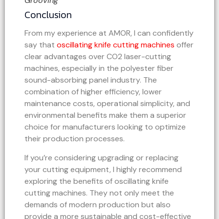
Grooving
Conclusion
From my experience at AMOR, I can confidently
say that
oscillating knife cutting machines
offer
clear advantages over CO2 laser-cutting
machines, especially in the polyester fiber
sound-absorbing panel industry. The
combination of higher efficiency, lower
maintenance costs, operational simplicity, and
environmental benefits make them a superior
choice for manufacturers looking to optimize
their production processes.
If you’re considering upgrading or replacing
your cutting equipment, I highly recommend
exploring the benefits of oscillating knife
cutting machines. They not only meet the
demands of modern production but also
provide a more sustainable and cost-effective