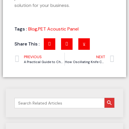
solution for your business.
Tags :
Blog
,
PET Acoustic Panel
Share This :
PREVIOUS
NEXT
A Practical Guide to Choosing the Right Tools for Upholstered Furniture Cutting
How Oscillating Knife Cutting Machines Meet the Needs of Small-Batch, Multi-Style Foam Packaging Inserts Production
搜索按钮
Search
for: