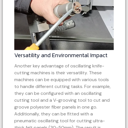
Versatility and Environmental Impact
Another key advantage of oscillating knife-
cutting machines is their versatility. These
machines can be equipped with various tools
to handle different cutting tasks. For example,
they can be configured with an oscillating
cutting tool and a V-grooving tool to cut and
groove polyester fiber panels in one go.
Additionally, they can be fitted with a
pneumatic oscillating tool for cutting ultra-
thick felt panels (30-50mm). The result is