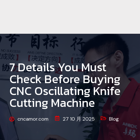
7 Details You Must
Check Before Buying
CNC Oscillating Knife
Cutting Machine
cncamor.com
27 10 月 2025
Blog