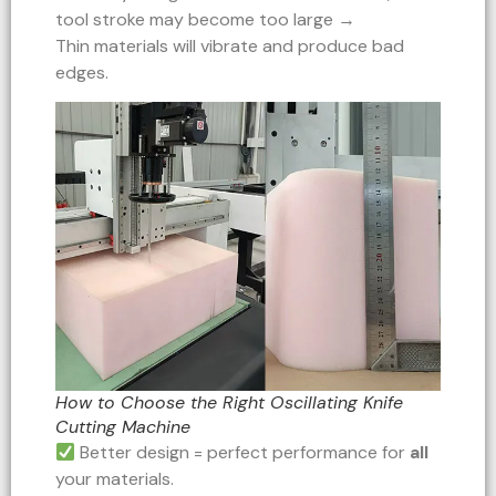
tool stroke may become too large →
Thin materials will vibrate and produce bad
edges.
How to Choose the Right Oscillating Knife
Cutting Machine
Better design = perfect performance for
all
your materials.