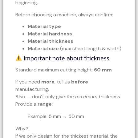
beginning.
Before choosing a machine, always confirm:
Material type
Material hardness
Material thickness
Material size
(max sheet length & width)
Important note about thickness
Standard maximum cutting height:
60 mm
If you need
more
, tell us
before
manufacturing.
Also — don’t only give the
maximum
thickness.
Provide a
range
:
Example: 5 mm → 50 mm
Why?
If we only design for the thickest material, the