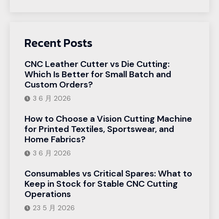
Recent Posts
CNC Leather Cutter vs Die Cutting:
Which Is Better for Small Batch and
Custom Orders?
3 6 月 2026
How to Choose a Vision Cutting Machine
for Printed Textiles, Sportswear, and
Home Fabrics?
3 6 月 2026
Consumables vs Critical Spares: What to
Keep in Stock for Stable CNC Cutting
Operations
23 5 月 2026