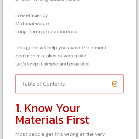
Low efficiency
Material waste
Long-term production loss
This guide will help you avoid the 7 most
common mistakes buyers make.
Let’s keep it simple and practical.
Table of Contents
1. Know Your
Materials First
Most people get this wrong at the very