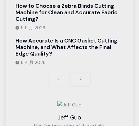
How to Choose a Zebra Blinds Cutting
Machine for Clean and Accurate Fabric
Cutting?
5 5 月 2026
How Accurate Is a CNC Gasket Cutting
Machine, and What Affects the Final
Edge Quality?
6 4 月 2026
Jeff Guo
Hey, I'm the author of this article,
I have been engaged in the CNC cutting