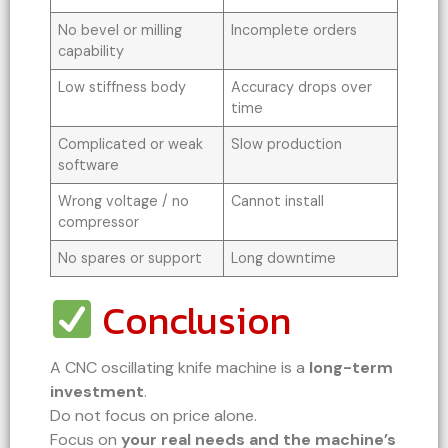
No bevel or milling
Incomplete orders
capability
Low stiffness body
Accuracy drops over
time
Complicated or weak
Slow production
software
Wrong voltage / no
Cannot install
compressor
No spares or support
Long downtime
Conclusion
A CNC oscillating knife machine is a
long-term
investment
.
Do not focus on price alone.
Focus on
your real needs and the machine’s