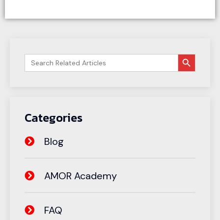
搜索按钮
Search
for:
Categories
Blog
AMOR Academy
FAQ