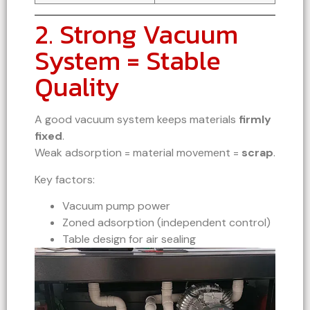
2. Strong Vacuum
System = Stable
Quality
A good vacuum system keeps materials
firmly
fixed
.
Weak adsorption = material movement =
scrap
.
Key factors:
Vacuum pump power
Zoned adsorption (independent control)
Table design for air sealing