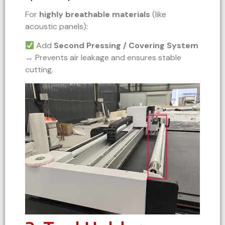
For
highly breathable materials
(like
acoustic panels):
Add
Second Pressing / Covering System
→ Prevents air leakage and ensures stable
cutting.