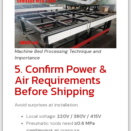
Machine Bed Processing Technique and
Importance
5. Confirm Power &
Air Requirements
Before Shipping
Avoid surprises at installation.
Local voltage:
220V / 380V / 415V
Pneumatic tools need
≥0.6 MPa
continuous
air pressure