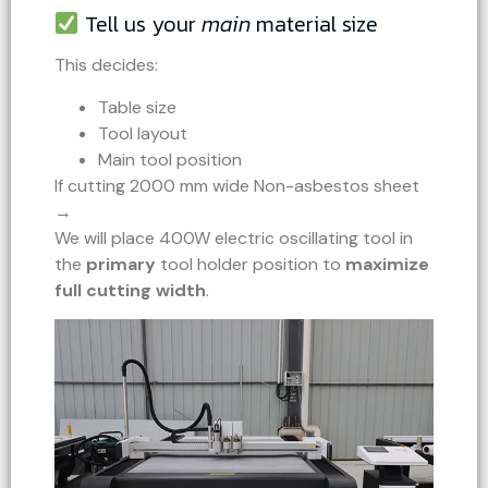
Tell us your
main
material size
This decides:
Table size
Tool layout
Main tool position
If cutting 2000 mm wide Non-asbestos sheet
→
We will place 400W electric oscillating tool in
the
primary
tool holder position to
maximize
full cutting width
.