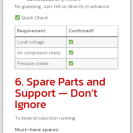
No guessing. Just tell us directly in advance.
Quick Check
Requirement
Confirmed?
Local voltage
Air compressor ready
Pressure stable
6. Spare Parts and
Support — Don’t
Ignore
To keep production running:
Must-have spares