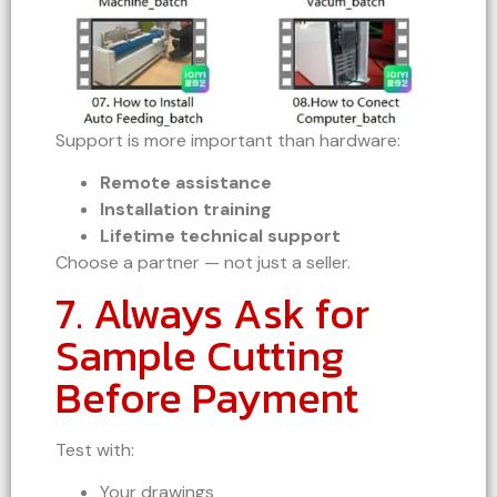
Support is more important than hardware:
Remote assistance
Installation training
Lifetime technical support
Choose a partner — not just a seller.
7. Always Ask for
Sample Cutting
Before Payment
Test with:
Your drawings