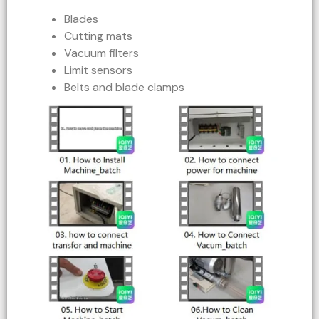
Blades
Cutting mats
Vacuum filters
Limit sensors
Belts and blade clamps