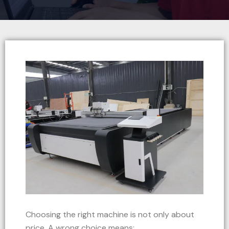
Choosing the right machine is not only about
price. A wrong choice means: