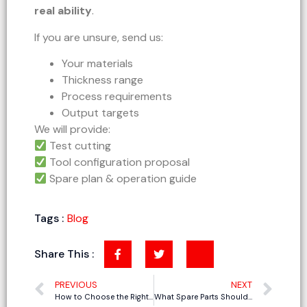
real ability
.
If you are unsure, send us:
Your materials
Thickness range
Process requirements
Output targets
We will provide:
Test cutting
Tool configuration proposal
Spare plan & operation guide
Tags :
Blog
Share This :
PREVIOUS
NEXT
How to Choose the Right Tools and Blades for CNC Oscillating Knife Cutting Machine
What Spare Parts Should You Prepare for a CNC Oscillating Knife Cutting Machine