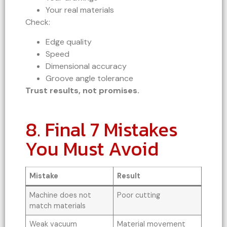
Your real materials
Check:
Edge quality
Speed
Dimensional accuracy
Groove angle tolerance
Trust results, not promises.
8. Final 7 Mistakes
You Must Avoid
Mistake
Result
Machine does not
Poor cutting
match materials
Weak vacuum
Material movement