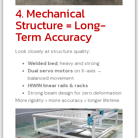
4. Mechanical
Structure = Long-
Term Accuracy
Look closely at structure quality:
Welded bed
, heavy and strong
Dual servo motors
on X-axis →
balanced movement
HIWIN linear rails & racks
Strong beam design for zero deformation
More rigidity = more accuracy = longer lifetime.