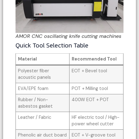
AMOR CNC oscillating knife cutting machines
Quick Tool Selection Table
Material
Recommended Tool
Polyester fiber
EOT + Bevel tool
acoustic panels
EVA/EPE foam
POT + Milling tool
Rubber / Non-
400W EOT + POT
asbestos gasket
Leather / Fabric
HF electric tool / High-
power wheel cutter
Phenolic air duct board
EOT + V-groove tool