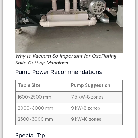
Why is Vacuum So Important for Oscillating
Knife Cutting Machines
Pump Power Recommendations
Table Size
Pump Suggestion
1600×2500 mm
7.5 kW+8 zones
2000×3000 mm
9 kW+8 zones
2500×3000 mm
9 kW+16 zones
Special Tip