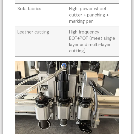
Sofa fabrics
High-power wheel
cutter + punching +
marking pen
Leather cutting
High frequency
EOT+POT (meet single
layer and multi-layer
cutting)