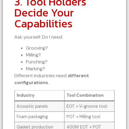
3. Tool Holders
Decide Your
Capabilities
Ask yourself: Do I need:
Grooving?
Milling?
Punching?
Marking?
Different industries need
different
configurations
.
Industry
Tool Combination
Acoustic panels
EOT + V-groove tool
Foam packaging
POT + Milling tool
Gasket production
400W EOT + POT