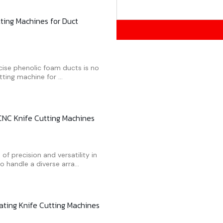
tting Machines for Duct
ecise phenolic foam ducts is no
ting machine for ...
 CNC Knife Cutting Machines
f precision and versatility in
handle a diverse arra...
ting Knife Cutting Machines