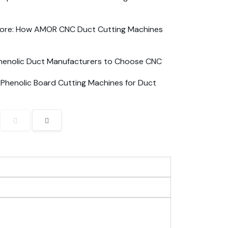
apore: How AMOR CNC Duct Cutting Machines
Phenolic Duct Manufacturers to Choose CNC
n Phenolic Board Cutting Machines for Duct