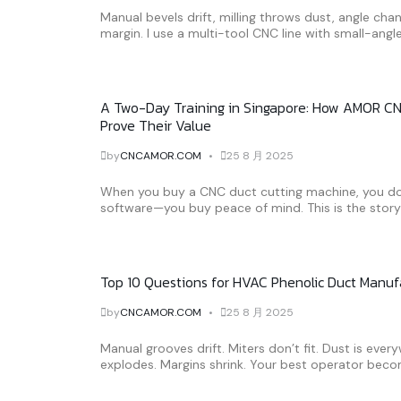
Manual bevels drift, milling throws dust, angle chan
margin. I use a multi-tool CNC line with small-angle
A Two-Day Training in Singapore: How AMOR CN
Prove Their Value
by
CNCAMOR.COM
25 8 月 2025
When you buy a CNC duct cutting machine, you don
software—you buy peace of mind. This is the story o
Top 10 Questions for HVAC Phenolic Duct Manu
by
CNCAMOR.COM
25 8 月 2025
Manual grooves drift. Miters don’t fit. Dust is ever
explodes. Margins shrink. Your best operator beco