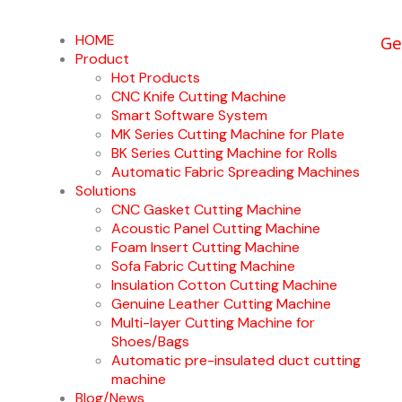
Ge
HOME
Product
Hot Products
CNC Knife Cutting Machine
Smart Software System
MK Series Cutting Machine for Plate
BK Series Cutting Machine for Rolls
Automatic Fabric Spreading Machines
Solutions
CNC Gasket Cutting Machine
Acoustic Panel Cutting Machine
Foam Insert Cutting Machine
Sofa Fabric Cutting Machine
Insulation Cotton Cutting Machine
Genuine Leather Cutting Machine
Multi-layer Cutting Machine for
Shoes/Bags
Automatic pre-insulated duct cutting
machine
Blog/News