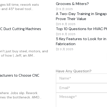
Grooves & Miters?
ges kill time, rework eats
 and 45° bevel tool...
1 9 月 2025
A Two-Day Training in Sing
Prove Their Value
25 8 月 2025
C Duct Cutting Machines
Top 10 Questions for HVAC 
25 8 月 2025
5 Key Features to Look for i
Fabrication
2 3 月 2025
’t just buy steel, motors, and
f how I, Jeff, an AM...
Have Any Question?
facturers to Choose CNC
ywhere. Jobs slip. Rework
mes the bottleneck. AMO...