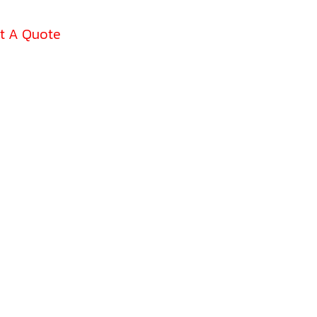
t A Quote