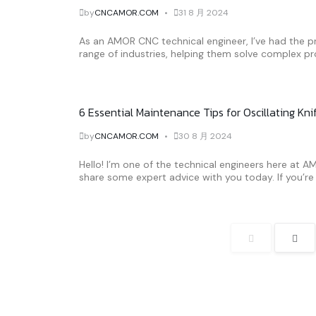
by
CNCAMOR.COM
31 8 月 2024
As an AMOR CNC technical engineer, I’ve had the pr
range of industries, helping them solve complex pr
6 Essential Maintenance Tips for Oscillating Kn
by
CNCAMOR.COM
30 8 月 2024
Hello! I’m one of the technical engineers here at 
share some expert advice with you today. If you’re u