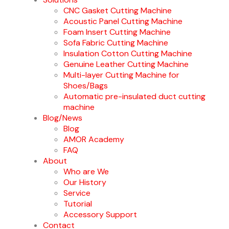
CNC Gasket Cutting Machine
Acoustic Panel Cutting Machine
Foam Insert Cutting Machine
Sofa Fabric Cutting Machine
Insulation Cotton Cutting Machine
Genuine Leather Cutting Machine
Multi-layer Cutting Machine for
Shoes/Bags
Automatic pre-insulated duct cutting
machine
Blog/News
Blog
AMOR Academy
FAQ
About
Who are We
Our History
Service
Tutorial
Accessory Support
Contact