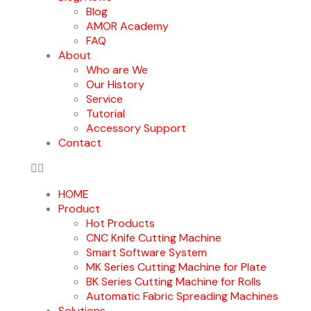
Blog
AMOR Academy
FAQ
About
Who are We
Our History
Service
Tutorial
Accessory Support
Contact
HOME
Product
Hot Products
CNC Knife Cutting Machine
Smart Software System
MK Series Cutting Machine for Plate
BK Series Cutting Machine for Rolls
Automatic Fabric Spreading Machines
Solutions