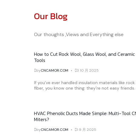
Our Blog
Our thoughts ,Views and Everything else
How to Cut Rock Wool, Glass Wool, and Ceramic 
Tools
by
CNCAMOR.COM
3 10 月 2025
If you’ve ever handled insulation materials like roc
fiber, you know one thing: they’re not easy friends. 
HVAC Phenolic Ducts Made Simple: Multi-Tool C
Miters?
by
CNCAMOR.COM
1 9 月 2025