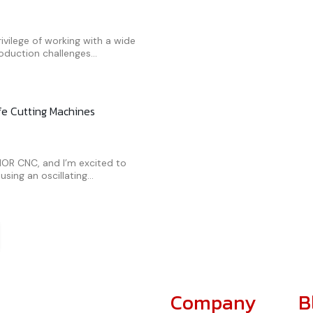
ivilege of working with a wide
oduction challenges...
ife Cutting Machines
AMOR CNC, and I’m excited to
sing an oscillating...
Company
B