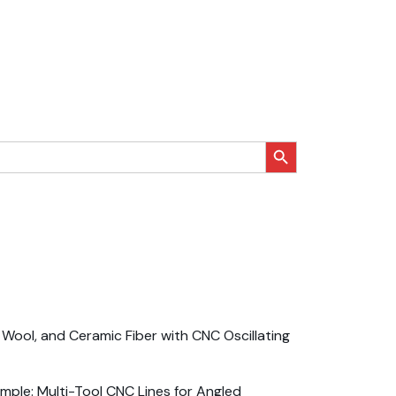
搜索按钮
Wool, and Ceramic Fiber with CNC Oscillating
ple: Multi-Tool CNC Lines for Angled