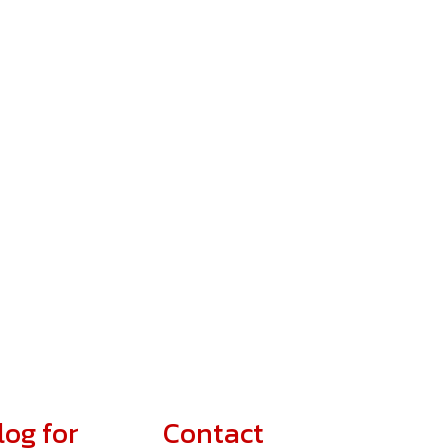
log for
Contact