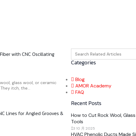
Search
Fiber with CNC Oscillating
for:
Categories
Blog
k wool, glass wool, or ceramic
AMOR Academy
They itch, the...
FAQ
Recent Posts
NC Lines for Angled Grooves &
How to Cut Rock Wool, Glass 
Tools
3 10 月 2025
HVAC Phenolic Ducts Made Sim