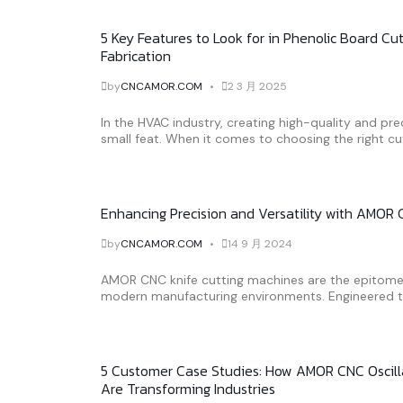
5 Key Features to Look for in Phenolic Board Cu
Fabrication
by
CNCAMOR.COM
2 3 月 2025
In the HVAC industry, creating high-quality and pr
small feat. When it comes to choosing the right cut
Enhancing Precision and Versatility with AMOR
by
CNCAMOR.COM
14 9 月 2024
AMOR CNC knife cutting machines are the epitome o
modern manufacturing environments. Engineered to 
5 Customer Case Studies: How AMOR CNC Oscilla
Are Transforming Industries