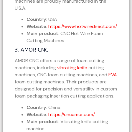
machines are proudly manufactured in the
U.S.A.
Country
: USA
Website
:
https://www.hotwiredirect.com/
Main product
: CNC Hot Wire Foam
Cutting Machines
3. AMOR CNC
AMOR CNC offers a range of foam cutting
machines, including
vibrating knife
cutting
machines, CNC foam cutting machines, and
EVA
foam cutting machines. Their products are
designed for precision and versatility in custom
foam packaging insertion cutting applications.
Country
: China
Website
:
https://cncamor.com/
Main product
: Vibrating knife cutting
machine