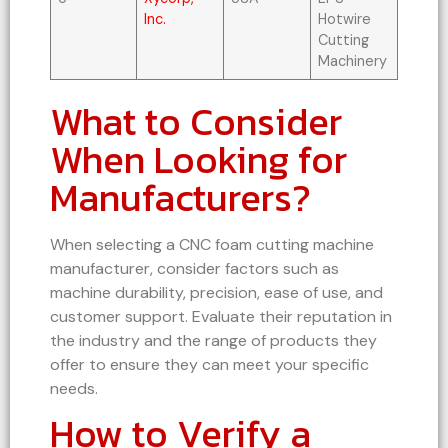
Inc.
Hotwire
Cutting
Machinery
What to Consider
When Looking for
Manufacturers?
When selecting a CNC foam cutting machine
manufacturer, consider factors such as
machine durability, precision, ease of use, and
customer support. Evaluate their reputation in
the industry and the range of products they
offer to ensure they can meet your specific
needs.
How to Verify a