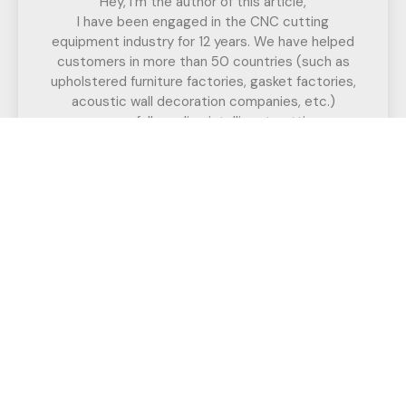
Hey, I'm the author of this article,
I have been engaged in the CNC cutting
equipment industry for 12 years. We have helped
customers in more than 50 countries (such as
upholstered furniture factories, gasket factories,
acoustic wall decoration companies, etc.)
successfully realize intelligent cutting.
If you have any questions,
Call us for a free, no-obligation quote
or discuss your solution.
Have Any Question?