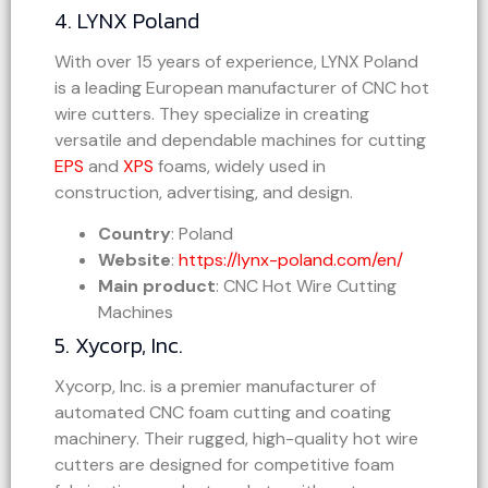
4. LYNX Poland
With over 15 years of experience, LYNX Poland
is a leading European manufacturer of CNC hot
wire cutters. They specialize in creating
versatile and dependable machines for cutting
EPS
and
XPS
foams, widely used in
construction, advertising, and design.
Country
: Poland
Website
:
https://lynx-poland.com/en/
Main product
: CNC Hot Wire Cutting
Machines
5. Xycorp, Inc.
Xycorp, Inc. is a premier manufacturer of
automated CNC foam cutting and coating
machinery. Their rugged, high-quality hot wire
cutters are designed for competitive foam