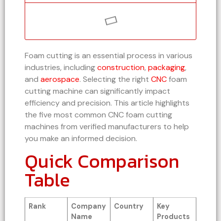
Foam cutting is an essential process in various
industries, including
construction
,
packaging
,
and
aerospace
. Selecting the right
CNC
foam
cutting machine can significantly impact
efficiency and precision. This article highlights
the five most common CNC foam cutting
machines from verified manufacturers to help
you make an informed decision.
Quick Comparison
Table
Rank
Company
Country
Key
Name
Products