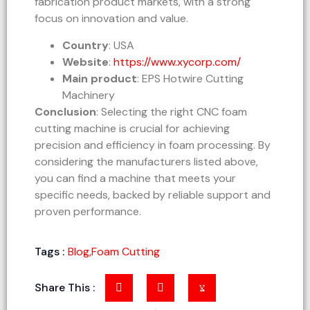
fabrication product markets, with a strong
focus on innovation and value.
Country
: USA
Website
:
https://www.xycorp.com/
Main product
: EPS Hotwire Cutting
Machinery
Conclusion
: Selecting the right CNC foam
cutting machine is crucial for achieving
precision and efficiency in foam processing. By
considering the manufacturers listed above,
you can find a machine that meets your
specific needs, backed by reliable support and
proven performance.
Tags :
Blog
,
Foam Cutting
Share This :