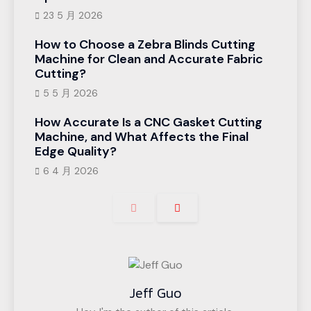
23 5 月 2026
How to Choose a Zebra Blinds Cutting
Machine for Clean and Accurate Fabric
Cutting?
5 5 月 2026
How Accurate Is a CNC Gasket Cutting
Machine, and What Affects the Final
Edge Quality?
6 4 月 2026
Jeff Guo