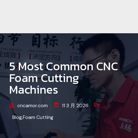
5 Most Common CNC
Foam Cutting
Machines
cncamor.com
11 3 月 2026
Blog
,
Foam Cutting