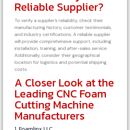
Reliable Supplier?
To verify a supplier’s reliability, check their
manufacturing history, customer testimonials,
and industry certifications. A reliable supplier
will provide comprehensive support, including
installation, training, and after-sales service.
Additionally, consider their geographical
location for logistics and potential shipping
costs.
A Closer Look at the
Leading CNC Foam
Cutting Machine
Manufacturers
1. Foamlinx LLC