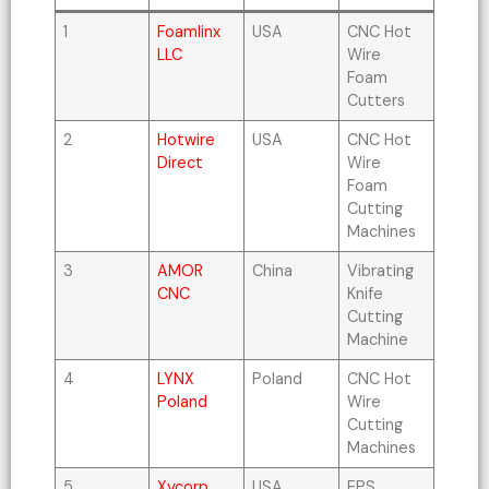
1
Foamlinx
USA
CNC Hot
LLC
Wire
Foam
Cutters
2
Hotwire
USA
CNC Hot
Direct
Wire
Foam
Cutting
Machines
3
AMOR
China
Vibrating
CNC
Knife
Cutting
Machine
4
LYNX
Poland
CNC Hot
Poland
Wire
Cutting
Machines
5
Xycorp,
USA
EPS