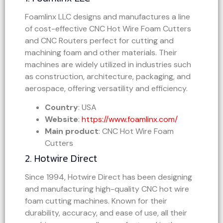
Foamlinx LLC designs and manufactures a line
of cost-effective CNC Hot Wire Foam Cutters
and CNC Routers perfect for cutting and
machining foam and other materials. Their
machines are widely utilized in industries such
as construction, architecture, packaging, and
aerospace, offering versatility and efficiency.
Country
: USA
Website
:
https://www.foamlinx.com/
Main product
: CNC Hot Wire Foam
Cutters
2. Hotwire Direct
Since 1994, Hotwire Direct has been designing
and manufacturing high-quality CNC hot wire
foam cutting machines. Known for their
durability, accuracy, and ease of use, all their