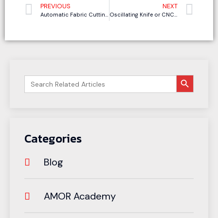
PREVIOUS
NEXT
Automatic Fabric Cutting Machine vs Manual Cutting: Where Do Sofa and Clothing Manufacturers Really Save Money?
Oscillating Knife or CNC Router: Which EVA Foam Cutting Machine Is Better for Clean Edges and Deep Cuts?
搜索按钮
Search
for:
Categories
Blog
AMOR Academy