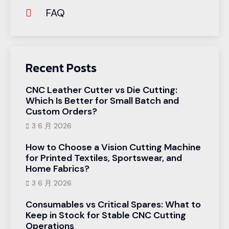
FAQ
Recent Posts
CNC Leather Cutter vs Die Cutting:
Which Is Better for Small Batch and
Custom Orders?
3 6 月 2026
How to Choose a Vision Cutting Machine
for Printed Textiles, Sportswear, and
Home Fabrics?
3 6 月 2026
Consumables vs Critical Spares: What to
Keep in Stock for Stable CNC Cutting
Operations