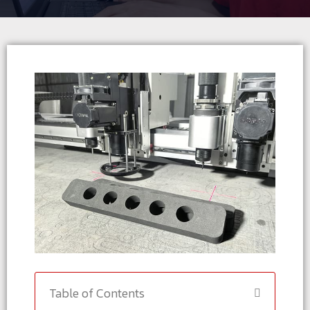
Table of Contents