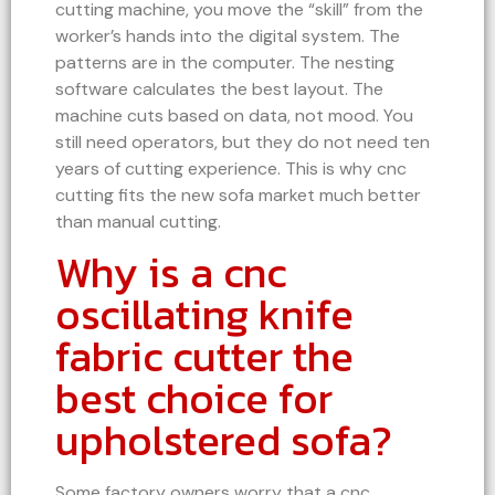
cutting machine, you move the “skill” from the
worker’s hands into the digital system. The
patterns are in the computer. The nesting
software calculates the best layout. The
machine cuts based on data, not mood. You
still need operators, but they do not need ten
years of cutting experience. This is why cnc
cutting fits the new sofa market much better
than manual cutting.
Why is a cnc
oscillating knife
fabric cutter the
best choice for
upholstered sofa?
Some factory owners worry that a cnc