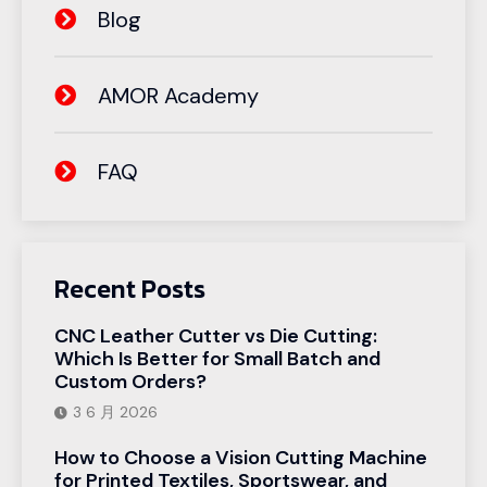
Blog
AMOR Academy
FAQ
Recent Posts
CNC Leather Cutter vs Die Cutting:
Which Is Better for Small Batch and
Custom Orders?
3 6 月 2026
How to Choose a Vision Cutting Machine
for Printed Textiles, Sportswear, and