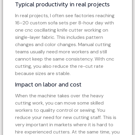
Typical productivity in real projects
In real projects, I often see factories reaching
16–20 custom sofa sets per 8-hour day with
one cnc oscillating knife cutter working on
single-layer fabric. This includes pattern
changes and color changes. Manual cutting
teams usually need more workers and still
cannot keep the same consistency. With cnc
cutting, you also reduce the re-cut rate
because sizes are stable.
Impact on labor and cost
When the machine takes over the heavy
cutting work, you can move some skilled
workers to quality control or sewing. You
reduce your need for new cutting staff. This is
very important in markets where it is hard to
hire experienced cutters. At the same time, you