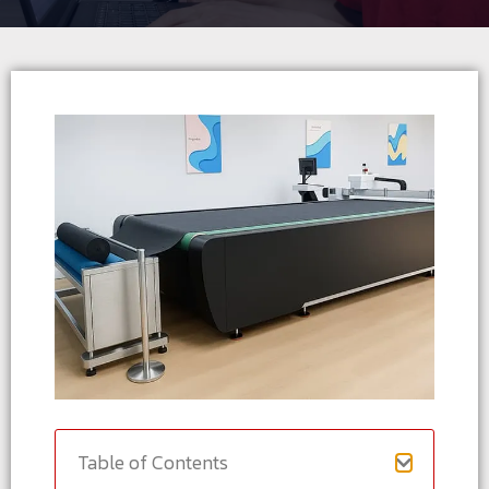
Table of Contents