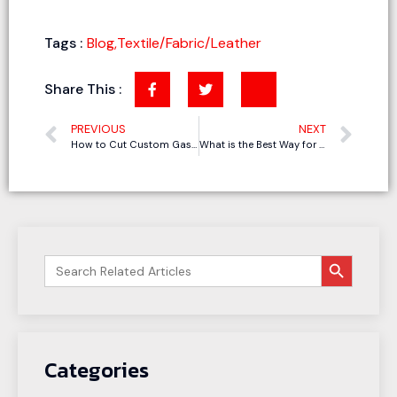
Tags :
Blog
,
Textile/Fabric/Leather
Share This :
PREVIOUS
NEXT
How to Cut Custom Gaskets for Fast-Delivery Orders?
What is the Best Way for Cutting Genuine Leather
搜索按钮
Search
for:
Categories