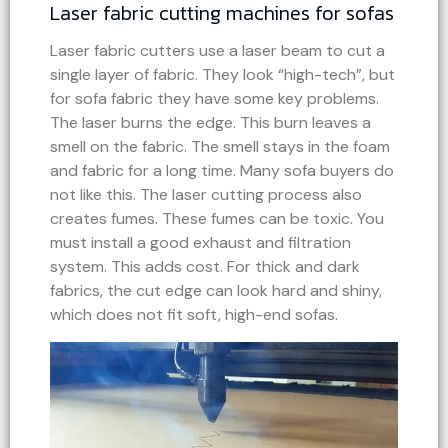
Laser fabric cutting machines for sofas
Laser fabric cutters use a laser beam to cut a
single layer of fabric. They look “high-tech”, but
for sofa fabric they have some key problems.
The laser burns the edge. This burn leaves a
smell on the fabric. The smell stays in the foam
and fabric for a long time. Many sofa buyers do
not like this. The laser cutting process also
creates fumes. These fumes can be toxic. You
must install a good exhaust and filtration
system. This adds cost. For thick and dark
fabrics, the cut edge can look hard and shiny,
which does not fit soft, high-end sofas.