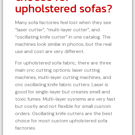
upholstered sofas?
Many sofa factories feel lost when they see
“laser cutter”, “multi-layer cutter”, and
“oscillating knife cutter” in one catalog. The
machines look similar in photos, but the real
use and cost are very different.
For upholstered sofa fabric, there are three
main cnc cutting options: laser cutting
machines, multi-layer cutting machines, and
cnc oscillating knife fabric cutters. Laser is
good for single-layer but creates smell and
toxic fumes. Multi-layer systems are very fast
but costly and not flexible for small custom
orders. Oscillating knife cutters are the best
choice for most custom upholstered sofa
factories.