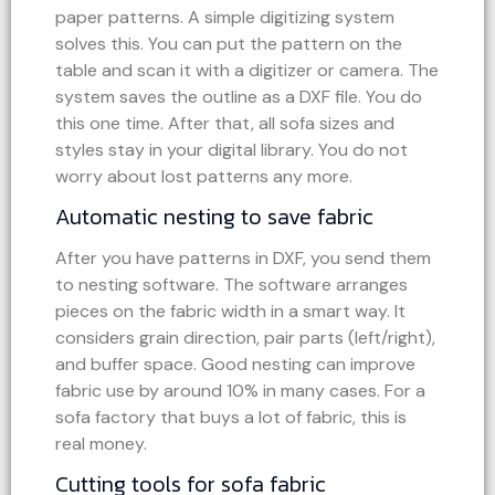
paper patterns. A simple digitizing system
solves this. You can put the pattern on the
table and scan it with a digitizer or camera. The
system saves the outline as a DXF file. You do
this one time. After that, all sofa sizes and
styles stay in your digital library. You do not
worry about lost patterns any more.
Automatic nesting to save fabric
After you have patterns in DXF, you send them
to nesting software. The software arranges
pieces on the fabric width in a smart way. It
considers grain direction, pair parts (left/right),
and buffer space. Good nesting can improve
fabric use by around 10% in many cases. For a
sofa factory that buys a lot of fabric, this is
real money.
Cutting tools for sofa fabric