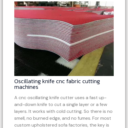
Oscillating knife cnc fabric cutting
machines
A cnc oscillating knife cutter uses a fast up-
and-down knife to cut a single layer or a few
layers. It works with cold cutting. So there is no
smell, no burned edge, and no fumes. For most
custom upholstered sofa factories, the key is