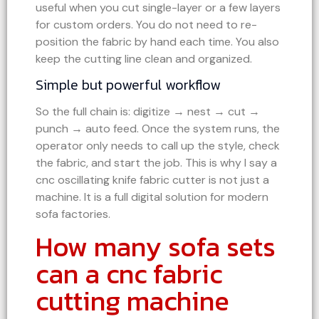
useful when you cut single-layer or a few layers
for custom orders. You do not need to re-
position the fabric by hand each time. You also
keep the cutting line clean and organized.
Simple but powerful workflow
So the full chain is: digitize → nest → cut →
punch → auto feed. Once the system runs, the
operator only needs to call up the style, check
the fabric, and start the job. This is why I say a
cnc oscillating knife fabric cutter is not just a
machine. It is a full digital solution for modern
sofa factories.
How many sofa sets
can a cnc fabric
cutting machine