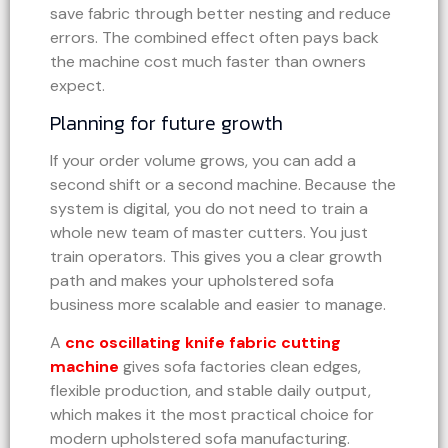
save fabric through better nesting and reduce
errors. The combined effect often pays back
the machine cost much faster than owners
expect.
Planning for future growth
If your order volume grows, you can add a
second shift or a second machine. Because the
system is digital, you do not need to train a
whole new team of master cutters. You just
train operators. This gives you a clear growth
path and makes your upholstered sofa
business more scalable and easier to manage.
A
cnc oscillating knife fabric cutting
machine
gives sofa factories clean edges,
flexible production, and stable daily output,
which makes it the most practical choice for
modern upholstered sofa manufacturing.