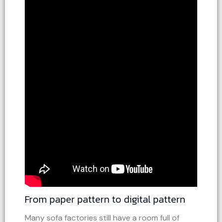
From paper pattern to digital pattern
Many sofa factories still have a room full of