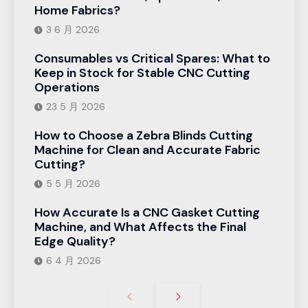
Home Fabrics?
3 6 月 2026
Consumables vs Critical Spares: What to
Keep in Stock for Stable CNC Cutting
Operations
23 5 月 2026
How to Choose a Zebra Blinds Cutting
Machine for Clean and Accurate Fabric
Cutting?
5 5 月 2026
How Accurate Is a CNC Gasket Cutting
Machine, and What Affects the Final
Edge Quality?
6 4 月 2026