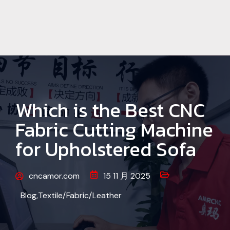
Which is the Best CNC
Fabric Cutting Machine
for Upholstered Sofa
cncamor.com
15 11 月 2025
Blog
,
Textile/Fabric/Leather