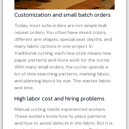
Customization and small batch orders
Today, most sofa orders are not simple bulk
repeat orders. You often have mixed colors,
different arm shapes, special seat depths, and
many fabric options in one project. In
traditional cutting, each new style means new
paper patterns and more work for the cutter.
With many small orders, the cutter spends a
lot of time searching patterns, marking fabric,
and planning layout by eye. This wastes fabric
and time.
High labor cost and hiring problems
Manual cutting needs experienced workers.
These workers know how to place patterns
and how to avoid defects in the fabric. But it is