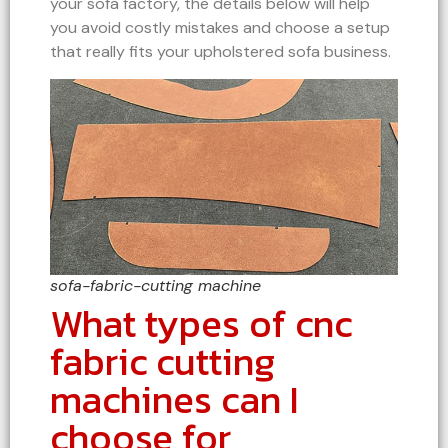
your sofa factory, the details below will help
you avoid costly mistakes and choose a setup
that really fits your upholstered sofa business.
sofa-fabric-cutting machine
What types of cnc
fabric cutting
machines can I
choose for