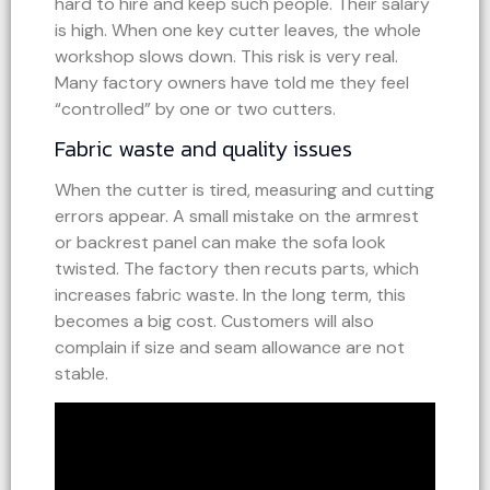
hard to hire and keep such people. Their salary
is high. When one key cutter leaves, the whole
workshop slows down. This risk is very real.
Many factory owners have told me they feel
“controlled” by one or two cutters.
Fabric waste and quality issues
When the cutter is tired, measuring and cutting
errors appear. A small mistake on the armrest
or backrest panel can make the sofa look
twisted. The factory then recuts parts, which
increases fabric waste. In the long term, this
becomes a big cost. Customers will also
complain if size and seam allowance are not
stable.