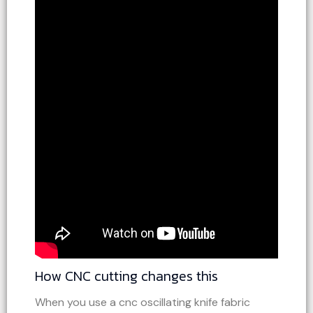
How CNC cutting changes this
When you use a cnc oscillating knife fabric