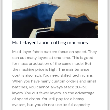
Multi-layer fabric cutting machines
Multi-layer fabric cutters focus on speed. They
can cut many layers at one time. This is good
for mass production of the same model. But
the machine price is high. The maintenance
cost is also high. You need skilled technicians.
When you have many custom orders and small
batches, you cannot always stack 20–50
layers. You cut fewer layers, so the advantage
of speed drops. You still pay for a heavy
system, but you do not use its full capacity.