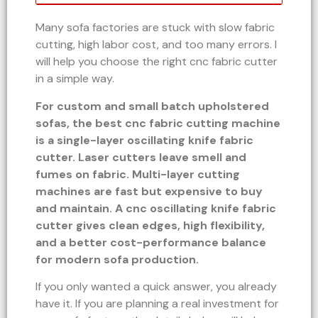
Many sofa factories are stuck with slow fabric
cutting, high labor cost, and too many errors. I
will help you choose the right cnc fabric cutter
in a simple way.
For custom and small batch upholstered
sofas, the best cnc fabric cutting machine
is a single-layer oscillating knife fabric
cutter. Laser cutters leave smell and
fumes on fabric. Multi-layer cutting
machines are fast but expensive to buy
and maintain. A cnc oscillating knife fabric
cutter gives clean edges, high flexibility,
and a better cost-performance balance
for modern sofa production.
If you only wanted a quick answer, you already
have it. If you are planning a real investment for