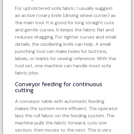
For upholstered sofa fabric, I usually suggest
an active rotary knife (driving wheel cutter) as
the main tool. It is good for long straight cuts
and gentle curves. It keeps the fabric flat and
reduces dragging. For tighter curves and small
details, the oscillating knife can help. A small
punching tool can make holes for buttons,
labels, or marks for sewing reference. With this
tool set, one machine can handle most sofa
fabric jobs.
Conveyor feeding for continuous
cutting
A conveyor table with automatic feeding
makes the system more efficient. The operator
lays the roll fabric on the feeding system. The
machine pulls the fabric forward, cuts one
section, then moves to the next. This is very