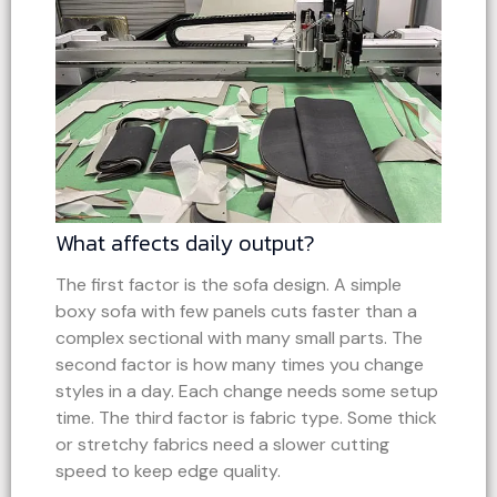
What affects daily output?
The first factor is the sofa design. A simple
boxy sofa with few panels cuts faster than a
complex sectional with many small parts. The
second factor is how many times you change
styles in a day. Each change needs some setup
time. The third factor is fabric type. Some thick
or stretchy fabrics need a slower cutting
speed to keep edge quality.