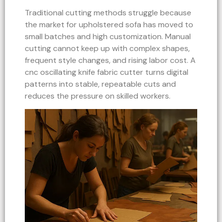
Traditional cutting methods struggle because
the market for upholstered sofa has moved to
small batches and high customization. Manual
cutting cannot keep up with complex shapes,
frequent style changes, and rising labor cost. A
cnc oscillating knife fabric cutter turns digital
patterns into stable, repeatable cuts and
reduces the pressure on skilled workers.