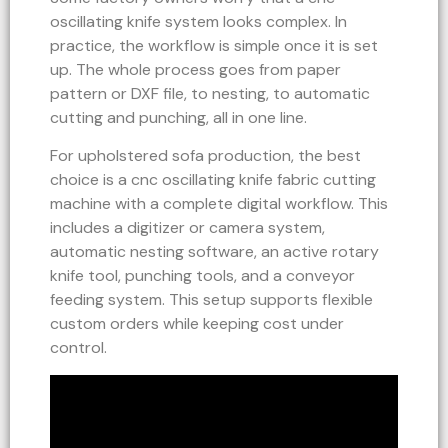
oscillating knife system looks complex. In
practice, the workflow is simple once it is set
up. The whole process goes from paper
pattern or DXF file, to nesting, to automatic
cutting and punching, all in one line.
For upholstered sofa production, the best
choice is a cnc oscillating knife fabric cutting
machine with a complete digital workflow. This
includes a digitizer or camera system,
automatic nesting software, an active rotary
knife tool, punching tools, and a conveyor
feeding system. This setup supports flexible
custom orders while keeping cost under
control.