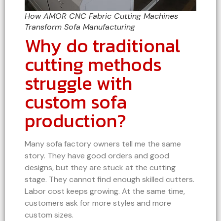
How AMOR CNC Fabric Cutting Machines
Transform Sofa Manufacturing
Why do traditional
cutting methods
struggle with
custom sofa
production?
Many sofa factory owners tell me the same
story. They have good orders and good
designs, but they are stuck at the cutting
stage. They cannot find enough skilled cutters.
Labor cost keeps growing. At the same time,
customers ask for more styles and more
custom sizes.