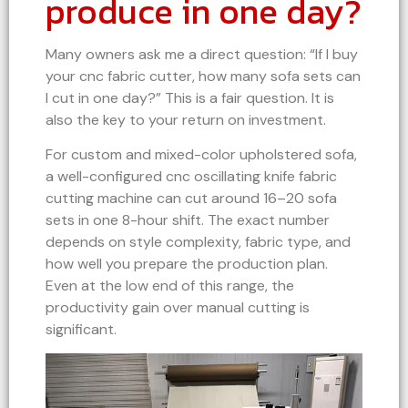
produce in one day?
Many owners ask me a direct question: “If I buy
your cnc fabric cutter, how many sofa sets can
I cut in one day?” This is a fair question. It is
also the key to your return on investment.
For custom and mixed-color upholstered sofa,
a well-configured cnc oscillating knife fabric
cutting machine can cut around 16–20 sofa
sets in one 8-hour shift. The exact number
depends on style complexity, fabric type, and
how well you prepare the production plan.
Even at the low end of this range, the
productivity gain over manual cutting is
significant.