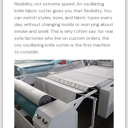
flexibility, not extreme speed. An oscillating
knife fabric cutter gives you that flexibility. You
can switch styles, sizes, and fabric types every
day, without changing molds or worrying about
smoke and smell. This is why I often say: for real
sofa factories who live on custom orders, the
cnc oscillating knife cutter is the first machine
to consider.