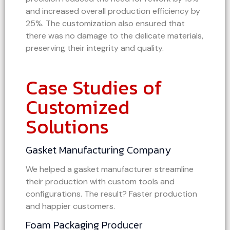
and increased overall production efficiency by
25%. The customization also ensured that
there was no damage to the delicate materials,
preserving their integrity and quality.
Case Studies of
Customized
Solutions
Gasket Manufacturing Company
We helped a gasket manufacturer streamline
their production with custom tools and
configurations. The result? Faster production
and happier customers.
Foam Packaging Producer