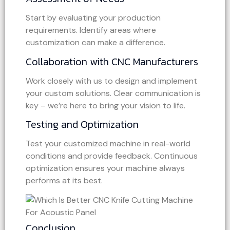
Start by evaluating your production
requirements. Identify areas where
customization can make a difference.
Collaboration with CNC Manufacturers
Work closely with us to design and implement
your custom solutions. Clear communication is
key – we’re here to bring your vision to life.
Testing and Optimization
Test your customized machine in real-world
conditions and provide feedback. Continuous
optimization ensures your machine always
performs at its best.
Conclusion