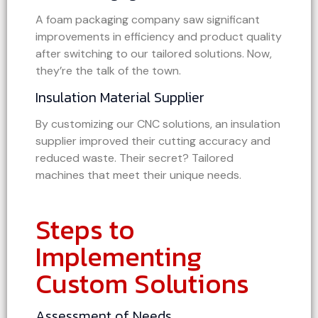
A foam packaging company saw significant
improvements in efficiency and product quality
after switching to our tailored solutions. Now,
they’re the talk of the town.
Insulation Material Supplier
By customizing our CNC solutions, an insulation
supplier improved their cutting accuracy and
reduced waste. Their secret? Tailored
machines that meet their unique needs.
Steps to
Implementing
Custom Solutions
Assessment of Needs