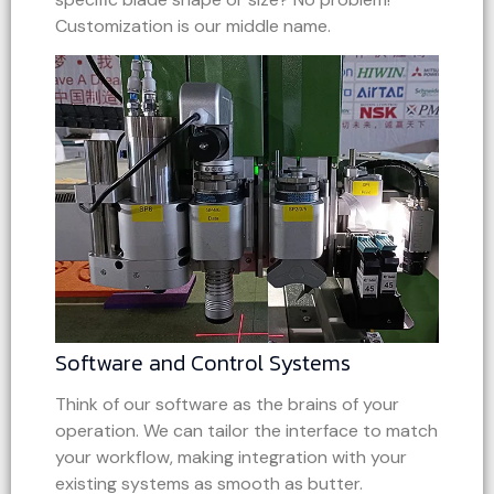
Customization is our middle name.
Software and Control Systems
Think of our software as the brains of your
operation. We can tailor the interface to match
your workflow, making integration with your
existing systems as smooth as butter.