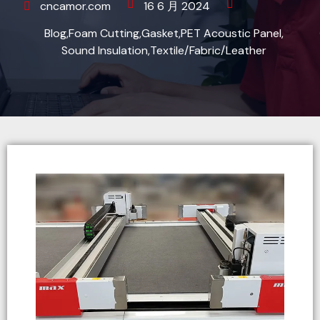
cncamor.com
16 6 月 2024
Blog
,
Foam Cutting
,
Gasket
,
PET Acoustic Panel
,
Sound Insulation
,
Textile/Fabric/Leather