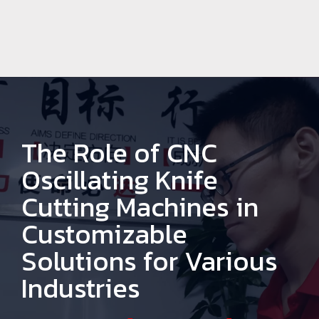
The Role of CNC
Oscillating Knife
Cutting Machines in
Customizable
Solutions for Various
Industries