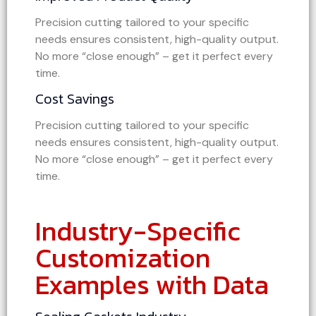
Precision cutting tailored to your specific
needs ensures consistent, high-quality output.
No more “close enough” – get it perfect every
time.
Cost Savings
Precision cutting tailored to your specific
needs ensures consistent, high-quality output.
No more “close enough” – get it perfect every
time.
Industry-Specific
Customization
Examples with Data