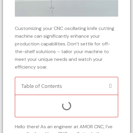
Customizing your CNC oscillating knife cutting
machine can significantly enhance your
production capabilities. Don’t settle for off-
the-shelf solutions – tailor your machine to
meet your unique needs and watch your
efficiency soar.
Table of Contents
Hello there! As an engineer at AMOR CNC, I’ve