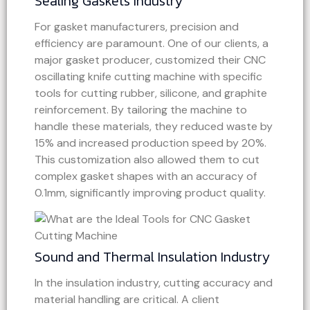
Sealing Gaskets Industry
For gasket manufacturers, precision and
efficiency are paramount. One of our clients, a
major gasket producer, customized their CNC
oscillating knife cutting machine with specific
tools for cutting rubber, silicone, and graphite
reinforcement. By tailoring the machine to
handle these materials, they reduced waste by
15% and increased production speed by 20%.
This customization also allowed them to cut
complex gasket shapes with an accuracy of
0.1mm, significantly improving product quality.
Sound and Thermal Insulation Industry
In the insulation industry, cutting accuracy and
material handling are critical. A client