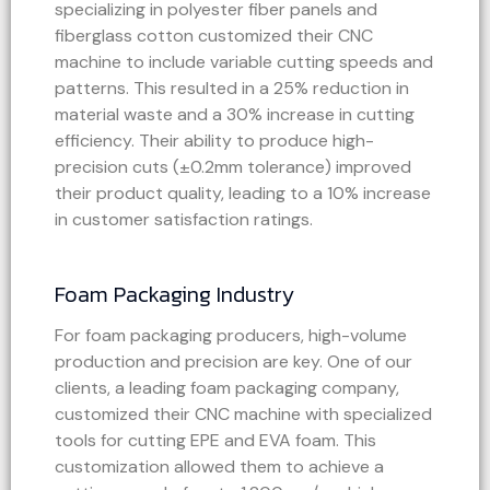
specializing in polyester fiber panels and
fiberglass cotton customized their CNC
machine to include variable cutting speeds and
patterns. This resulted in a 25% reduction in
material waste and a 30% increase in cutting
efficiency. Their ability to produce high-
precision cuts (±0.2mm tolerance) improved
their product quality, leading to a 10% increase
in customer satisfaction ratings.
Foam Packaging Industry
For foam packaging producers, high-volume
production and precision are key. One of our
clients, a leading foam packaging company,
customized their CNC machine with specialized
tools for cutting EPE and EVA foam. This
customization allowed them to achieve a