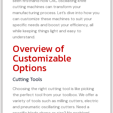
seen firsthand how CNC oscillating knife
cutting machines can transform your
manufacturing process. Let’s dive into how you
can customize these machines to suit your
specific needs and boost your efficiency, all
while keeping things light and easy to
understand.
Overview of
Customizable
Options
Cutting Tools
Choosing the right cutting tool is like picking
the perfect tool from your toolbox. We offer a
variety of tools such as milling cutters, electric
and pneumatic oscillating cutters. Need a
specific blade shape or size? No problem!