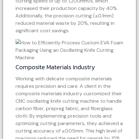
cutting speed of up to 1,200mm/s, which
increased their production capacity by 40%.
Additionally, the precision cutting (±0.1mm)
reduced material waste by 20%, resulting in
significant cost savings.
Composite Materials Industry
Working with delicate composite materials
requires precision and care. A client in the
composite materials industry customized their
CNC oscillating knife cutting machine to handle
carbon fiber, prepreg fabric, and fiberglass
cloth. By implementing precision tools and
optimizing cutting parameters, they achieved a
cutting accuracy of ±0.05mm. This high level of
precision reduced the need for rework by 15%