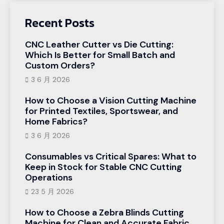
Recent Posts
CNC Leather Cutter vs Die Cutting:
Which Is Better for Small Batch and
Custom Orders?
3 6 月 2026
How to Choose a Vision Cutting Machine
for Printed Textiles, Sportswear, and
Home Fabrics?
3 6 月 2026
Consumables vs Critical Spares: What to
Keep in Stock for Stable CNC Cutting
Operations
23 5 月 2026
How to Choose a Zebra Blinds Cutting
Machine for Clean and Accurate Fabric