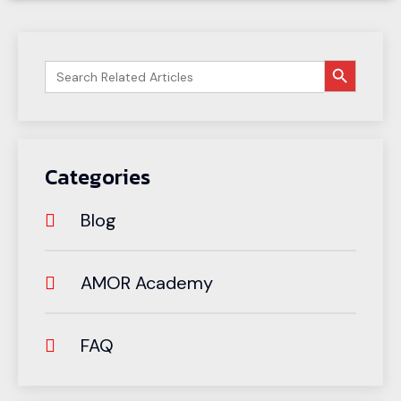
搜索按钮
Search
for:
Categories
Blog
AMOR Academy
FAQ