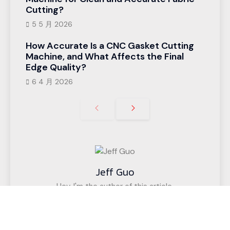
Cutting?
5 5 月 2026
How Accurate Is a CNC Gasket Cutting
Machine, and What Affects the Final
Edge Quality?
6 4 月 2026
Jeff Guo
Hey, I'm the author of this article,
I have been engaged in the CNC cutting
equipment industry for 12 years. We have helped
customers in more than 50 countries (such as