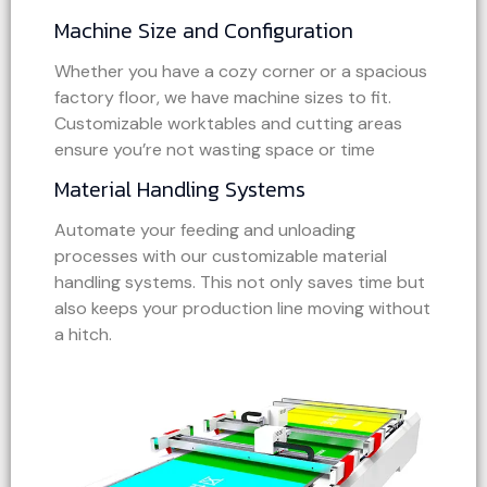
Machine Size and Configuration
Whether you have a cozy corner or a spacious
factory floor, we have machine sizes to fit.
Customizable worktables and cutting areas
ensure you’re not wasting space or time
Material Handling Systems
Automate your feeding and unloading
processes with our customizable material
handling systems. This not only saves time but
also keeps your production line moving without
a hitch.