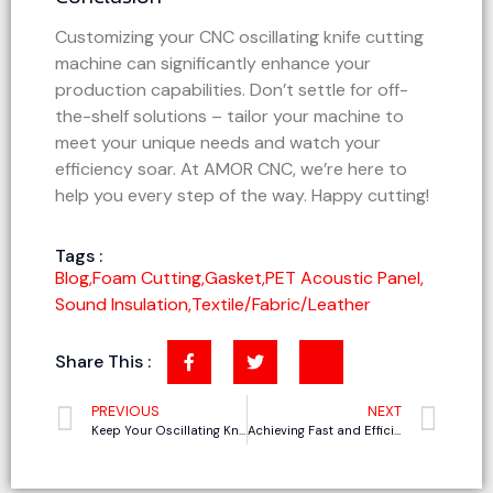
Customizing your CNC oscillating knife cutting
machine can significantly enhance your
production capabilities. Don’t settle for off-
the-shelf solutions – tailor your machine to
meet your unique needs and watch your
efficiency soar. At AMOR CNC, we’re here to
help you every step of the way. Happy cutting!
Tags :
Blog
,
Foam Cutting
,
Gasket
,
PET Acoustic Panel
,
Sound Insulation
,
Textile/Fabric/Leather
Share This :
PREVIOUS
NEXT
Keep Your Oscillating Knife Cutter in Top Shape: How to Care for Your Oscillating Knife Cutter
Achieving Fast and Efficient Genuine Leather Cutting with CNC Oscillating Knife Cutting Machines