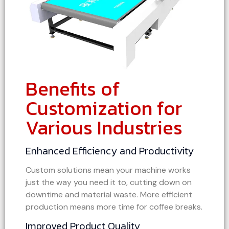
Benefits of
Customization for
Various Industries
Enhanced Efficiency and Productivity
Custom solutions mean your machine works
just the way you need it to, cutting down on
downtime and material waste. More efficient
production means more time for coffee breaks.
Improved Product Quality