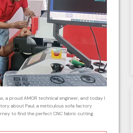
Max, a proud AMOR technical engineer, and today I
story about Paul, a meticulous sofa factory
ney to find the perfect CNC fabric cutting