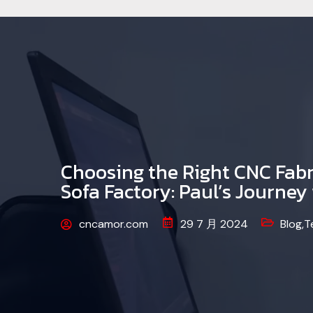
Choosing the Right CNC Fabr
Sofa Factory: Paul’s Journe
cncamor.com
29 7 月 2024
Blog
,
T