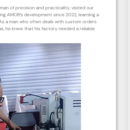
man of precision and practicality, visited our
wing AMOR’s development since 2022, learning a
 As a man who often deals with custom orders
as, he knew that his factory needed a reliable