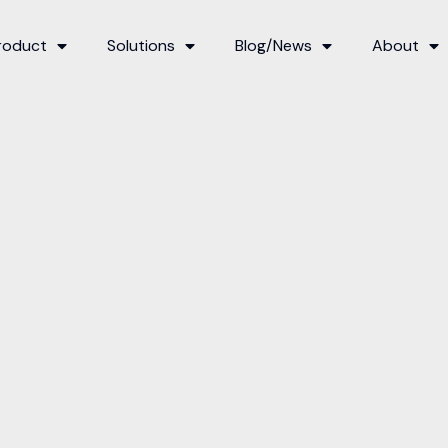
roduct
Solutions
Blog/News
About