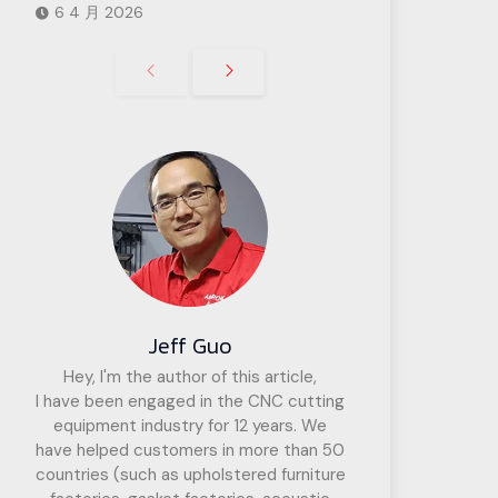
6 4 月 2026
Jeff Guo
Hey, I'm the author of this article,
I have been engaged in the CNC cutting
equipment industry for 12 years. We
have helped customers in more than 50
countries (such as upholstered furniture