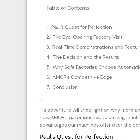
Table of Contents
Paul’s Quest for Perfection
The Eye-Opening Factory Visit
Real-Time Demonstrations and Featur
The Decision and the Results
Why Sofa Factories Choose Automati
AMOR’s Competitive Edge
Conclusion
His adventure will shed light on why more a
how AMOR’s automatic fabric cutting machin
advantages our machines offer over the co
Paul’s Quest for Perfection