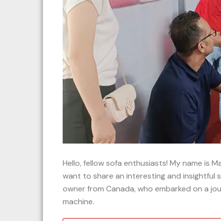
Hello, fellow sofa enthusiasts! My name is 
want to share an interesting and insightful 
owner from Canada, who embarked on a jour
machine.