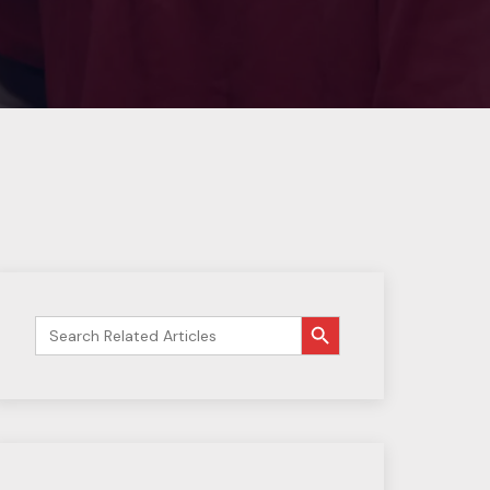
搜索按钮
Search
for: