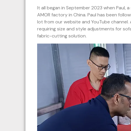
It all began in September 2023 when Paul, a 
AMOR factory in China. Paul has been follo
lot from our website and YouTube channel.
requiring size and style adjustments for sof
fabric-cutting solution.