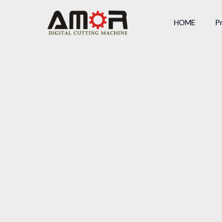
HOME
P