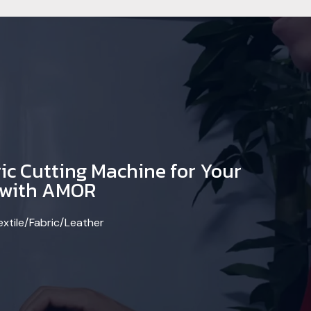
ic Cutting Machine for Your
y with AMOR
extile/Fabric/Leather