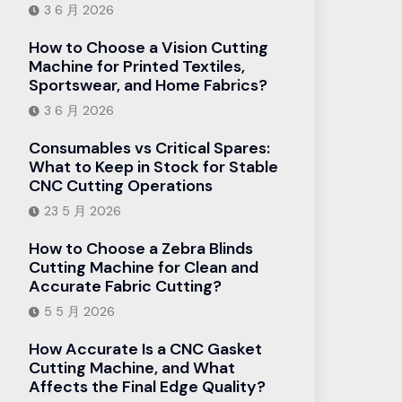
3 6 月 2026
How to Choose a Vision Cutting
Machine for Printed Textiles,
Sportswear, and Home Fabrics?
3 6 月 2026
Consumables vs Critical Spares:
What to Keep in Stock for Stable
CNC Cutting Operations
23 5 月 2026
How to Choose a Zebra Blinds
Cutting Machine for Clean and
Accurate Fabric Cutting?
5 5 月 2026
How Accurate Is a CNC Gasket
Cutting Machine, and What
Affects the Final Edge Quality?