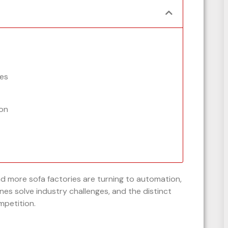
es
on
nd more sofa factories are turning to automation,
es solve industry challenges, and the distinct
mpetition.