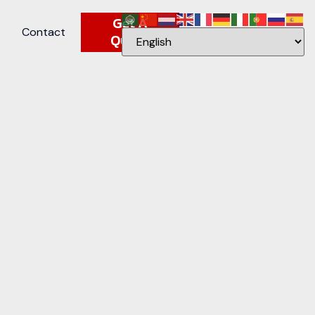
Get A
Contact
Quote