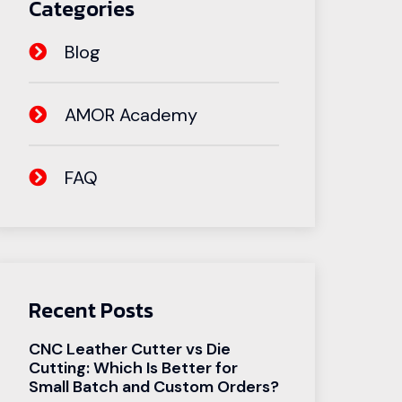
Categories
Blog
AMOR Academy
FAQ
Recent Posts
CNC Leather Cutter vs Die
Cutting: Which Is Better for
Small Batch and Custom Orders?