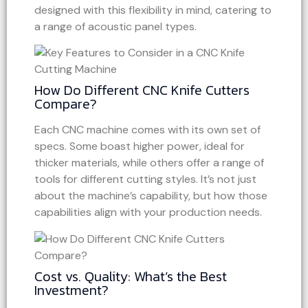
designed with this flexibility in mind, catering to
a range of acoustic panel types.
How Do Different CNC Knife Cutters
Compare?
Each CNC machine comes with its own set of
specs. Some boast higher power, ideal for
thicker materials, while others offer a range of
tools for different cutting styles. It’s not just
about the machine’s capability, but how those
capabilities align with your production needs.
Cost vs. Quality: What’s the Best
Investment?