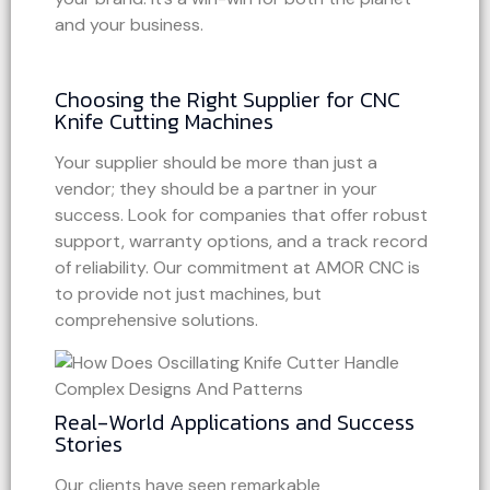
and your business.
Choosing the Right Supplier for CNC
Knife Cutting Machines
Your supplier should be more than just a
vendor; they should be a partner in your
success. Look for companies that offer robust
support, warranty options, and a track record
of reliability. Our commitment at AMOR CNC is
to provide not just machines, but
comprehensive solutions.
Real-World Applications and Success
Stories
Our clients have seen remarkable