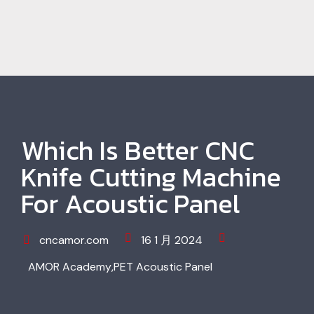
Which Is Better CNC
Knife Cutting Machine
For Acoustic Panel
cncamor.com
16 1 月 2024
AMOR Academy
,
PET Acoustic Panel