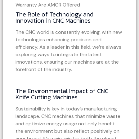
The Role of Technology and
Innovation in CNC Machines
The CNC world is constantly evolving, with new
technologies enhancing precision and
efficiency. As a leader in this field, we’re always
exploring ways to integrate the latest
innovations, ensuring our machines are at the
forefront of the industry.
The Environmental Impact of CNC
Knife Cutting Machines
Sustainability is key in today’s manufacturing
landscape. CNC machines that minimize waste
and optimize energy usage not only benefit
the environment but also reflect positively on
your brand. It’s a win-win for both the planet