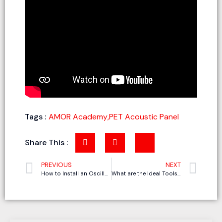
Tags :
AMOR Academy
,
PET Acoustic Panel
Share This :
PREVIOUS
NEXT
How to Install an Oscillating Knife Cutting Machine in 7 Steps
What are the Ideal Tools for CNC Gasket Cutting Machine