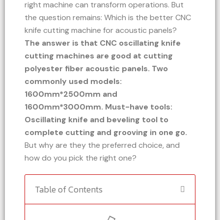
right machine can transform operations. But
the question remains: Which is the better CNC
knife cutting machine for acoustic panels?
The answer is that CNC oscillating knife
cutting machines are good at cutting
polyester fiber acoustic panels. Two
commonly used models:
1600mm*2500mm and
1600mm*3000mm. Must-have tools:
Oscillating knife and beveling tool to
complete cutting and grooving in one go.
But why are they the preferred choice, and
how do you pick the right one?
Table of Contents