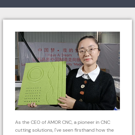
As the CEO of AMOR CNC, a pioneer in CNC
cutting solutions, I've seen firsthand how the