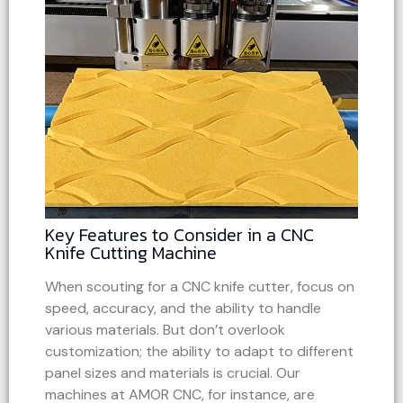
Key Features to Consider in a CNC
Knife Cutting Machine
When scouting for a CNC knife cutter, focus on
speed, accuracy, and the ability to handle
various materials. But don’t overlook
customization; the ability to adapt to different
panel sizes and materials is crucial. Our
machines at AMOR CNC, for instance, are