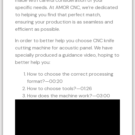
made with careful consideration of your
specific needs. At AMOR CNC, we’re dedicated
to helping you find that perfect match,
ensuring your production is as seamless and
efficient as possible.
In order to better help you choose CNC knife
cutting machine for acoustic panel. We have
specially produced a guidance video, hoping to
better help you:
How to choose the correct processing
format?—00:20
How to choose tools?—01:26
How does the machine work?—03:00