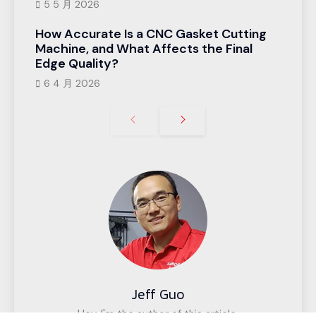
5 5 月 2026
How Accurate Is a CNC Gasket Cutting
Machine, and What Affects the Final
Edge Quality?
6 4 月 2026
Jeff Guo
Hey, I'm the author of this article,