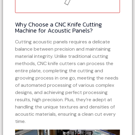
Why Choose a CNC Knife Cutting
Machine for Acoustic Panels?
Cutting acoustic panels requires a delicate
balance between precision and maintaining
material integrity. Unlike traditional cutting
methods, CNC knife cutters can process the
entire plate, completing the cutting and
grooving process in one go, meeting the needs
of automated processing of various complex
designs, and achieving perfect processing
results, high precision. Plus, they’re adept at
handling the unique textures and densities of
acoustic materials, ensuring a clean cut every
time.