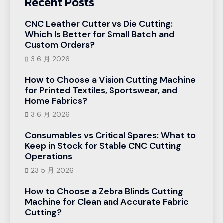
Recent Posts
CNC Leather Cutter vs Die Cutting:
Which Is Better for Small Batch and
Custom Orders?
3 6 月 2026
How to Choose a Vision Cutting Machine
for Printed Textiles, Sportswear, and
Home Fabrics?
3 6 月 2026
Consumables vs Critical Spares: What to
Keep in Stock for Stable CNC Cutting
Operations
23 5 月 2026
How to Choose a Zebra Blinds Cutting
Machine for Clean and Accurate Fabric
Cutting?