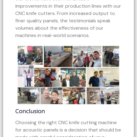
improvements in their production lines with our
CNC knife cutters. From increased output to
finer quality panels, the testimonials speak
volumes about the effectiveness of our
machines in real-world scenarios.
Conclusion
Choosing the right CNC knife cutting machine
for acoustic panels is a decision that should be