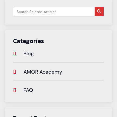
搜索按钮
Search
for:
Categories
Blog
AMOR Academy
FAQ