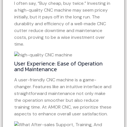
I often say, “Buy cheap, buy twice.” Investing in
a high-quality CNC machine may seem pricey
initially, but it pays off in the long run. The
durability and efficiency of a well-made CNC
cutter reduce downtime and maintenance
costs, proving to be a wise investment over
time.
User Experience: Ease of Operation
and Maintenance
A user-friendly CNC machine is a game-
changer. Features like an intuitive interface and
straightforward maintenance not only make
the operation smoother but also reduce
training time. At AMOR CNC, we prioritize these
aspects to enhance overall user satisfaction.